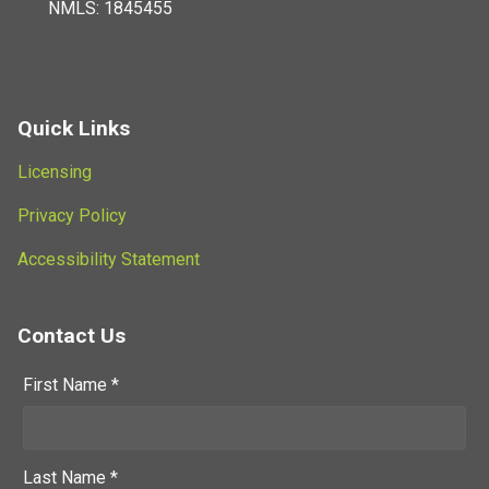
NMLS: 1845455
Quick Links
Licensing
Privacy Policy
Accessibility Statement
Contact Us
First Name *
Last Name *