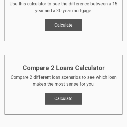
Use this calculator to see the difference between a 15
year and a 30 year mortgage.
Calculate
Compare 2 Loans Calculator
Compare 2 different loan scenarios to see which loan
makes the most sense for you.
Calculate