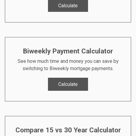
Calculate
Biweekly Payment Calculator
See how much time and money you can save by
switching to Biweekly mortgage payments.
Calculate
Compare 15 vs 30 Year Calculator