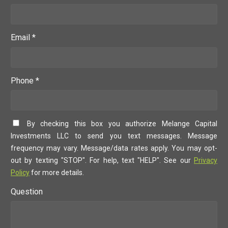
Email *
Phone *
By checking this box you authorize Melange Capital
Investments LLC to send you text messages. Message
frequency may vary. Message/data rates apply. You may opt-
out by texting "STOP". For help, text "HELP". See our
Privacy
Policy
for more details.
Question