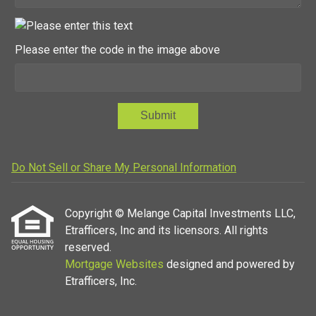
Please enter the code in the image above
Submit
Do Not Sell or Share My Personal Information
Copyright © Melange Capital Investments LLC,
Etrafficers, Inc and its licensors. All rights
reserved.
Mortgage Websites
designed and powered by
Etrafficers, Inc.