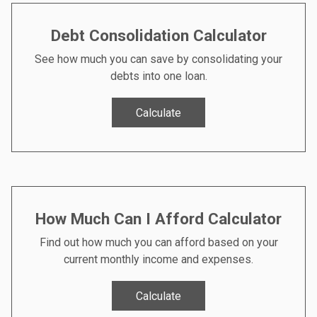
Debt Consolidation Calculator
See how much you can save by consolidating your
debts into one loan.
Calculate
How Much Can I Afford Calculator
Find out how much you can afford based on your
current monthly income and expenses.
Calculate