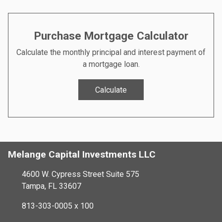
Purchase Mortgage Calculator
Calculate the monthly principal and interest payment of
a mortgage loan.
Calculate
Melange Capital Investments LLC
4600 W. Cypress Street Suite 575
Tampa, FL 33607
813-303-0005 x 100