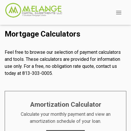
Mortgage Calculators
Feel free to browse our selection of payment calculators
and tools. These calculators are provided for information
use only. For a free, no obligation rate quote, contact us
today at 813-303-0005.
Amortization Calculator
Calculate your monthly payment and view an
amortization schedule of your loan.