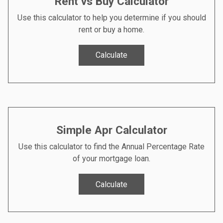
Rent vs Buy Calculator
Use this calculator to help you determine if you should
rent or buy a home.
Calculate
Simple Apr Calculator
Use this calculator to find the Annual Percentage Rate
of your mortgage loan.
Calculate