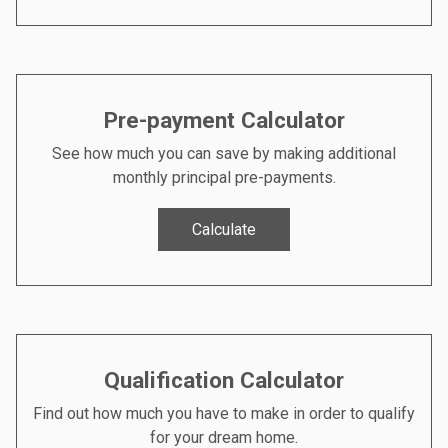
Pre-payment Calculator
See how much you can save by making additional
monthly principal pre-payments.
Calculate
Qualification Calculator
Find out how much you have to make in order to qualify
for your dream home.