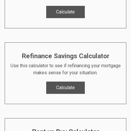
Calculate
Refinance Savings Calculator
Use this calculator to see if refinancing your mortgage
makes sense for your situation.
Calculate