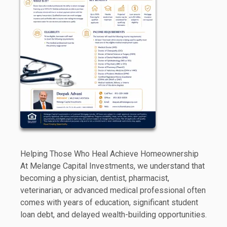
Helping Those Who Heal Achieve Homeownership
At Melange Capital Investments, we understand that
becoming a physician, dentist, pharmacist,
veterinarian, or advanced medical professional often
comes with years of education, significant student
loan debt, and delayed wealth-building opportunities.