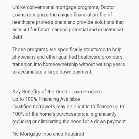
Unlike conventional mortgage programs, Doctor
Loans recognize the unique financial profile of
healthcare professionals and provide solutions that
account for future earning potential and educational
debt.
These programs are specifically structured to help
physicians and other qualified healthcare providers
transition into homeownership without waiting years
to accumulate a large down payment.
Key Benefits of the Doctor Loan Program
Up to 100% Financing Available
Qualified borrowers may be eligible to finance up to
100% of the home's purchase price, significantly
reducing or eliminating the need for a down payment.
No Mortgage Insurance Required