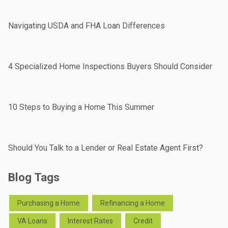
Navigating USDA and FHA Loan Differences
4 Specialized Home Inspections Buyers Should Consider
10 Steps to Buying a Home This Summer
Should You Talk to a Lender or Real Estate Agent First?
Blog Tags
Purchasing a Home
Refinancing a Home
VA Loans
Interest Rates
Credit