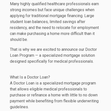
Many highly qualified healthcare professionals earn
strong incomes but face unique challenges when
applying for traditional mortgage financing. Large
student loan balances, limited savings after
residency, and the need to relocate for employment
can make purchasing a home more difficult than it
should be.
That is why we are excited to announce our Doctor
Loan Program — a specialized mortgage solution
designed specifically for medical professionals.
What Is a Doctor Loan?
A Doctor Loan is a specialized mortgage program
that allows eligible medical professionals to
purchase or refinance a home with little to no down
payment while benefiting from flexible underwriting
guidelines.