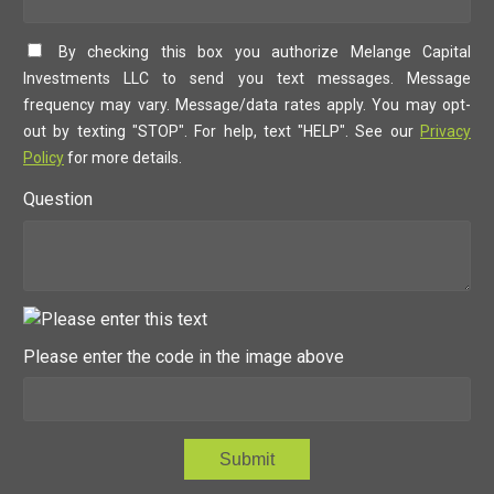
By checking this box you authorize Melange Capital
Investments LLC to send you text messages. Message
frequency may vary. Message/data rates apply. You may opt-
out by texting "STOP". For help, text "HELP". See our
Privacy
Policy
for more details.
Question
Please enter the code in the image above
Submit