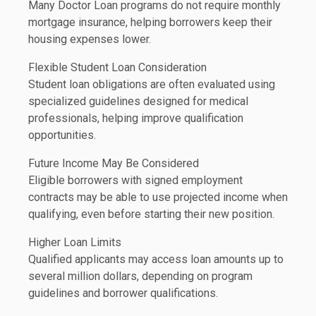
Many Doctor Loan programs do not require monthly
mortgage insurance, helping borrowers keep their
housing expenses lower.
Flexible Student Loan Consideration
Student loan obligations are often evaluated using
specialized guidelines designed for medical
professionals, helping improve qualification
opportunities.
Future Income May Be Considered
Eligible borrowers with signed employment
contracts may be able to use projected income when
qualifying, even before starting their new position.
Higher Loan Limits
Qualified applicants may access loan amounts up to
several million dollars, depending on program
guidelines and borrower qualifications.