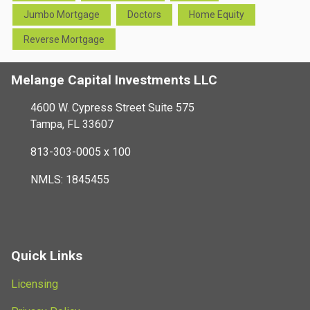
Jumbo Mortgage
Doctors
Home Equity
Reverse Mortgage
Melange Capital Investments LLC
4600 W. Cypress Street Suite 575
Tampa, FL 33607
813-303-0005 x 100
NMLS: 1845455
Quick Links
Licensing