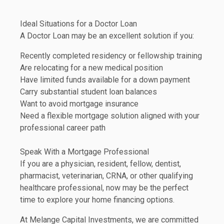
Ideal Situations for a Doctor Loan
A Doctor Loan may be an excellent solution if you:
Recently completed residency or fellowship training
Are relocating for a new medical position
Have limited funds available for a down payment
Carry substantial student loan balances
Want to avoid mortgage insurance
Need a flexible mortgage solution aligned with your
professional career path
Speak With a Mortgage Professional
If you are a physician, resident, fellow, dentist,
pharmacist, veterinarian, CRNA, or other qualifying
healthcare professional, now may be the perfect
time to explore your home financing options.
At Melange Capital Investments, we are committed