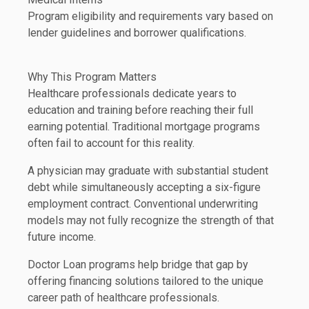
Program eligibility and requirements vary based on
lender guidelines and borrower qualifications.
Why This Program Matters
Healthcare professionals dedicate years to
education and training before reaching their full
earning potential. Traditional mortgage programs
often fail to account for this reality.
A physician may graduate with substantial student
debt while simultaneously accepting a six-figure
employment contract. Conventional underwriting
models may not fully recognize the strength of that
future income.
Doctor Loan programs help bridge that gap by
offering financing solutions tailored to the unique
career path of healthcare professionals.