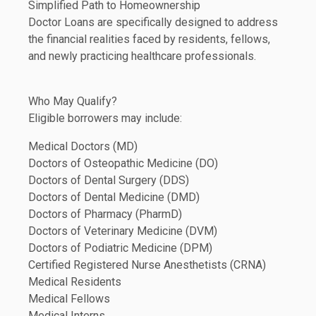
Simplified Path to Homeownership
Doctor Loans are specifically designed to address
the financial realities faced by residents, fellows,
and newly practicing healthcare professionals.
Who May Qualify?
Eligible borrowers may include:
Medical Doctors (MD)
Doctors of Osteopathic Medicine (DO)
Doctors of Dental Surgery (DDS)
Doctors of Dental Medicine (DMD)
Doctors of Pharmacy (PharmD)
Doctors of Veterinary Medicine (DVM)
Doctors of Podiatric Medicine (DPM)
Certified Registered Nurse Anesthetists (CRNA)
Medical Residents
Medical Fellows
Medical Interns