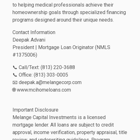
to helping medical professionals achieve their
homeownership goals through specialized financing
programs designed around their unique needs.
Contact Information
Deepak Advani
President | Mortgage Loan Originator (NMLS
#1375006)
📞 Call/Text: (813) 220-3688
📞 Office: (813) 303-0005
📧 deepak.a@melangecorp.com
🌐 www.mcihomeloans.com
Important Disclosure
Melange Capital Investments is a licensed
mortgage lender. All loans are subject to credit
approval, income verification, property appraisal, title
review, and underwriting guidelines. Program