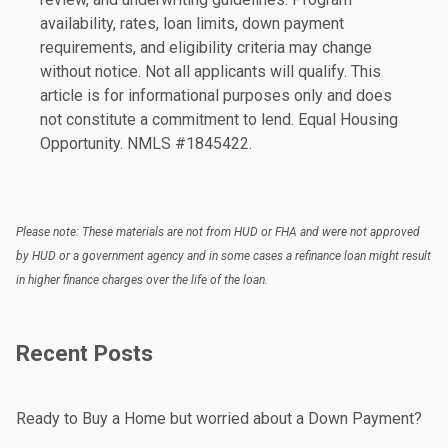
availability, rates, loan limits, down payment
requirements, and eligibility criteria may change
without notice. Not all applicants will qualify. This
article is for informational purposes only and does
not constitute a commitment to lend. Equal Housing
Opportunity. NMLS #1845422.
Please note: These materials are not from HUD or FHA and were not approved
by HUD or a government agency and in some cases a refinance loan might result
in higher finance charges over the life of the loan.
Recent Posts
Ready to Buy a Home but worried about a Down Payment?