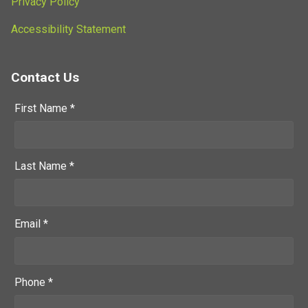
Privacy Policy
Accessibility Statement
Contact Us
First Name *
Last Name *
Email *
Phone *