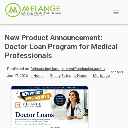
New Product Announcement:
Doctor Loan Program for Medical
Professionals
Published on
Refinancing
Home
Interest
Purchasing
Jumbo
|
Doctors
Jun 17, 2026
a Home
Equity
Rates
a Home
Mortgage