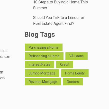
10 Steps to Buying a Home This
Summer
Should You Talk to a Lender or
Real Estate Agent First?
Blog Tags
Purchasing a Home
th a
Refinancing a Home
VA Loans
ays can
Interest Rates
Credit
an
Jumbo Mortgage
Home Equity
work
Reverse Mortgage
Doctors