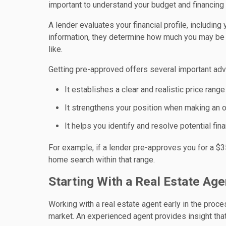
important to understand your budget and financing 
A lender evaluates your financial profile, includin
information, they determine how much you may be 
like.
Getting pre-approved offers several important ad
It establishes a clear and realistic price range
It strengthens your position when making an o
It helps you identify and resolve potential fin
For example, if a lender pre-approves you for a $
home search within that range.
Starting With a Real Estate Ag
Working with a real estate agent early in the proces
market. An experienced agent provides insight tha