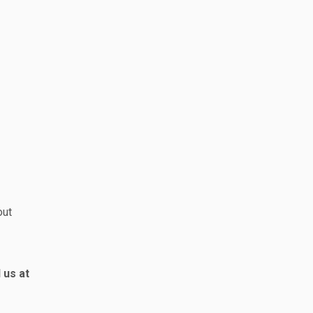
out
 us at