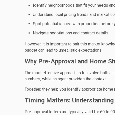
Identify neighborhoods that fit your needs an
Understand local pricing trends and market co
Spot potential issues with properties before
Navigate negotiations and contract details
However, it is important to pair this market knowle
budget can lead to unrealistic expectations.
Why Pre-Approval and Home Sh
The most effective approach is to involve both a l
numbers, while an agent provides the context.
Together, they help you identify appropriate homes
Timing Matters: Understandin
Pre-approval letters are typically valid for 60 to 