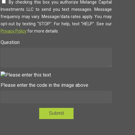
By checking this box you authorize Melange Capital
Investments LLC to send you text messages. Message
frequency may vary. Message/data rates apply. You may
opt-out by texting "STOP". For help, text "HELP". See our
Privacy Policy
for more details.
Question
Please enter the code in the image above
Submit