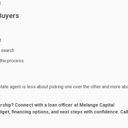
.
Buyers
t
r search
 the process
estate agent is less about picking one over the other and more ab
ship? Connect with a loan officer at Melange Capital
get, financing options, and next steps with confidence. Call