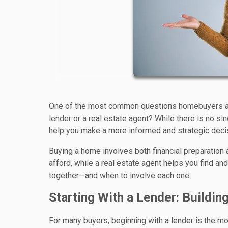
One of the most common questions homebuyers ask a
lender or a real estate agent? While there is no si
help you make a more informed and strategic deci
Buying a home involves both financial preparation
afford, while a real estate agent helps you find a
together—and when to involve each one.
Starting With a Lender: Buildin
For many buyers, beginning with a lender is the most