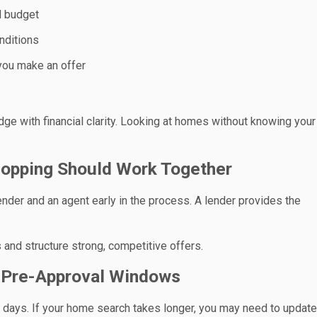
d budget
nditions
 you make an offer
dge with financial clarity. Looking at homes without knowing your
opping Should Work Together
ender and an agent early in the process. A lender provides the
 and structure strong, competitive offers.
g Pre-Approval Windows
90 days. If your home search takes longer, you may need to update