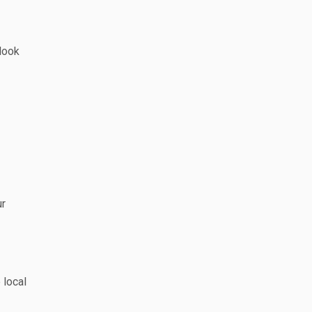
look
ur
 local