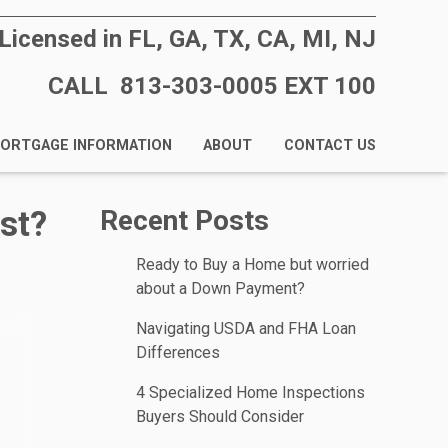
Licensed in FL, GA, TX, CA, MI, NJ
CALL 813-303-0005 EXT 100
ORTGAGE INFORMATION
ABOUT
CONTACT US
st?
Recent Posts
Ready to Buy a Home but worried
about a Down Payment?
Navigating USDA and FHA Loan
Differences
4 Specialized Home Inspections
Buyers Should Consider