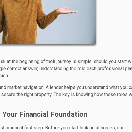
t the beginning of their journey is simple: should you start wi
ngle correct answer, understanding the role each professional pl
sion.
 and market navigation. A lender helps you understand what you c
nd secure the right property. The key is knowing how these roles 
g Your Financial Foundation
 practical first step. Before you start looking at homes, it is