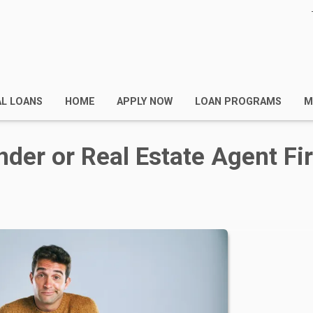
AL LOANS
HOME
APPLY NOW
LOAN PROGRAMS
M
nder or Real Estate Agent Fir