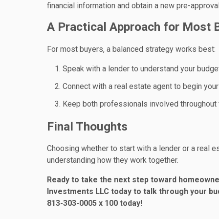
financial information and obtain a new pre-approval
A Practical Approach for Most 
For most buyers, a balanced strategy works best:
Speak with a lender to understand your budge
Connect with a real estate agent to begin you
Keep both professionals involved throughout
Final Thoughts
Choosing whether to start with a lender or a real 
understanding how they work together.
Ready to take the next step toward homeowner
Investments LLC today to talk through your bud
813-303-0005 x 100 today!