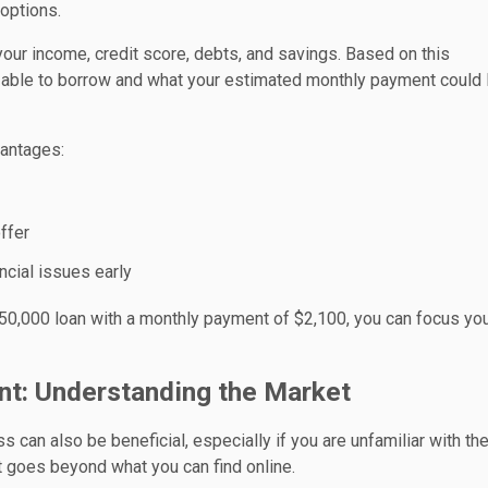
options.
g your income, credit score, debts, and savings. Based on this
able to borrow and what your estimated monthly payment could 
vantages:
ffer
ancial issues early
350,000 loan with a monthly payment of $2,100, you can focus yo
ent: Understanding the Market
s can also be beneficial, especially if you are unfamiliar with the
t goes beyond what you can find online.