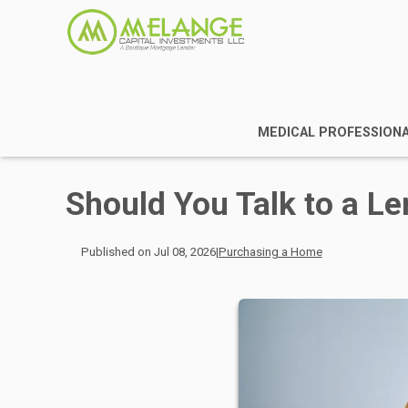
MEDICAL PROFESSION
Should You Talk to a Le
Published on Jul 08, 2026
|
Purchasing a Home