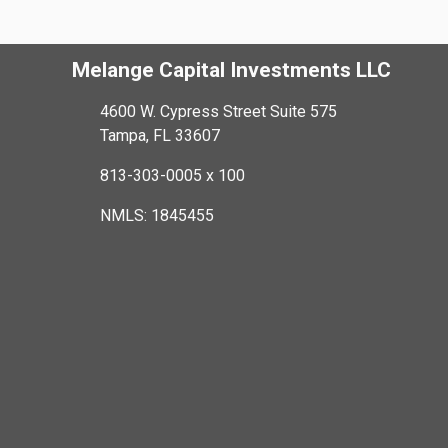
Melange Capital Investments LLC
4600 W. Cypress Street Suite 575
Tampa, FL 33607
813-303-0005 x 100
NMLS: 1845455