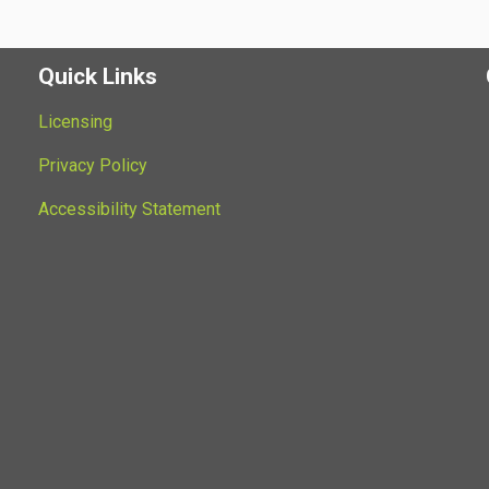
Quick Links
Licensing
Privacy Policy
Accessibility Statement