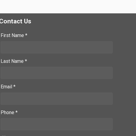
Contact Us
First Name *
Last Name *
Email *
Phone *