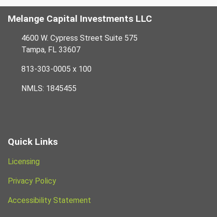
Melange Capital Investments LLC
4600 W. Cypress Street Suite 575
Tampa, FL 33607
813-303-0005 x 100
NMLS: 1845455
Quick Links
Licensing
Privacy Policy
Accessibility Statement