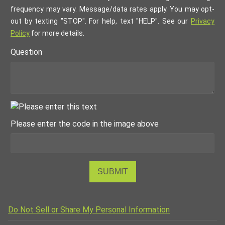
frequency may vary. Message/data rates apply. You may opt-
out by texting "STOP". For help, text "HELP". See our
Privacy
Policy
for more details.
Question
Please enter the code in the image above
SUBMIT
Do Not Sell or Share My Personal Information