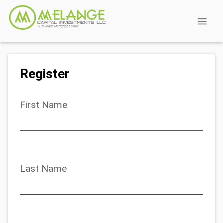
Register
First Name
Last Name