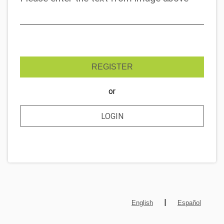
REGISTER
or
LOGIN
|
English
Español