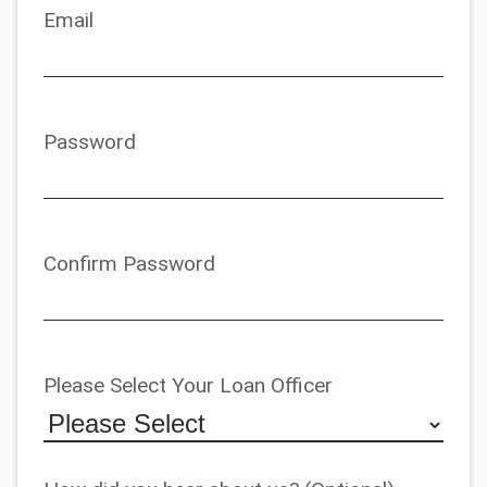
Email
Password
Confirm Password
Please Select Your Loan Officer