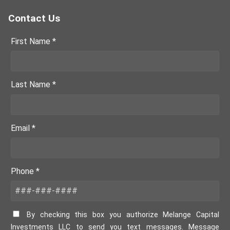
Contact Us
First Name *
Last Name *
Email *
Phone *
By checking this box you authorize Melange Capital
Investments LLC to send you text messages. Message