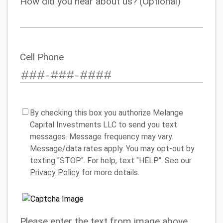
How did you hear about us? (Optional)
Cell Phone
By checking this box you authorize Melange
Capital Investments LLC to send you text
messages. Message frequency may vary.
Message/data rates apply. You may opt-out by
texting "STOP". For help, text "HELP". See our
Privacy Policy
for more details.
Please enter the text from image above