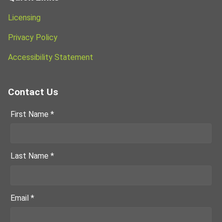
Licensing
Privacy Policy
Accessibility Statement
Contact Us
First Name *
Last Name *
Email *