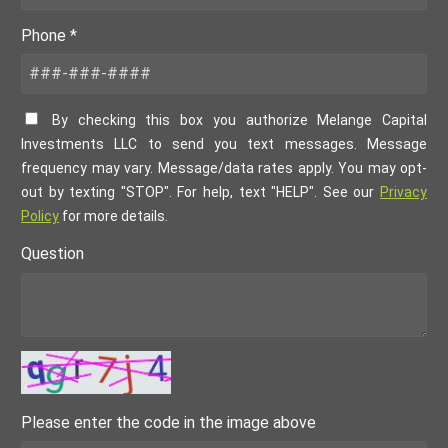
Phone *
By checking this box you authorize Melange Capital
Investments LLC to send you text messages. Message
frequency may vary. Message/data rates apply. You may opt-
out by texting "STOP". For help, text "HELP". See our
Privacy
Policy
for more details.
Question
Please enter the code in the image above