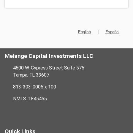
|
English
Español
Melange Capital Investments LLC
4600 W. Cypress Street Suite 575
Tampa, FL 33607
813-303-0005 x 100
NMLS: 1845455
Quick Links