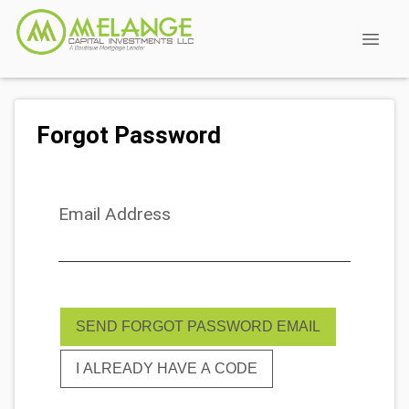
Forgot Password
Email Address
SEND FORGOT PASSWORD EMAIL
I ALREADY HAVE A CODE