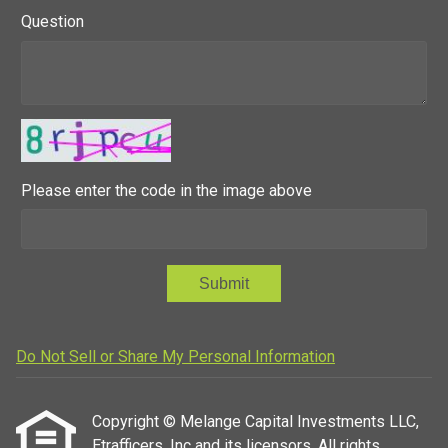
Question
Please enter the code in the image above
Submit
Do Not Sell or Share My Personal Information
Copyright © Melange Capital Investments LLC,
Etrafficers, Inc and its licensors. All rights