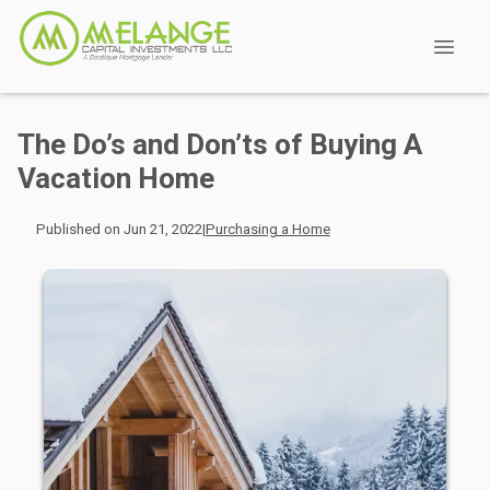
The Do’s and Don’ts of Buying A
Vacation Home
Published on Jun 21, 2022
|
Purchasing a Home