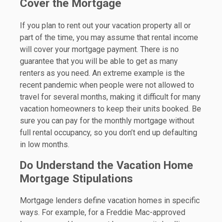
Cover the Mortgage
If you plan to rent out your vacation property all or
part of the time, you may assume that rental income
will cover your mortgage payment. There is no
guarantee that you will be able to get as many
renters as you need. An extreme example is the
recent pandemic when people were not allowed to
travel for several months, making it difficult for many
vacation homeowners to keep their units booked. Be
sure you can pay for the monthly mortgage without
full rental occupancy, so you don’t end up defaulting
in low months.
Do Understand the Vacation Home
Mortgage Stipulations
Mortgage lenders define vacation homes in specific
ways. For example, for a Freddie Mac-approved