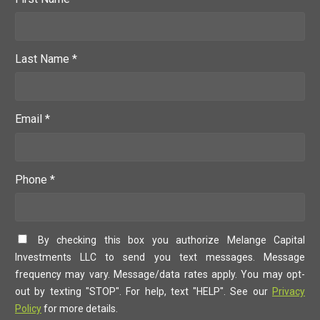
Last Name *
Email *
Phone *
By checking this box you authorize Melange Capital
Investments LLC to send you text messages. Message
frequency may vary. Message/data rates apply. You may opt-
out by texting "STOP". For help, text "HELP". See our
Privacy
Policy
for more details.