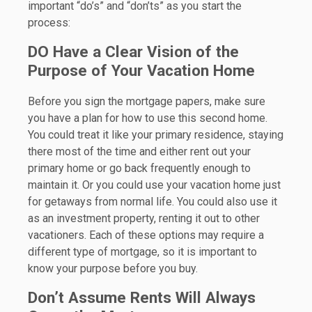
important “do’s” and “don’ts” as you start the
process:
DO Have a Clear Vision of the
Purpose of Your Vacation Home
Before you sign the mortgage papers, make sure
you have a plan for how to use this second home.
You could treat it like your primary residence, staying
there most of the time and either rent out your
primary home or go back frequently enough to
maintain it. Or you could use your vacation home just
for getaways from normal life. You could also use it
as an investment property, renting it out to other
vacationers. Each of these options may require a
different type of mortgage, so it is important to
know your purpose before you buy.
Don’t Assume Rents Will Always