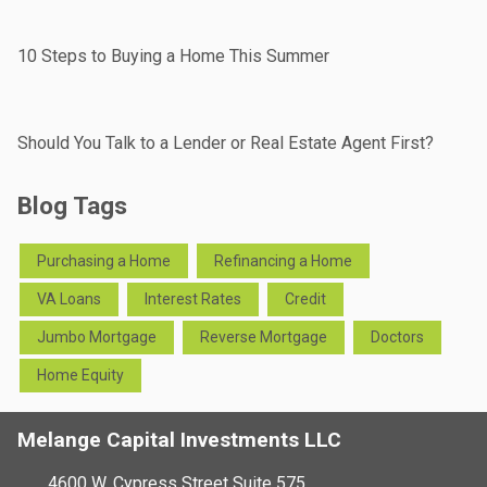
10 Steps to Buying a Home This Summer
Should You Talk to a Lender or Real Estate Agent First?
Blog Tags
Purchasing a Home
Refinancing a Home
VA Loans
Interest Rates
Credit
Jumbo Mortgage
Reverse Mortgage
Doctors
Home Equity
Melange Capital Investments LLC
4600 W. Cypress Street Suite 575