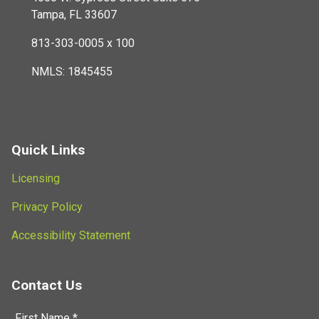
Tampa, FL 33607
813-303-0005 x 100
NMLS: 1845455
Quick Links
Licensing
Privacy Policy
Accessibility Statement
Contact Us
First Name *