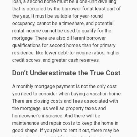
loan, a second home must be a one-unit dwelling
that is occupied by the borrower for at least part of
the year. It must be suitable for year-round
occupancy, cannot be a timeshare, and potential
rental income cannot be used to qualify for the
mortgage. There are also different borrower
qualifications for second homes than for primary
residence, like lower debt-to-income ratios, higher
credit scores, and greater cash reserves.
Don’t Underestimate the True Cost
A monthly mortgage payment is not the only cost
you need to consider when buying a vacation home.
There are closing costs and fees associated with
the mortgage, as well as property taxes and
homeowner's insurance. And there will be
maintenance and repair costs to keep the home in
good shape. If you plan to rent it out, there may be