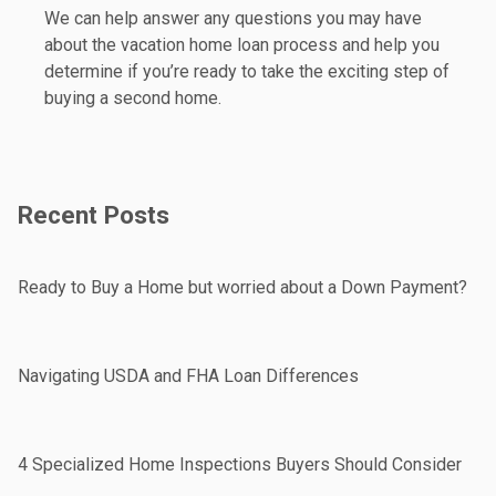
We can help answer any questions you may have
about the vacation home loan process and help you
determine if you’re ready to take the exciting step of
buying a second home.
Recent Posts
Ready to Buy a Home but worried about a Down Payment?
Navigating USDA and FHA Loan Differences
4 Specialized Home Inspections Buyers Should Consider