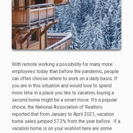
With remote working a possibility for many more
employees today than before the pandemic, people
can often choose where to work on a daily basis. If
you are in this situation and would love to spend
more time in a place you like to vacation, buying a
second home might be a smart move. It’s a popular
choice; the National Association of Realtors
reported that from January to April 2021, vacation
home sales jumped 57.2% from the year before. If a
vacation home is on your wishlist here are some