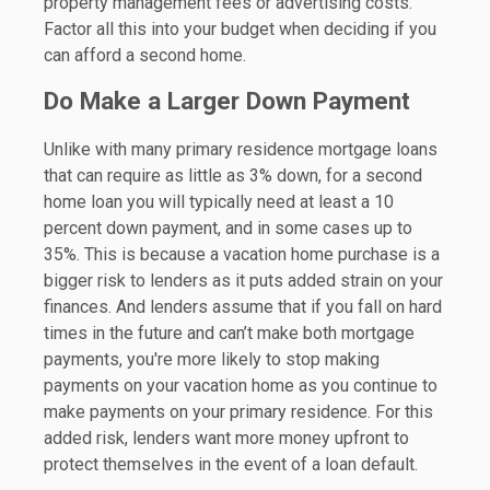
property management fees or advertising costs.
Factor all this into your budget when deciding if you
can afford a second home.
Do Make a Larger Down Payment
Unlike with many primary residence mortgage loans
that can require as little as 3% down, for a second
home loan you will typically need at least a 10
percent down payment, and in some cases up to
35%. This is because a vacation home purchase is a
bigger risk to lenders as it puts added strain on your
finances. And lenders assume that if you fall on hard
times in the future and can’t make both mortgage
payments, you're more likely to stop making
payments on your vacation home as you continue to
make payments on your primary residence. For this
added risk, lenders want more money upfront to
protect themselves in the event of a loan default.