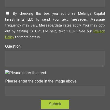
By checking this box you authorize Melange Capital
Investments LLC to send you text messages. Message
frequency may vary. Message/data rates apply. You may opt-
out by texting "STOP". For help, text "HELP". See our
Privacy
Policy
for more details.
Question
Please enter the code in the image above
Submit