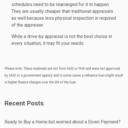
schedules need to be rearranged for it to happen.
They are usually cheaper than traditional appraisals
as well because less physical inspection in required
of the appraiser.
While a drive-by appraisal is not the best choice in
every situation, it may fit your needs.
Please note: These materials are not from HUD or FHA and were not approved
by HUD or a government agency and in some cases a refinance loan might result
in higher finance charges over the life of the loan.
Recent Posts
Ready to Buy a Home but worried about a Down Payment?