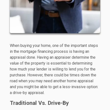
When buying your home, one of the important steps
in the mortgage financing process is having an
appraisal done. Having an appraiser determine the
value of the property is essential to determining
how much your lender is willing to lend you for the
purchase. However, there could be times down the
road when you may need another home appraisal
and you might be able to get a less-invasive option:
a drive-by appraisal.
Traditional Vs. Drive-By