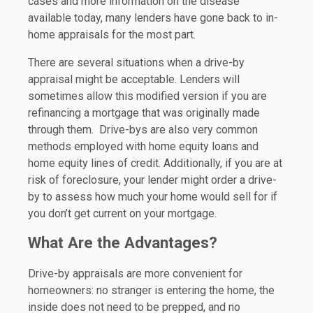
cases and more information on the disease
available today, many lenders have gone back to in-
home appraisals for the most part.
There are several situations when a drive-by
appraisal might be acceptable. Lenders will
sometimes allow this modified version if you are
refinancing a mortgage that was originally made
through them. Drive-bys are also very common
methods employed with home equity loans and
home equity lines of credit. Additionally, if you are at
risk of foreclosure, your lender might order a drive-
by to assess how much your home would sell for if
you don’t get current on your mortgage.
What Are the Advantages?
Drive-by appraisals are more convenient for
homeowners: no stranger is entering the home, the
inside does not need to be prepped, and no