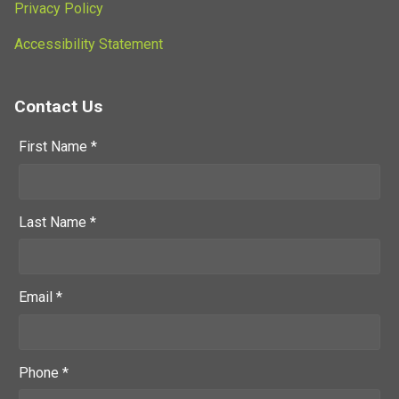
Privacy Policy
Accessibility Statement
Contact Us
First Name *
Last Name *
Email *
Phone *