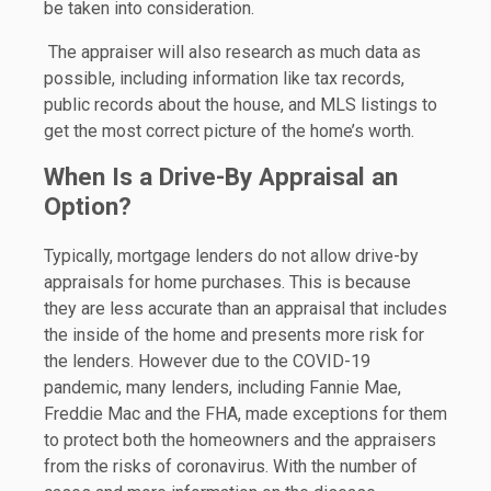
be taken into consideration.
The appraiser will also research as much data as
possible, including information like tax records,
public records about the house, and MLS listings to
get the most correct picture of the home’s worth.
When Is a Drive-By Appraisal an
Option?
Typically, mortgage lenders do not allow drive-by
appraisals for home purchases. This is because
they are less accurate than an appraisal that includes
the inside of the home and presents more risk for
the lenders. However due to the COVID-19
pandemic, many lenders, including Fannie Mae,
Freddie Mac and the FHA, made exceptions for them
to protect both the homeowners and the appraisers
from the risks of coronavirus. With the number of