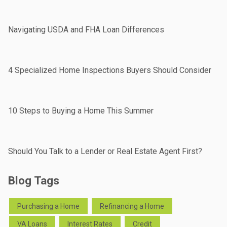
Navigating USDA and FHA Loan Differences
4 Specialized Home Inspections Buyers Should Consider
10 Steps to Buying a Home This Summer
Should You Talk to a Lender or Real Estate Agent First?
Blog Tags
Purchasing a Home
Refinancing a Home
VA Loans
Interest Rates
Credit