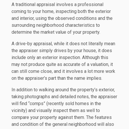
A traditional appraisal involves a professional
coming to your home, inspecting both the exterior
and interior, using the observed conditions and the
surrounding neighborhood characteristics to
determine the market value of your property.
A drive-by appraisal, while it does not literally mean
the appraiser simply drives by your house, it does
include only an exterior inspection. Although this
may not produce quite as accurate of a valuation, it
can still come close, and it involves a lot more work
on the appraiser’s part than the name implies.
In addition to walking around the property’s exterior,
taking photographs and detailed notes, the appraiser
will find “comps” (recently sold homes in the
vicinity) and visually inspect them as well to
compare your property against them. The features
and condition of the general neighborhood will also