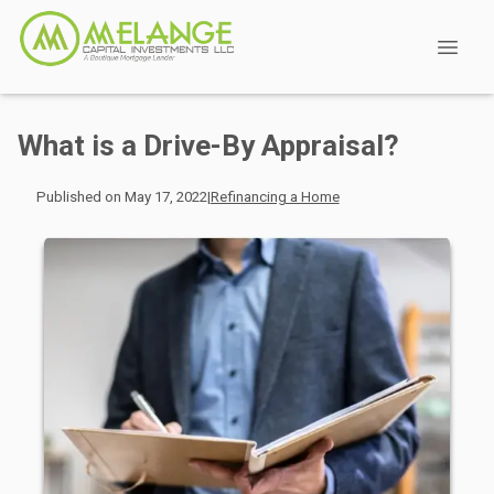
What is a Drive-By Appraisal?
Published on May 17, 2022
|
Refinancing a Home