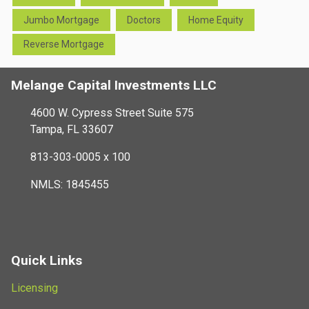
Jumbo Mortgage
Doctors
Home Equity
Reverse Mortgage
Melange Capital Investments LLC
4600 W. Cypress Street Suite 575
Tampa, FL 33607
813-303-0005 x 100
NMLS: 1845455
Quick Links
Licensing