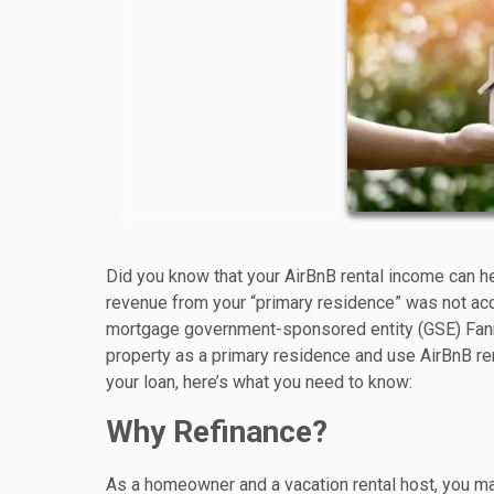
Did you know that your AirBnB rental income can hel
revenue from your “primary residence” was not acc
mortgage government-sponsored entity (GSE) Fanni
property as a primary residence and use AirBnB rent
your loan, here’s what you need to know:
Why Refinance?
As a homeowner and a vacation rental host, you may