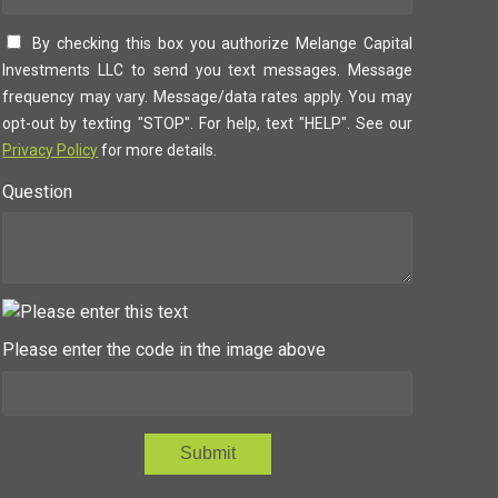
By checking this box you authorize Melange Capital
Investments LLC to send you text messages. Message
frequency may vary. Message/data rates apply. You may
opt-out by texting "STOP". For help, text "HELP". See our
Privacy Policy
for more details.
Question
Please enter the code in the image above
Submit