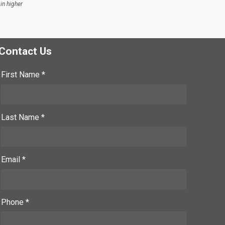
in higher
Contact Us
First Name *
Last Name *
Email *
Phone *