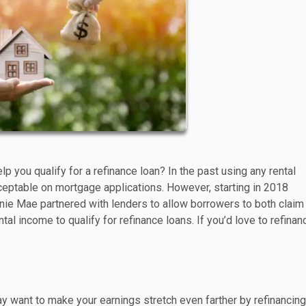
p you qualify for a refinance loan? In the past using any rental
eptable on mortgage applications. However, starting in 2018
e Mae partnered with lenders to allow borrowers to both claim
al income to qualify for refinance loans. If you’d love to refinan
 want to make your earnings stretch even farther by refinancing 