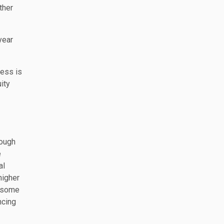
ther
year
ness is
ity
nough
e
al
higher
e some
ncing