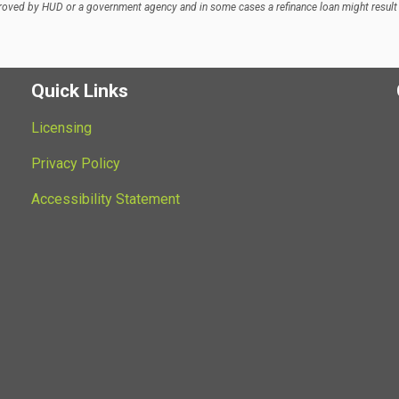
oved by HUD or a government agency and in some cases a refinance loan might result 
Quick Links
Licensing
Privacy Policy
Accessibility Statement