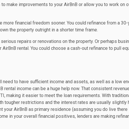
sh to make improvements to your AirBnB or allow you to work on o
ve more financial freedom sooner. You could refinance from a 30-
d own the property outright in a shorter time frame.
erious repairs or renovations on the property. Or perhaps busi
r AirBnB rental. You could choose a cash-out refinance to pull equ
ill need to have sufficient income and assets, as well as a low e
nB rental income can be a huge help now. That consistent revenu
, making it easier to meet the loan requirements. With tradition
 tougher restrictions and the interest rates are usually slightly 
nt your AirBnB as primary residence (assuming you do live ther
come in your overall financial positives, lenders are making refina