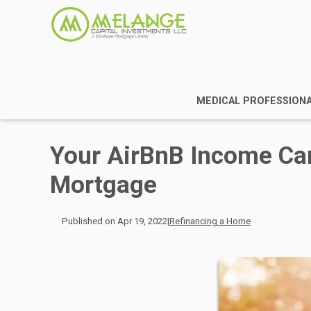
MEDICAL PROFESSION
Your AirBnB Income Ca
Mortgage
Published on Apr 19, 2022
|
Refinancing a Home