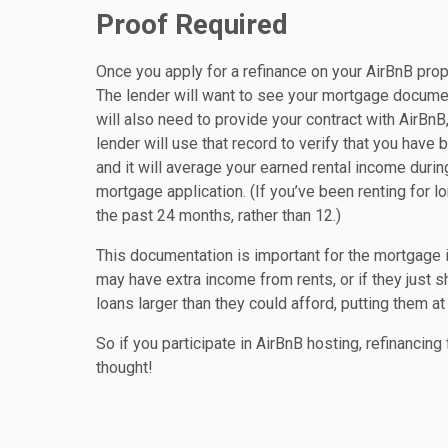
Proof Required
Once you apply for a refinance on your AirBnB prop
The lender will want to see your mortgage docume
will also need to provide your contract with AirBn
lender will use that record to verify that you have 
and it will average your earned rental income duri
mortgage application. (If you’ve been renting for 
the past 24 months, rather than 12.)
This documentation is important for the mortgage 
may have extra income from rents, or if they just
loans larger than they could afford, putting them at
So if you participate in AirBnB hosting, refinancin
thought!