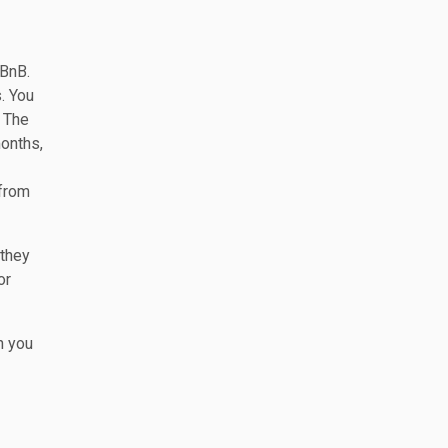
rBnB.
. You
. The
months,
 from
 they
or
n you