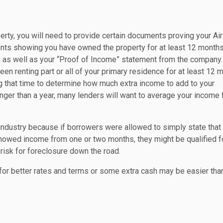
erty, you will need to provide certain documents proving your Ai
nts showing you have owned the property for at least 12 months
B, as well as your “Proof of Income” statement from the company
been renting part or all of your primary residence for at least 12 
ng that time to determine how much extra income to add to your
longer than a year, many lenders will want to average your income
industry because if borrowers were allowed to simply state that
 showed income from one or two months, they might be qualified f
 risk for foreclosure down the road.
g for better rates and terms or some extra cash may be easier tha