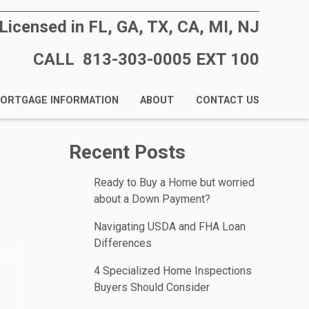
Licensed in FL, GA, TX, CA, MI, NJ
CALL 813-303-0005 EXT 100
ORTGAGE INFORMATION
ABOUT
CONTACT US
Recent Posts
Ready to Buy a Home but worried
about a Down Payment?
Navigating USDA and FHA Loan
Differences
4 Specialized Home Inspections
Buyers Should Consider