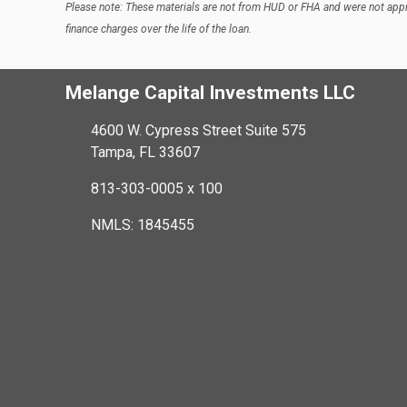
Please note: These materials are not from HUD or FHA and were not appr
finance charges over the life of the loan.
Melange Capital Investments LLC
4600 W. Cypress Street Suite 575
Tampa, FL 33607
813-303-0005 x 100
NMLS: 1845455