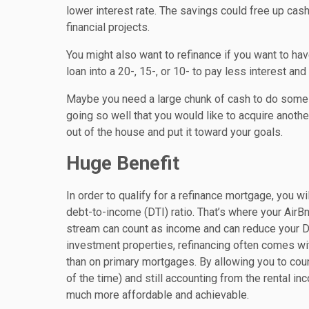
lower interest rate. The savings could free up ca
financial projects.
You might also want to refinance if you want to ha
loan into a 20-, 15-, or 10- to pay less interest an
Maybe you need a large chunk of cash to do some s
going so well that you would like to acquire anothe
out of the house and put it toward your goals.
Huge Benefit
In order to qualify for a refinance mortgage, you w
debt-to-income (DTI) ratio. That’s where your AirB
stream can count as income and can reduce your DTI
investment properties, refinancing often comes with
than on primary mortgages. By allowing you to cou
of the time) and still accounting from the rental in
much more affordable and achievable.