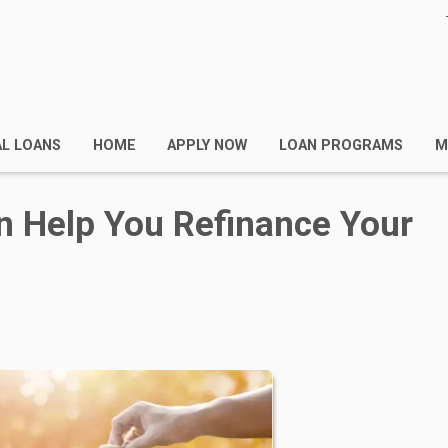
AL LOANS
HOME
APPLY NOW
LOAN PROGRAMS
M
n Help You Refinance Your