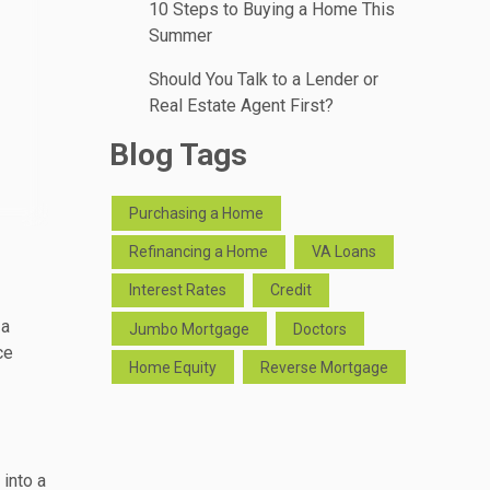
10 Steps to Buying a Home This
Summer
Should You Talk to a Lender or
Real Estate Agent First?
Blog Tags
Purchasing a Home
Refinancing a Home
VA Loans
Interest Rates
Credit
 a
Jumbo Mortgage
Doctors
ce
Home Equity
Reverse Mortgage
into a