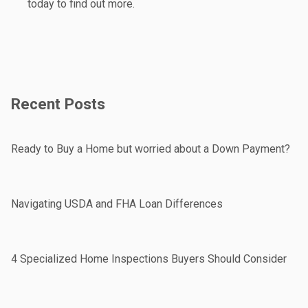
today to find out more.
Recent Posts
Ready to Buy a Home but worried about a Down Payment?
Navigating USDA and FHA Loan Differences
4 Specialized Home Inspections Buyers Should Consider