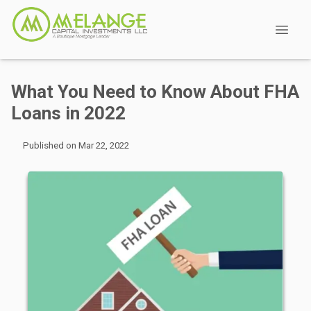
What You Need to Know About FHA
Loans in 2022
Published on Mar 22, 2022