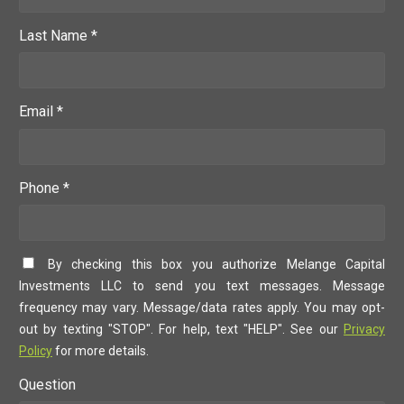
Last Name *
Email *
Phone *
By checking this box you authorize Melange Capital
Investments LLC to send you text messages. Message
frequency may vary. Message/data rates apply. You may opt-
out by texting "STOP". For help, text "HELP". See our
Privacy
Policy
for more details.
Question