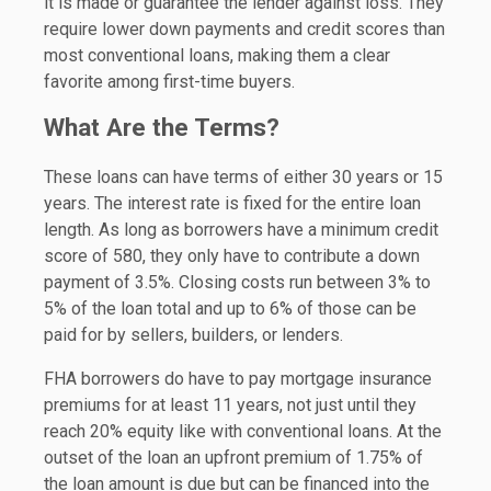
it is made or guarantee the lender against loss. They
require lower down payments and credit scores than
most conventional loans, making them a clear
favorite among first-time buyers.
What Are the Terms?
These loans can have terms of either 30 years or 15
years. The interest rate is fixed for the entire loan
length. As long as borrowers have a minimum credit
score of 580, they only have to contribute a down
payment of 3.5%. Closing costs run between 3% to
5% of the loan total and up to 6% of those can be
paid for by sellers, builders, or lenders.
FHA borrowers do have to pay mortgage insurance
premiums for at least 11 years, not just until they
reach 20% equity like with conventional loans. At the
outset of the loan an upfront premium of 1.75% of
the loan amount is due but can be financed into the