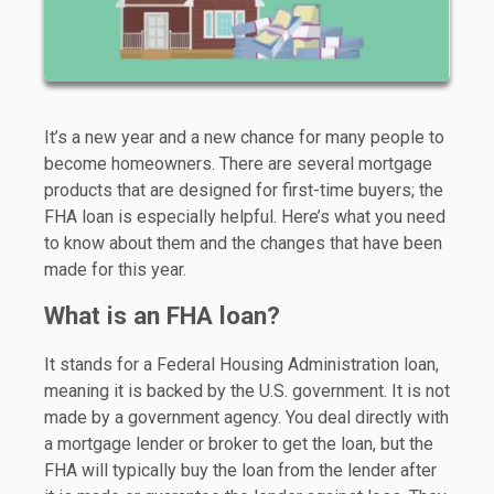
It’s a new year and a new chance for many people to
become homeowners. There are several mortgage
products that are designed for first-time buyers; the
FHA loan is especially helpful. Here’s what you need
to know about them and the changes that have been
made for this year.
What is an FHA loan?
It stands for a Federal Housing Administration loan,
meaning it is backed by the U.S. government. It is not
made by a government agency. You deal directly with
a mortgage lender or broker to get the loan, but the
FHA will typically buy the loan from the lender after