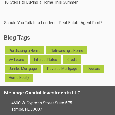
10 Steps to Buying a Home This Summer
Should You Talk to a Lender or Real Estate Agent First?
Blog Tags
Purchasing a Home
Refinancing a Home
VA Loans
Interest Rates
Credit
Jumbo Mortgage
Reverse Mortgage
Doctors
Home Equity
Melange Capital Investments LLC
4600 W. Cypress Street Suite 575
Tampa, FL 33607