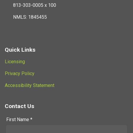
813-303-0005 x 100
NMLS: 1845455
Quick Links
Licensing
Privacy Policy
Accessibility Statement
Contact Us
First Name *