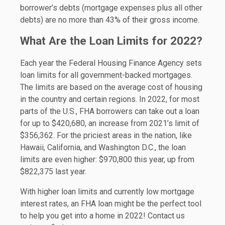
borrower’s debts (mortgage expenses plus all other
debts) are no more than 43% of their gross income.
What Are the Loan Limits for 2022?
Each year the Federal Housing Finance Agency sets
loan limits for all government-backed mortgages.
The limits are based on the average cost of housing
in the country and certain regions. In 2022, for most
parts of the U.S., FHA borrowers can take out a loan
for up to $420,680, an increase from 2021’s limit of
$356,362. For the priciest areas in the nation, like
Hawaii, California, and Washington D.C., the loan
limits are even higher: $970,800 this year, up from
$822,375 last year.
With higher loan limits and currently low mortgage
interest rates, an FHA loan might be the perfect tool
to help you get into a home in 2022! Contact us