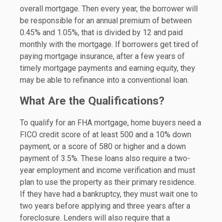
overall mortgage. Then every year, the borrower will
be responsible for an annual premium of between
0.45% and 1.05%, that is divided by 12 and paid
monthly with the mortgage. If borrowers get tired of
paying mortgage insurance, after a few years of
timely mortgage payments and earning equity, they
may be able to refinance into a conventional loan.
What Are the Qualifications?
To qualify for an FHA mortgage, home buyers need a
FICO credit score of at least 500 and a 10% down
payment, or a score of 580 or higher and a down
payment of 3.5%. These loans also require a two-
year employment and income verification and must
plan to use the property as their primary residence.
If they have had a bankruptcy, they must wait one to
two years before applying and three years after a
foreclosure. Lenders will also require that a