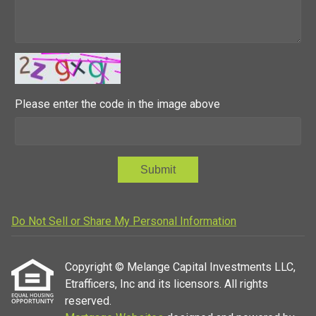
Please enter the code in the image above
Submit
Do Not Sell or Share My Personal Information
Copyright © Melange Capital Investments LLC,
Etrafficers, Inc and its licensors. All rights
reserved.