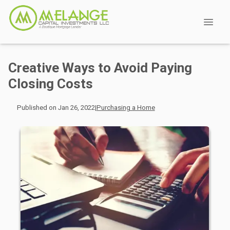
Creative Ways to Avoid Paying
Closing Costs
Published on Jan 26, 2022
|
Purchasing a Home