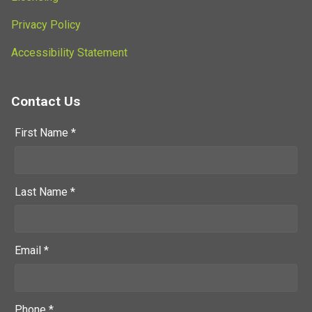
Privacy Policy
Accessibility Statement
Contact Us
First Name *
Last Name *
Email *
Phone *