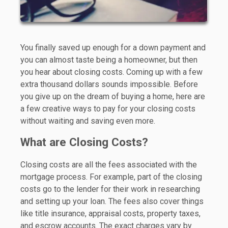
You finally saved up enough for a down payment and
you can almost taste being a homeowner, but then
you hear about closing costs. Coming up with a few
extra thousand dollars sounds impossible. Before
you give up on the dream of buying a home, here are
a few creative ways to pay for your closing costs
without waiting and saving even more.
What are Closing Costs?
Closing costs are all the fees associated with the
mortgage process. For example, part of the closing
costs go to the lender for their work in researching
and setting up your loan. The fees also cover things
like title insurance, appraisal costs, property taxes,
and escrow accounts. The exact charges vary by