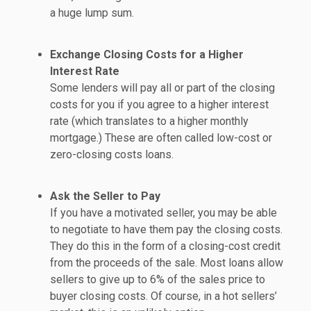
a huge lump sum.
Exchange Closing Costs for a Higher
Interest Rate
Some lenders will pay all or part of the closing
costs for you if you agree to a higher interest
rate (which translates to a higher monthly
mortgage.) These are often called low-cost or
zero-closing costs loans.
Ask the Seller to Pay
If you have a motivated seller, you may be able
to negotiate to have them pay the closing costs.
They do this in the form of a closing-cost credit
from the proceeds of the sale. Most loans allow
sellers to give up to 6% of the sales price to
buyer closing costs. Of course, in a hot sellers’