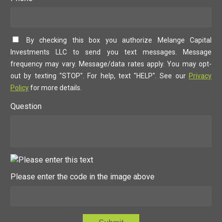
By checking this box you authorize Melange Capital
Investments LLC to send you text messages. Message
frequency may vary. Message/data rates apply. You may opt-
out by texting "STOP". For help, text "HELP". See our
Privacy
Policy
for more details.
Question
Please enter the code in the image above