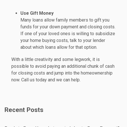
Use Gift Money
Many loans allow family members to gift you
funds for your down payment and closing costs.
If one of your loved ones is willing to subsidize
your home buying costs, talk to your lender
about which loans allow for that option.
With a little creativity and some legwork, it is
possible to avoid paying an additional chunk of cash
for closing costs and jump into the homeownership
now. Call us today and we can help.
Recent Posts