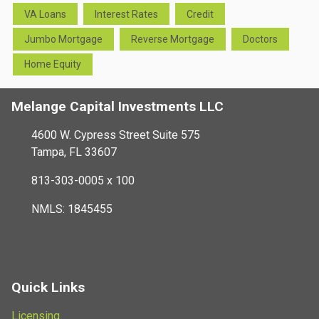
VA Loans
Interest Rates
Credit
Jumbo Mortgage
Reverse Mortgage
Doctors
Home Equity
Melange Capital Investments LLC
4600 W. Cypress Street Suite 575
Tampa, FL 33607
813-303-0005 x 100
NMLS: 1845455
Quick Links
Licensing