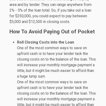
area and by lender. They can range anywhere from
2% - 5% of the loan total. So, if you take out a loan
for $250,000, you could expect to pay between
$5,000 and $12,500 in closing costs.
How To Avoid Paying Out of Pocket
Roll Closing Costs into the Loan
One of the most common ways to save on
upfront cash is to have your lender tack the
closing costs on to the balance of the loan. This
will increase your monthly mortgage payment a
little, but it might be much easier to afford than
a huge lump sum.
One of the most common ways to save on
upfront cash is to have your lender tack the
closing costs on to the balance of the loan. This
will increase your monthly mortgage payment a
little, but it might be much easier to afford than