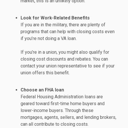
market, this is an unlikely option.
Look for Work-Related Benefits
If you are in the military, there are plenty of
programs that can help with closing costs even
if you’re not doing a VA loan.
If you’re in a union, you might also qualify for
closing cost discounts and rebates. You can
contact your union representative to see if your
union offers this benefit.
Choose an FHA loan
Federal Housing Administration loans are
geared toward first-time home buyers and
lower-income buyers. Through these
mortgages, agents, sellers, and lending brokers,
can all contribute to closing costs.