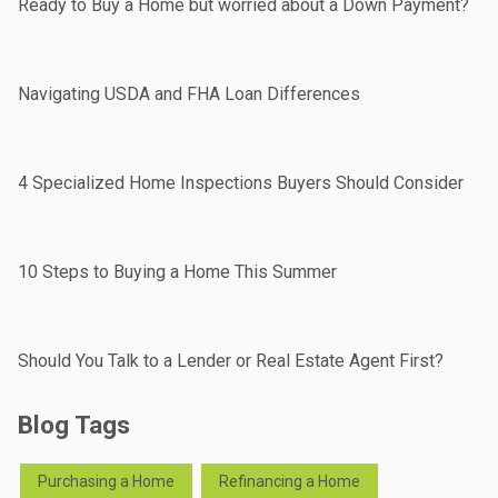
Ready to Buy a Home but worried about a Down Payment?
Navigating USDA and FHA Loan Differences
4 Specialized Home Inspections Buyers Should Consider
10 Steps to Buying a Home This Summer
Should You Talk to a Lender or Real Estate Agent First?
Blog Tags
Purchasing a Home
Refinancing a Home