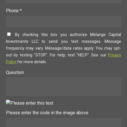
Phone *
By checking this box you authorize Melange Capital
Investments LLC to send you text messages. Message
frequency may vary. Message/data rates apply. You may opt-
out by texting "STOP". For help, text "HELP". See our
Privacy
Policy
for more details.
Question
Please enter the code in the image above