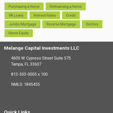
Purchasing a Home
Refinancing a Home
VA Loans
Interest Rates
Credit
Jumbo Mortgage
Reverse Mortgage
Doctors
Home Equity
Melange Capital Investments LLC
4600 W. Cypress Street Suite 575
Tampa, FL 33607
813-303-0005 x 100
NMLS: 1845455
Quick Links