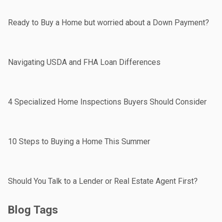
Ready to Buy a Home but worried about a Down Payment?
Navigating USDA and FHA Loan Differences
4 Specialized Home Inspections Buyers Should Consider
10 Steps to Buying a Home This Summer
Should You Talk to a Lender or Real Estate Agent First?
Blog Tags