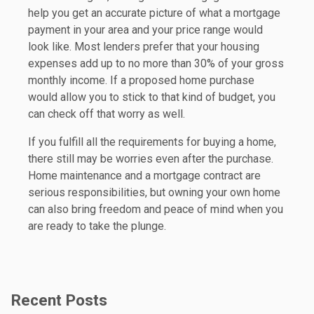
help you get an accurate picture of what a mortgage
payment in your area and your price range would
look like. Most lenders prefer that your housing
expenses add up to no more than 30% of your gross
monthly income. If a proposed home purchase
would allow you to stick to that kind of budget, you
can check off that worry as well.
If you fulfill all the requirements for buying a home,
there still may be worries even after the purchase.
Home maintenance and a mortgage contract are
serious responsibilities, but owning your own home
can also bring freedom and peace of mind when you
are ready to take the plunge.
Recent Posts