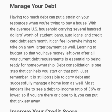
Manage Your Debt
Having too much debt can put a strain on your
resources when you’re trying to buy a house. With
the average U.S. household carrying several hundred
dollars’ worth of student loans, auto loans, and credit
card debt each month, it can feel overwhelming to
take on a new, larger payment as well. Learning to
budget so that you have money left over after all
your current debt requirements is essential to being
ready for homeownership. Debt consolidation is one
step that can help you start on that path. Just
remember, it is still possible to carry debt and
successfully manage a home loan as well. Most
lenders like to see a debt-to-income ratio of 36% or
lower, so if you are there or close to it, you can put
that anxiety away.
Improve Your Credit Score