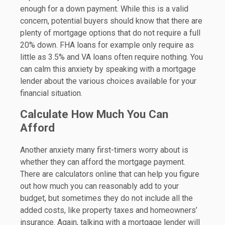
enough for a down payment. While this is a valid
concern, potential buyers should know that there are
plenty of mortgage options that do not require a full
20% down. FHA loans for example only require as
little as 3.5% and VA loans often require nothing. You
can calm this anxiety by speaking with a mortgage
lender about the various choices available for your
financial situation.
Calculate How Much You Can
Afford
Another anxiety many first-timers worry about is
whether they can afford the mortgage payment.
There are calculators online that can help you figure
out how much you can reasonably add to your
budget, but sometimes they do not include all the
added costs, like property taxes and homeowners’
insurance. Again, talking with a mortgage lender will