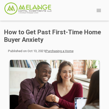
How to Get Past First-Time Home
Buyer Anxiety
Published on Oct 13, 2021
|
Purchasing a Home