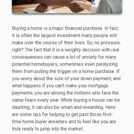
Buying a home is a major financial purchase. In fact,
it is often the largest investment many people will
make over the course of their lives. So, no pressure,
right? The fact that it is a weighty decision with real
consequences can cause a lot of anxiety for many
potential homebuyers, sometimes even paralyzing
them from pulling the trigger on a home purchase. If
you worry about the size of your down payment, and
what happens if you can’t make your mortgage
payments, you are among the millions who face the
same fears every year. While buying a house can be
daunting, it can also be smart and rewarding. Here
are some tips for helping to get past those first-
time home buyer anxieties and to feel like you are
truly ready to jump into the market.