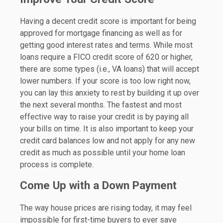
Having a decent credit score is important for being
approved for mortgage financing as well as for
getting good interest rates and terms. While most
loans require a FICO credit score of 620 or higher,
there are some types (i.e., VA loans) that will accept
lower numbers. If your score is too low right now,
you can lay this anxiety to rest by building it up over
the next several months. The fastest and most
effective way to raise your credit is by paying all
your bills on time. It is also important to keep your
credit card balances low and not apply for any new
credit as much as possible until your home loan
process is complete.
Come Up with a Down Payment
The way house prices are rising today, it may feel
impossible for first-time buyers to ever save