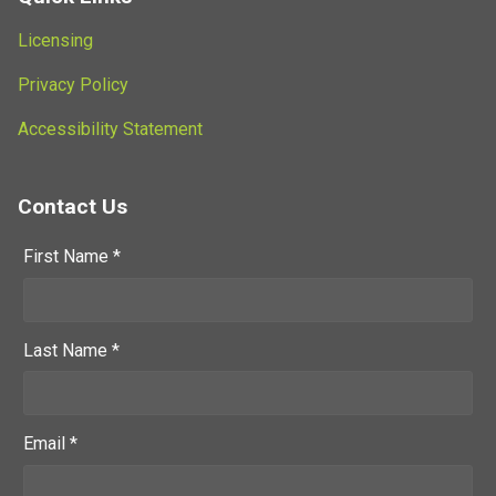
Licensing
Privacy Policy
Accessibility Statement
Contact Us
First Name *
Last Name *
Email *