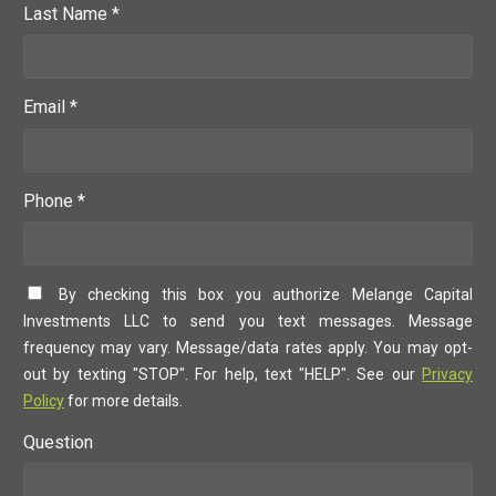
Last Name *
Email *
Phone *
By checking this box you authorize Melange Capital
Investments LLC to send you text messages. Message
frequency may vary. Message/data rates apply. You may opt-
out by texting "STOP". For help, text "HELP". See our
Privacy
Policy
for more details.
Question