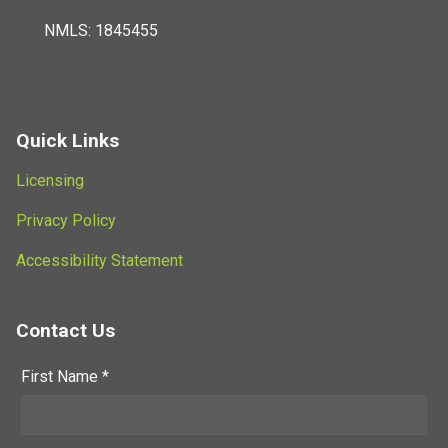
NMLS: 1845455
Quick Links
Licensing
Privacy Policy
Accessibility Statement
Contact Us
First Name *