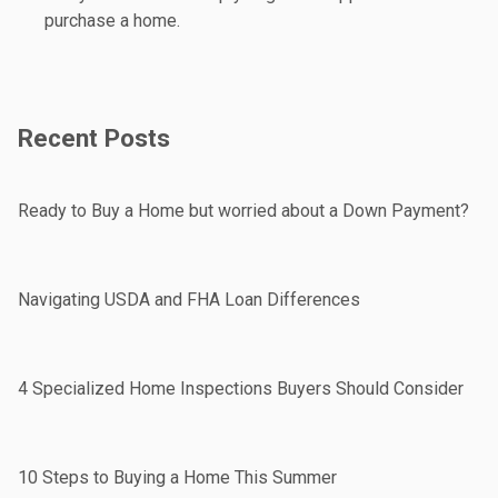
purchase a home.
Recent Posts
Ready to Buy a Home but worried about a Down Payment?
Navigating USDA and FHA Loan Differences
4 Specialized Home Inspections Buyers Should Consider
10 Steps to Buying a Home This Summer