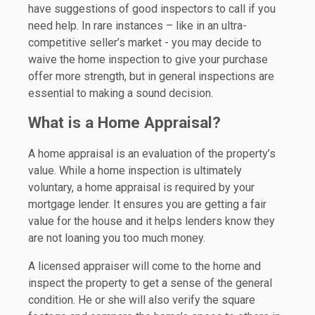
have suggestions of good inspectors to call if you
need help. In rare instances – like in an ultra-
competitive seller’s market - you may decide to
waive the home inspection to give your purchase
offer more strength, but in general inspections are
essential to making a sound decision.
What is a Home Appraisal?
A home appraisal is an evaluation of the property’s
value. While a home inspection is ultimately
voluntary, a home appraisal is required by your
mortgage lender. It ensures you are getting a fair
value for the house and it helps lenders know they
are not loaning you too much money.
A licensed appraiser will come to the home and
inspect the property to get a sense of the general
condition. He or she will also verify the square