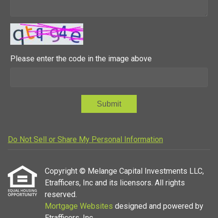
Please enter the code in the image above
Submit
Do Not Sell or Share My Personal Information
Copyright © Melange Capital Investments LLC,
Etrafficers, Inc and its licensors. All rights
reserved.
Mortgage Websites
designed and powered by
Etrafficers, Inc.