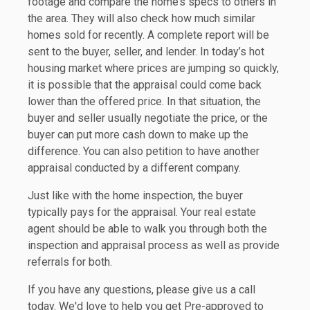
footage and compare the home’s specs to others in
the area. They will also check how much similar
homes sold for recently. A complete report will be
sent to the buyer, seller, and lender. In today’s hot
housing market where prices are jumping so quickly,
it is possible that the appraisal could come back
lower than the offered price. In that situation, the
buyer and seller usually negotiate the price, or the
buyer can put more cash down to make up the
difference. You can also petition to have another
appraisal conducted by a different company.
Just like with the home inspection, the buyer
typically pays for the appraisal. Your real estate
agent should be able to walk you through both the
inspection and appraisal process as well as provide
referrals for both.
If you have any questions, please give us a call
today. We'd love to help you get Pre-approved to