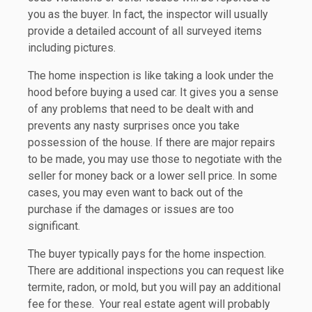
you as the buyer. In fact, the inspector will usually
provide a detailed account of all surveyed items
including pictures.
The home inspection is like taking a look under the
hood before buying a used car. It gives you a sense
of any problems that need to be dealt with and
prevents any nasty surprises once you take
possession of the house. If there are major repairs
to be made, you may use those to negotiate with the
seller for money back or a lower sell price. In some
cases, you may even want to back out of the
purchase if the damages or issues are too
significant.
The buyer typically pays for the home inspection.
There are additional inspections you can request like
termite, radon, or mold, but you will pay an additional
fee for these. Your real estate agent will probably