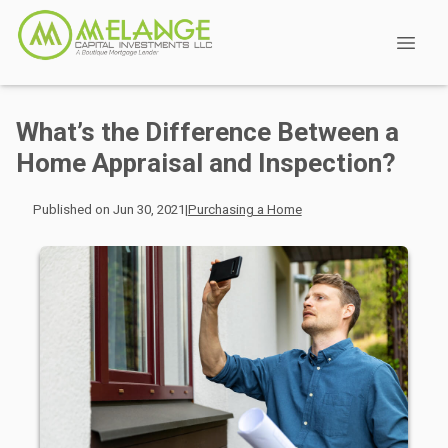
What’s the Difference Between a
Home Appraisal and Inspection?
Published on Jun 30, 2021
|
Purchasing a Home