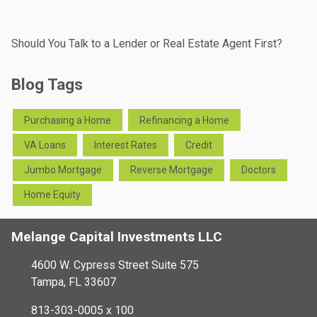
Should You Talk to a Lender or Real Estate Agent First?
Blog Tags
Purchasing a Home
Refinancing a Home
VA Loans
Interest Rates
Credit
Jumbo Mortgage
Reverse Mortgage
Doctors
Home Equity
Melange Capital Investments LLC
4600 W. Cypress Street Suite 575
Tampa, FL 33607
813-303-0005 x 100