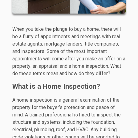
When you take the plunge to buy a home, there will
be a flurry of appointments and meetings with real
estate agents, mortgage lenders, title companies,
and inspectors. Some of the most important
appointments will come after you make an offer on a
property: an appraisal and a home inspection. What
do these terms mean and how do they differ?
What is a Home Inspection?
A home inspection is a general examination of the
property for the buyer’s protection and peace of
mind. A trained professional is hired to inspect the
structure and systems, including the foundation,
electrical, plumbing, roof, and HVAC. Any building
code violations or other issues will be reported to