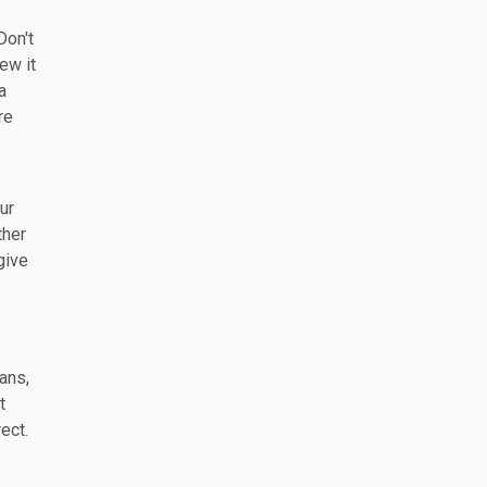
Don't
ew it
a
re
ur
ther
give
ans,
t
ect.