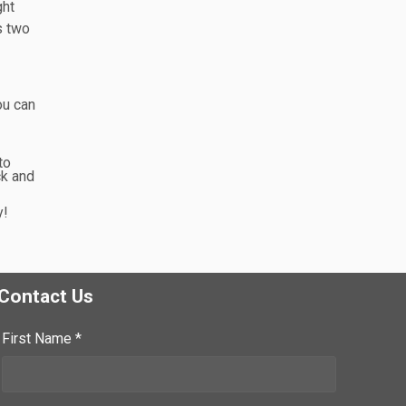
ght
s two
ou can
to
ck and
y!
Contact Us
First Name *