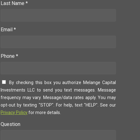
Last Name *
Email *
Phone *
By checking this box you authorize Melange Capital
Investments LLC to send you text messages. Message
frequency may vary. Message/data rates apply. You may
opt-out by texting "STOP". For help, text "HELP". See our
Privacy Policy
for more details.
Question