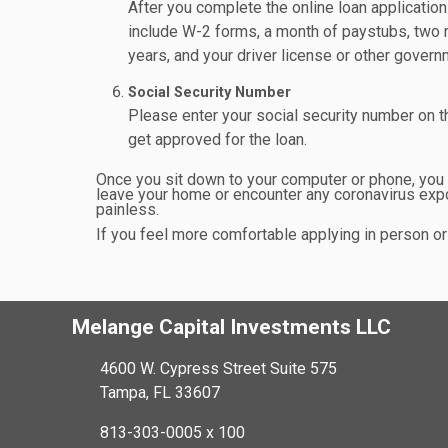
After you complete the online loan applicatio
include W-2 forms, a month of paystubs, two 
years, and your driver license or other govern
Social Security Number
Please enter your social security number on the
get approved for the loan.
Once you sit down to your computer or phone, you ca
leave your home or encounter any coronavirus expo
painless.
If you feel more comfortable applying in person or 
Melange Capital Investments LLC
4600 W. Cypress Street Suite 575
Tampa, FL 33607
813-303-0005 x 100