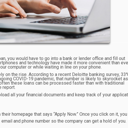
oan, you would have to go into a bank or lender office and fill out
artphones and technology have made it more convenient than eve
our computer or while waiting in line on your phone.
ely on the rise. According to a recent Deloitte banking survey, 33
 ongoing COVID-19 pandemic, that number is likely to skyrocket a
ften these loans can be processed faster than with traditional
 report.
load all your financial documents and keep track of your applicat
n their homepage that says “Apply Now.” Once you click on it, you 
ke email and phone number so the company can get a hold of you.