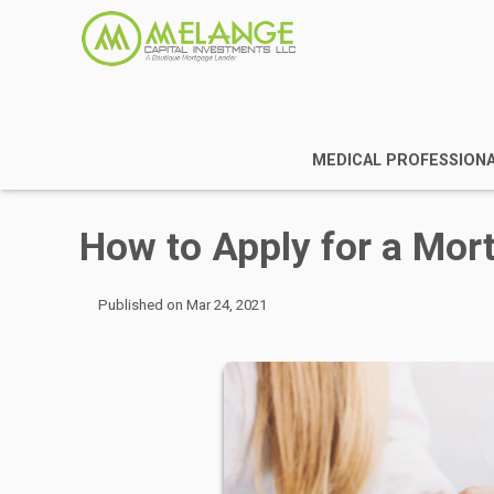
MEDICAL PROFESSION
How to Apply for a Mor
Published on Mar 24, 2021