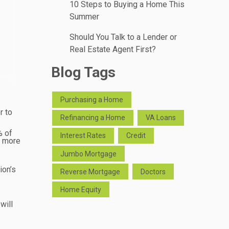
10 Steps to Buying a Home This
Summer
Should You Talk to a Lender or
Real Estate Agent First?
Blog Tags
Purchasing a Home
r to
Refinancing a Home
VA Loans
% of
Interest Rates
Credit
s more
Jumbo Mortgage
ion’s
Reverse Mortgage
Doctors
Home Equity
will