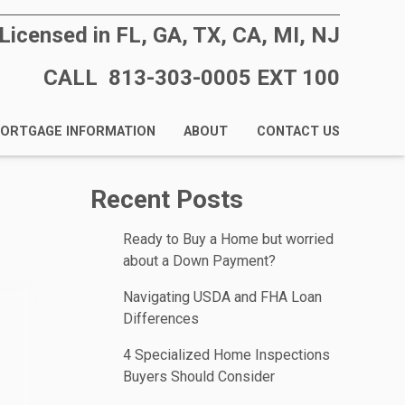
Licensed in FL, GA, TX, CA, MI, NJ
CALL 813-303-0005 EXT 100
ORTGAGE INFORMATION
ABOUT
CONTACT US
Recent Posts
Ready to Buy a Home but worried
about a Down Payment?
Navigating USDA and FHA Loan
Differences
4 Specialized Home Inspections
Buyers Should Consider