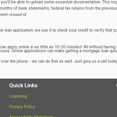
n you'll be able to upload some essential documentation. This mi
months of bank statements, federal tax returns from the previou
ment-issued id.
 loan application, we use it to check your credit to verify that y
n apply online in as little as 10-20 minutes! All without having 
sure. Online applications can make getting a mortgage loan qui
over the phone - we can do that as well. Just give us a call toda
Quick Links
Licensing
Privacy Policy