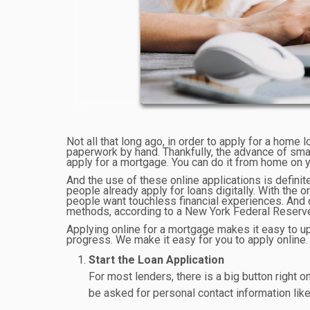
Not all that long ago, in order to apply for a home l
paperwork by hand. Thankfully, the advance of sm
apply for a mortgage. You can do it from home on y
And the use of these online applications is definit
people already apply for loans digitally. With the
people want touchless financial experiences. And o
methods, according to a New York Federal Reserve
Applying online for a mortgage makes it easy to up
progress. We make it easy for you to apply online.
Start the Loan Application
For most lenders, there is a big button right o
be asked for personal contact information li