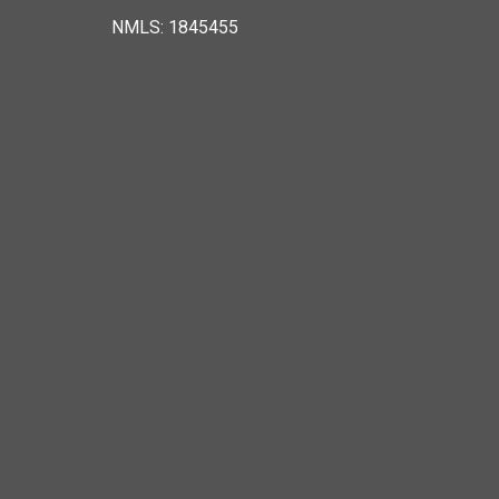
NMLS: 1845455