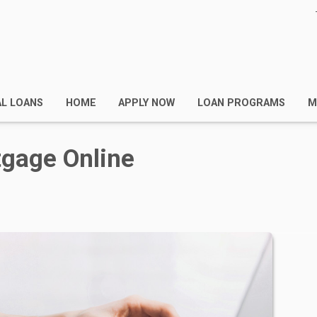
AL LOANS
HOME
APPLY NOW
LOAN PROGRAMS
M
tgage Online