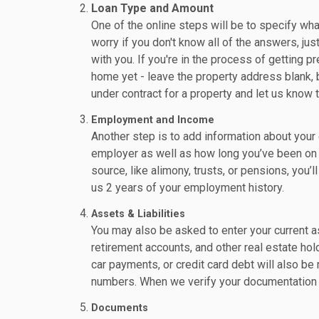
Loan Type and Amount
One of the online steps will be to specify wha
worry if you don't know all of the answers, jus
with you. If you're in the process of getting p
home yet - leave the property address blank, 
under contract for a property and let us know 
Employment and Income
Another step is to add information about your 
employer as well as how long you’ve been on t
source, like alimony, trusts, or pensions, you’l
us 2 years of your employment history.
Assets & Liabilities
You may also be asked to enter your current as
retirement accounts, and other real estate hol
car payments, or credit card debt will also b
numbers. When we verify your documentation -
Documents