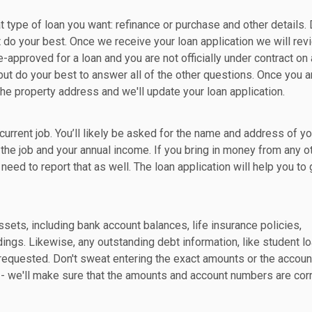
t type of loan you want: refinance or purchase and other details. 
t do your best. Once we receive your loan application we will revi
re-approved for a loan and you are not officially under contract on 
but do your best to answer all of the other questions. Once you a
the property address and we'll update your loan application.
current job. You’ll likely be asked for the name and address of yo
he job and your annual income. If you bring in money from any o
l need to report that as well. The loan application will help you to 
sets, including bank account balances, life insurance policies,
dings. Likewise, any outstanding debt information, like student lo
e requested. Don't sweat entering the exact amounts or the accoun
 we'll make sure that the amounts and account numbers are corr