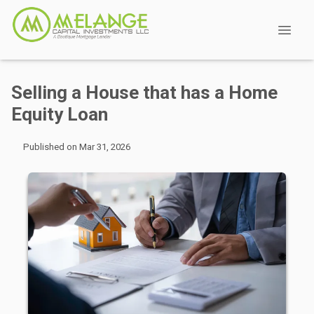
Selling a House that has a Home
Equity Loan
Published on Mar 31, 2026