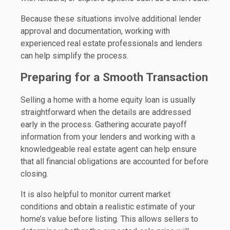
Because these situations involve additional lender
approval and documentation, working with
experienced real estate professionals and lenders
can help simplify the process.
Preparing for a Smooth Transaction
Selling a home with a home equity loan is usually
straightforward when the details are addressed
early in the process. Gathering accurate payoff
information from your lenders and working with a
knowledgeable real estate agent can help ensure
that all financial obligations are accounted for before
closing.
It is also helpful to monitor current market
conditions and obtain a realistic estimate of your
home’s value before listing. This allows sellers to