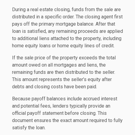
During a real estate closing, funds from the sale are
distributed in a specific order. The closing agent first
pays off the primary mortgage balance. After that
loan is satisfied, any remaining proceeds are applied
to additional liens attached to the property, including
home equity loans or home equity lines of credit.
If the sale price of the property exceeds the total
amount owed on all mortgages and liens, the
remaining funds are then distributed to the seller.
This amount represents the seller’s equity after
debts and closing costs have been paid.
Because payoff balances include accrued interest
and potential fees, lenders typically provide an
official payoff statement before closing. This
document ensures the exact amount required to fully
satisfy the loan.