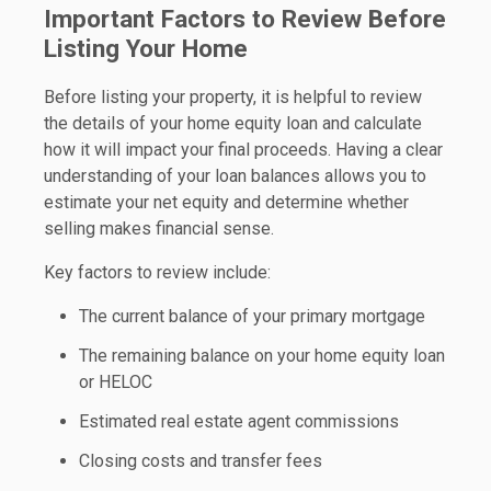
Important Factors to Review Before
Listing Your Home
Before listing your property, it is helpful to review
the details of your home equity loan and calculate
how it will impact your final proceeds. Having a clear
understanding of your loan balances allows you to
estimate your net equity and determine whether
selling makes financial sense.
Key factors to review include:
The current balance of your primary mortgage
The remaining balance on your home equity loan
or HELOC
Estimated real estate agent commissions
Closing costs and transfer fees