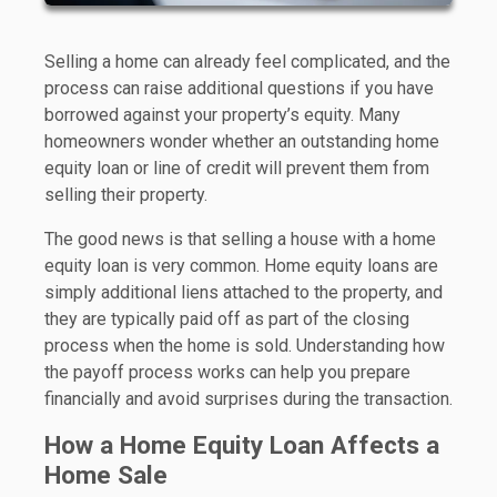
Selling a home can already feel complicated, and the
process can raise additional questions if you have
borrowed against your property’s equity. Many
homeowners wonder whether an outstanding home
equity loan or line of credit will prevent them from
selling their property.
The good news is that selling a house with a home
equity loan is very common. Home equity loans are
simply additional liens attached to the property, and
they are typically paid off as part of the closing
process when the home is sold. Understanding how
the payoff process works can help you prepare
financially and avoid surprises during the transaction.
How a Home Equity Loan Affects a
Home Sale