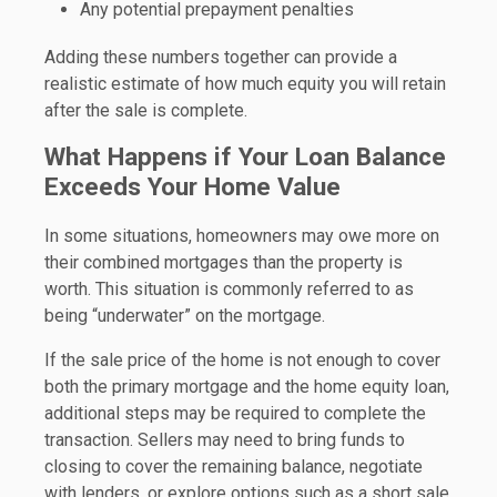
Any potential prepayment penalties
Adding these numbers together can provide a
realistic estimate of how much equity you will retain
after the sale is complete.
What Happens if Your Loan Balance
Exceeds Your Home Value
In some situations, homeowners may owe more on
their combined mortgages than the property is
worth. This situation is commonly referred to as
being “underwater” on the mortgage.
If the sale price of the home is not enough to cover
both the primary mortgage and the home equity loan,
additional steps may be required to complete the
transaction. Sellers may need to bring funds to
closing to cover the remaining balance, negotiate
with lenders, or explore options such as a short sale.