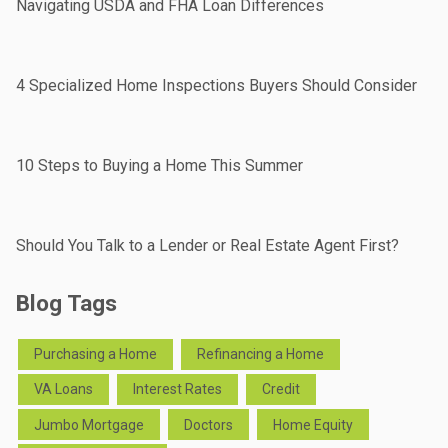
Navigating USDA and FHA Loan Differences
4 Specialized Home Inspections Buyers Should Consider
10 Steps to Buying a Home This Summer
Should You Talk to a Lender or Real Estate Agent First?
Blog Tags
Purchasing a Home
Refinancing a Home
VA Loans
Interest Rates
Credit
Jumbo Mortgage
Doctors
Home Equity