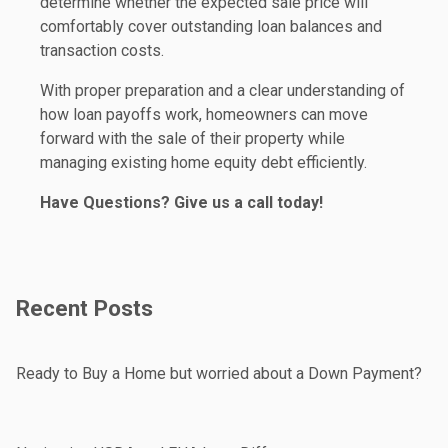
determine whether the expected sale price will
comfortably cover outstanding loan balances and
transaction costs.
With proper preparation and a clear understanding of
how loan payoffs work, homeowners can move
forward with the sale of their property while
managing existing home equity debt efficiently.
Have Questions? Give us a call today!
Recent Posts
Ready to Buy a Home but worried about a Down Payment?