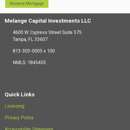
Reverse Mortgage
Melange Capital Investments LLC
4600 W. Cypress Street Suite 575
Tampa, FL 33607
813-303-0005 x 100
NMLS: 1845455
Quick Links
Licensing
Privacy Policy
Accessibility Statement