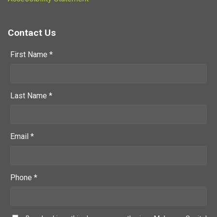
Contact Us
First Name *
Last Name *
Email *
Phone *