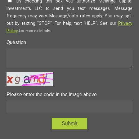
By checking this box you authorize Melange Capital
Investments LLC to send you text messages. Message
frequency may vary. Message/data rates apply. You may opt-
out by texting "STOP". For help, text "HELP". See our
Privacy
Policy
for more details.
Question
Please enter the code in the image above
Submit