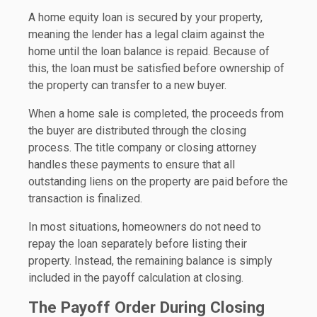
A home equity loan is secured by your property,
meaning the lender has a legal claim against the
home until the loan balance is repaid. Because of
this, the loan must be satisfied before ownership of
the property can transfer to a new buyer.
When a home sale is completed, the proceeds from
the buyer are distributed through the closing
process. The title company or closing attorney
handles these payments to ensure that all
outstanding liens on the property are paid before the
transaction is finalized.
In most situations, homeowners do not need to
repay the loan separately before listing their
property. Instead, the remaining balance is simply
included in the payoff calculation at closing.
The Payoff Order During Closing