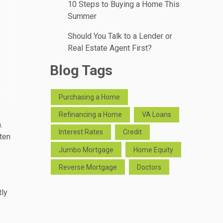
10 Steps to Buying a Home This
Summer
Should You Talk to a Lender or
Real Estate Agent First?
Blog Tags
Purchasing a Home
Refinancing a Home
VA Loans
.
Interest Rates
Credit
ten
Jumbo Mortgage
Home Equity
Reverse Mortgage
Doctors
tly