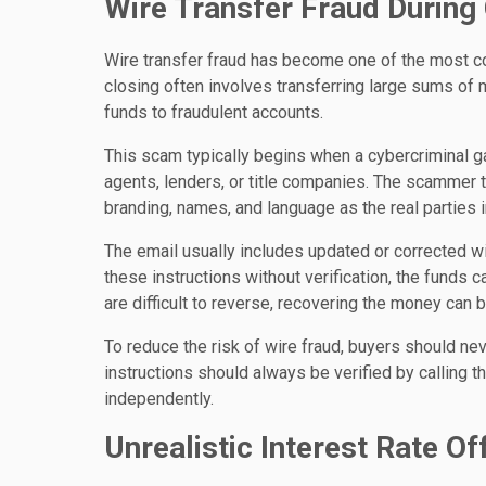
Wire Transfer Fraud During
Wire transfer fraud has become one of the most 
closing often involves transferring large sums of 
funds to fraudulent accounts.
This scam typically begins when a cybercriminal 
agents, lenders, or title companies. The scammer 
branding, names, and language as the real parties i
The email usually includes updated or corrected wi
these instructions without verification, the funds 
are difficult to reverse, recovering the money can 
To reduce the risk of wire fraud, buyers should nev
instructions should always be verified by calling 
independently.
Unrealistic Interest Rate Of