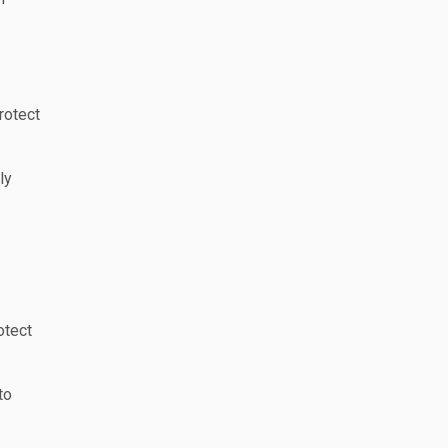
rotect
ly
otect
to