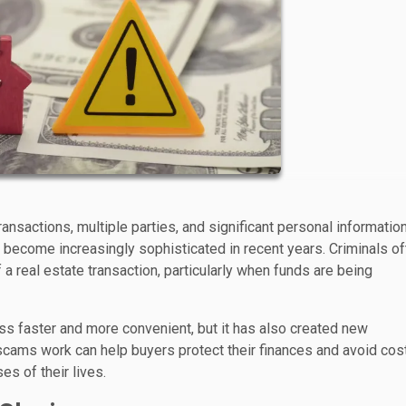
nsactions, multiple parties, and significant personal information
become increasingly sophisticated in recent years. Criminals of
a real estate transaction, particularly when funds are being
s faster and more convenient, but it has also created new
scams work can help buyers protect their finances and avoid cos
s of their lives.