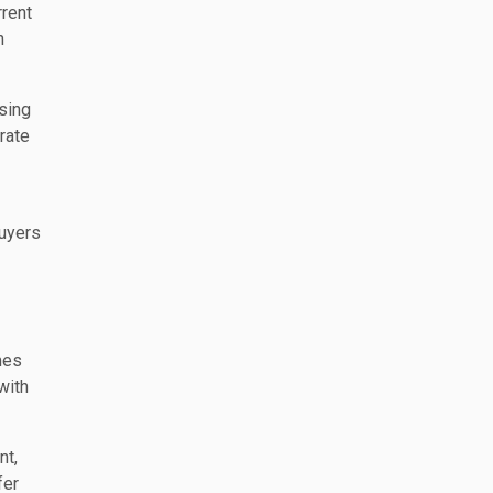
rrent
n
ssing
rate
buyers
mes
with
nt,
fer