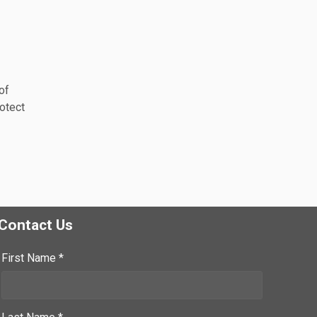
of
rotect
Contact Us
First Name *