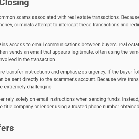
 Closing
common scams associated with real estate transactions. Becaus
money, criminals attempt to intercept these transactions and redi
gains access to email communications between buyers, real esta
then sends an email that appears legitimate, often using the sam
nvolved in the transaction.
re transfer instructions and emphasizes urgency. If the buyer fo
can be sent directly to the scammer’s account. Because wire tran
be extremely challenging.
er rely solely on email instructions when sending funds. Instead
the title company or lender using a trusted phone number obtaine
fers