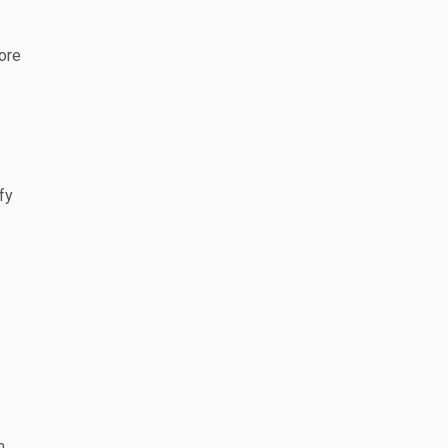
ore
fy
n