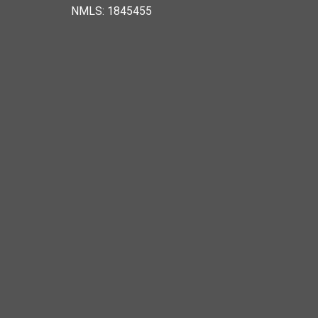
NMLS: 1845455