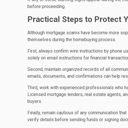
before proceeding.
Practical Steps to Protect 
Although mortgage scams have become more sophist
themselves during the homebuying process.
First, always confirm wire instructions by phone us
solely on email instructions for financial transactio
Second, maintain organized records of all communi
emails, documents, and confirmations can help reso
Third, work with experienced professionals who have
Licensed mortgage lenders, real estate agents, an
buyers.
Finally, remain cautious of any communication that
verify details before sending funds or signing docu