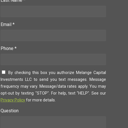
Last Name *
Email *
Phone *
By checking this box you authorize Melange Capital
Investments LLC to send you text messages. Message
frequency may vary. Message/data rates apply. You may
opt-out by texting "STOP". For help, text "HELP". See our
Privacy Policy
for more details.
Question