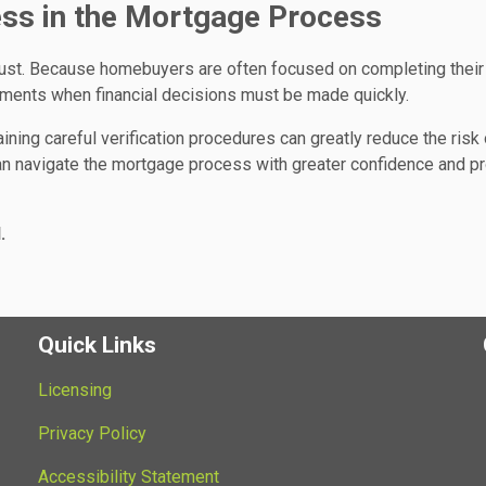
ss in the Mortgage Process
rust. Because homebuyers are often focused on completing their
ments when financial decisions must be made quickly.
ng careful verification procedures can greatly reduce the risk 
 can navigate the mortgage process with greater confidence and p
.
Quick Links
Licensing
Privacy Policy
Accessibility Statement