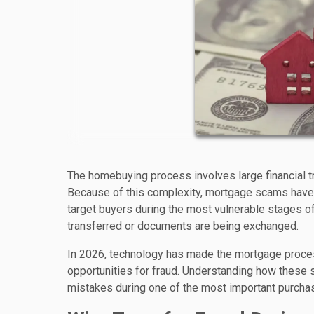
The homebuying process involves large financial tra
Because of this complexity, mortgage scams have 
target buyers during the most vulnerable stages of 
transferred or documents are being exchanged.
In 2026, technology has made the mortgage proces
opportunities for fraud. Understanding how these 
mistakes during one of the most important purchase