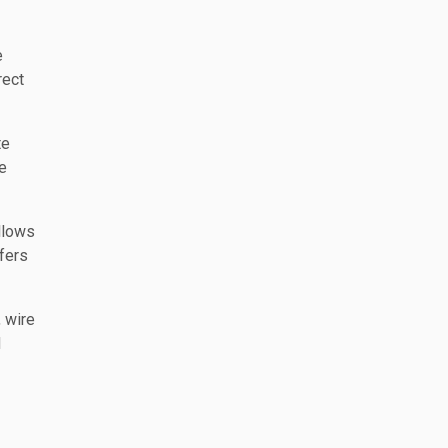
e
rect
te
e
llows
sfers
, wire
d