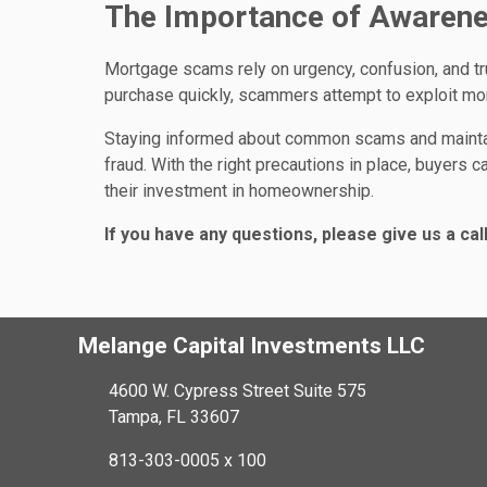
The Importance of Awarene
Mortgage scams rely on urgency, confusion, and t
purchase quickly, scammers attempt to exploit mo
Staying informed about common scams and maintaini
fraud. With the right precautions in place, buyers
their investment in homeownership.
If you have any questions, please give us a call
Melange Capital Investments LLC
4600 W. Cypress Street Suite 575
Tampa, FL 33607
813-303-0005 x 100