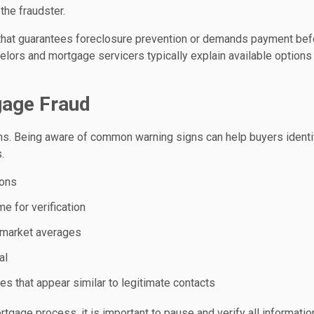
the fraudster.
hat guarantees foreclosure prevention or demands payment bef
lors and mortgage servicers typically explain available options
gage Fraud
s. Being aware of common warning signs can help buyers identi
.
ions
me for verification
an market averages
al
s that appear similar to legitimate contacts
tgage process, it is important to pause and verify all informatio