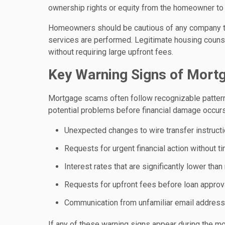
ownership rights or equity from the homeowner to 
Homeowners should be cautious of any company t
services are performed. Legitimate housing counse
without requiring large upfront fees.
Key Warning Signs of Mort
Mortgage scams often follow recognizable pattern
potential problems before financial damage occurs
Unexpected changes to wire transfer instruct
Requests for urgent financial action without ti
Interest rates that are significantly lower th
Requests for upfront fees before loan approv
Communication from unfamiliar email addresse
If any of these warning signs appear during the mor