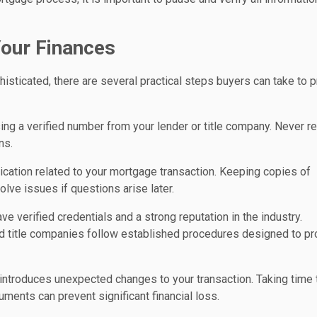
Your Finances
icated, there are several practical steps buyers can take to p
ing a verified number from your lender or title company. Never re
ns.
cation related to your mortgage transaction. Keeping copies of
lve issues if questions arise later.
 verified credentials and a strong reputation in the industry.
d title companies follow established procedures designed to pr
 introduces unexpected changes to your transaction. Taking time 
ments can prevent significant financial loss.