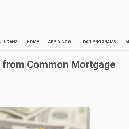
AL LOANS
HOME
APPLY NOW
LOAN PROGRAMS
M
lf from Common Mortgage