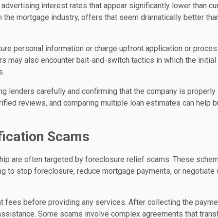
ertising interest rates that appear significantly lower than cu
n the mortgage industry, offers that seem dramatically better tha
ture personal information or charge upfront application or proce
 may also encounter bait-and-switch tactics in which the initial 
s.
 lenders carefully and confirming that the company is properly
rified reviews, and comparing multiple loan estimates can help 
fication Scams
ip are often targeted by foreclosure relief scams. These sche
ing to stop foreclosure, reduce mortgage payments, or negotiate 
 fees before providing any services. After collecting the payme
no assistance. Some scams involve complex agreements that trans