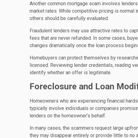
Another common mortgage scam involves lenders adv
market rates. While competitive pricing is normal i
others should be carefully evaluated.
Fraudulent lenders may use attractive rates to cap
fees that are never refunded. In some cases, buyers
changes dramatically once the loan process begin
Homebuyers can protect themselves by researching
licensed. Reviewing lender credentials, reading ve
identify whether an offer is legitimate.
Foreclosure and Loan Modi
Homeowners who are experiencing financial hardsh
typically involve individuals or companies promis
lenders on the homeowner’s behalf.
In many cases, the scammers request large upfront
they may disappear entirely or provide little to 