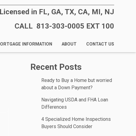
Licensed in FL, GA, TX, CA, MI, NJ
CALL 813-303-0005 EXT 100
ORTGAGE INFORMATION
ABOUT
CONTACT US
Recent Posts
Ready to Buy a Home but worried
about a Down Payment?
Navigating USDA and FHA Loan
Differences
4 Specialized Home Inspections
Buyers Should Consider