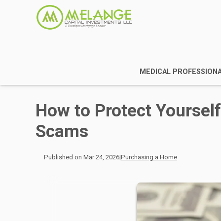
MEDICAL PROFESSION
How to Protect Yourse
Scams
Published on Mar 24, 2026
|
Purchasing a Home