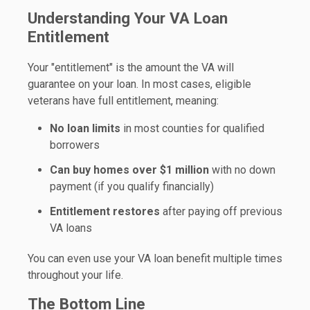
Understanding Your VA Loan
Entitlement
Your "entitlement" is the amount the VA will
guarantee on your loan. In most cases, eligible
veterans have full entitlement, meaning:
No loan limits
in most counties for qualified
borrowers
Can buy homes over $1 million
with no down
payment (if you qualify financially)
Entitlement restores
after paying off previous
VA loans
You can even use your VA loan benefit multiple times
throughout your life.
The Bottom Line