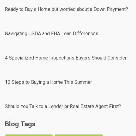
Ready to Buy a Home but worried about a Down Payment?
Navigating USDA and FHA Loan Differences
4 Specialized Home Inspections Buyers Should Consider
10 Steps to Buying a Home This Summer
Should You Talk to a Lender or Real Estate Agent First?
Blog Tags