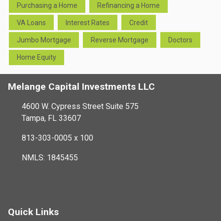
Purchasing a Home
Refinancing a Home
VA Loans
Interest Rates
Credit
Jumbo Mortgage
Reverse Mortgage
Doctors
Home Equity
Melange Capital Investments LLC
4600 W. Cypress Street Suite 575
Tampa, FL 33607
813-303-0005 x 100
NMLS: 1845455
Quick Links