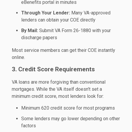
eBenefits portal in minutes
Through Your Lender:
Many VA-approved
lenders can obtain your COE directly
By Mail:
Submit VA Form 26-1880 with your
discharge papers
Most service members can get their COE instantly
online.
3. Credit Score Requirements
VA loans are more forgiving than conventional
mortgages. While the VA itself doesn't set a
minimum credit score, most lenders look for:
Minimum 620 credit score
for most programs
Some lenders may go lower depending on other
factors