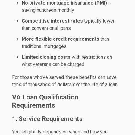
No private mortgage insurance (PMI)
-
saving hundreds monthly
Competitive interest rates
typically lower
than conventional loans
More flexible credit requirements
than
traditional mortgages
Limited closing costs
with restrictions on
what veterans can be charged
For those who've served, these benefits can save
tens of thousands of dollars over the life of a loan.
VA Loan Qualification
Requirements
1. Service Requirements
Your eligibility depends on when and how you