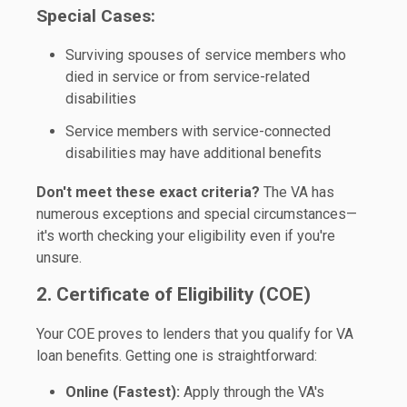
Special Cases:
Surviving spouses of service members who
died in service or from service-related
disabilities
Service members with service-connected
disabilities may have additional benefits
Don't meet these exact criteria?
The VA has
numerous exceptions and special circumstances—
it's worth checking your eligibility even if you're
unsure.
2. Certificate of Eligibility (COE)
Your COE proves to lenders that you qualify for VA
loan benefits. Getting one is straightforward:
Online (Fastest):
Apply through the VA's