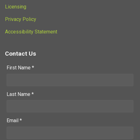
Licensing
Privacy Policy
Accessibility Statement
Contact Us
First Name *
Last Name *
Email *