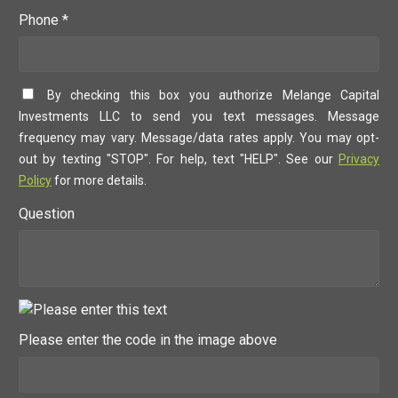
Phone *
By checking this box you authorize Melange Capital
Investments LLC to send you text messages. Message
frequency may vary. Message/data rates apply. You may opt-
out by texting "STOP". For help, text "HELP". See our
Privacy
Policy
for more details.
Question
Please enter the code in the image above