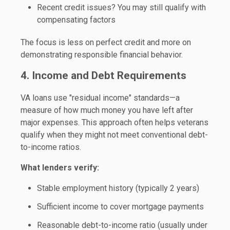
Recent credit issues? You may still qualify with
compensating factors
The focus is less on perfect credit and more on
demonstrating responsible financial behavior.
4. Income and Debt Requirements
VA loans use "residual income" standards—a
measure of how much money you have left after
major expenses. This approach often helps veterans
qualify when they might not meet conventional debt-
to-income ratios.
What lenders verify:
Stable employment history (typically 2 years)
Sufficient income to cover mortgage payments
Reasonable debt-to-income ratio (usually under