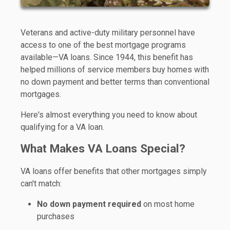
Veterans and active-duty military personnel have
access to one of the best mortgage programs
available—VA loans. Since 1944, this benefit has
helped millions of service members buy homes with
no down payment and better terms than conventional
mortgages.
Here's almost everything you need to know about
qualifying for a VA loan.
What Makes VA Loans Special?
VA loans offer benefits that other mortgages simply
can't match:
No down payment required
on most home
purchases