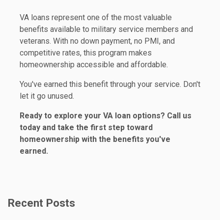
VA loans represent one of the most valuable
benefits available to military service members and
veterans. With no down payment, no PMI, and
competitive rates, this program makes
homeownership accessible and affordable.
You've earned this benefit through your service. Don't
let it go unused.
Ready to explore your VA loan options? Call us
today and take the first step toward
homeownership with the benefits you've
earned.
Recent Posts