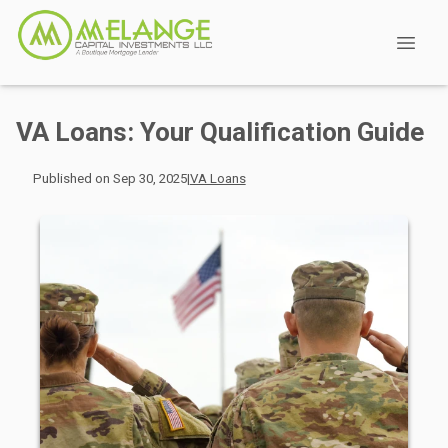
VA Loans: Your Qualification Guide
Published on Sep 30, 2025
|
VA Loans