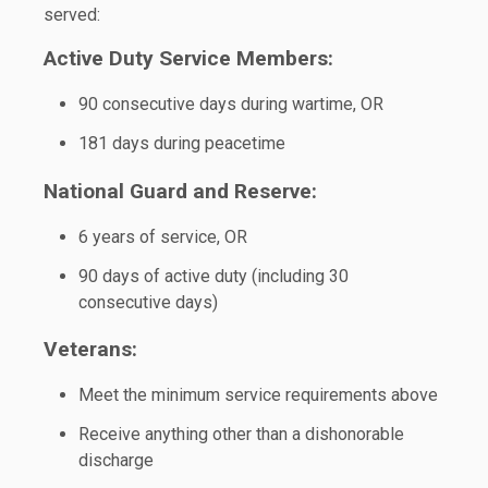
served:
Active Duty Service Members:
90 consecutive days during wartime, OR
181 days during peacetime
National Guard and Reserve:
6 years of service, OR
90 days of active duty (including 30
consecutive days)
Veterans:
Meet the minimum service requirements above
Receive anything other than a dishonorable
discharge