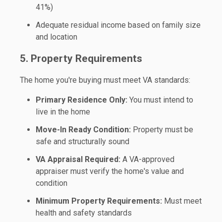
41%)
Adequate residual income based on family size
and location
5. Property Requirements
The home you're buying must meet VA standards:
Primary Residence Only:
You must intend to
live in the home
Move-In Ready Condition:
Property must be
safe and structurally sound
VA Appraisal Required:
A VA-approved
appraiser must verify the home's value and
condition
Minimum Property Requirements:
Must meet
health and safety standards