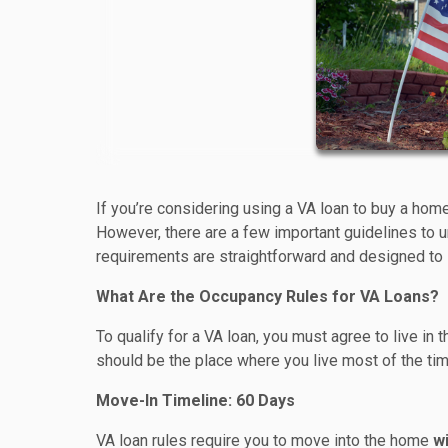
If you’re considering using a VA loan to buy a hom
However, there are a few important guidelines to u
requirements are straightforward and designed to
What Are the Occupancy Rules for VA Loans?
To qualify for a VA loan, you must agree to live in
should be the place where you live most of the tim
Move-In Timeline: 60 Days
VA loan rules require you to move into the home
wi