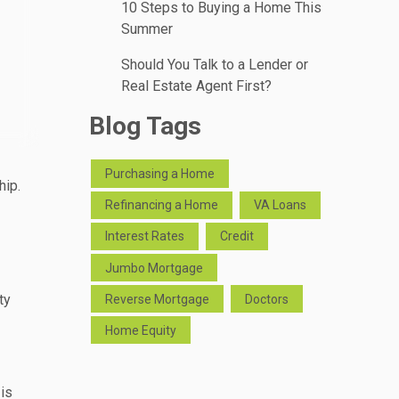
10 Steps to Buying a Home This
Summer
Should You Talk to a Lender or
Real Estate Agent First?
Blog Tags
Purchasing a Home
hip.
Refinancing a Home
VA Loans
Interest Rates
Credit
Jumbo Mortgage
ty
Reverse Mortgage
Doctors
Home Equity
 is