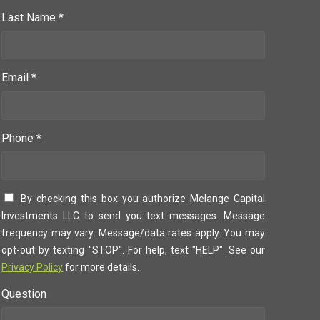
Last Name *
Email *
Phone *
By checking this box you authorize Melange Capital
Investments LLC to send you text messages. Message
frequency may vary. Message/data rates apply. You may
opt-out by texting "STOP". For help, text "HELP". See our
Privacy Policy
for more details.
Question