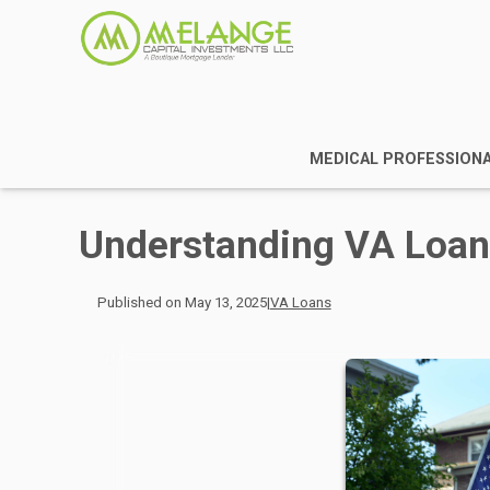
MEDICAL PROFESSION
Understanding VA Loa
Published on May 13, 2025
|
VA Loans