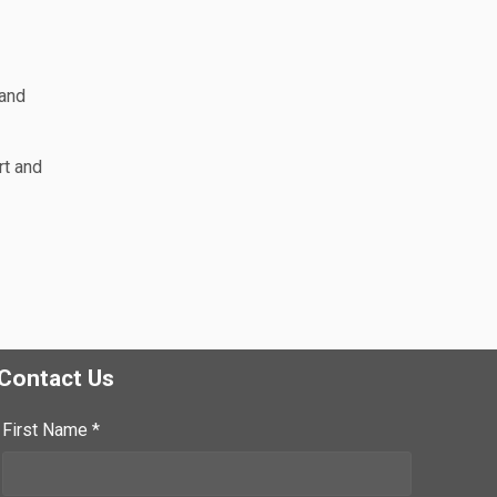
 and
rt and
Contact Us
First Name *