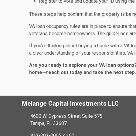
Register to vote and update your ID using th
These steps help confirm that the property is be
VA loan occupancy rules are in place to ensure th
veterans become homeowners. The guidelines are f
If you’re thinking about buying a home with a VA loa
a clear understanding of your responsibilities, VA
Are you ready to explore your VA loan options?
home—reach out today and take the next step.
Melange Capital Investments LLC
4600 W. Cypress Street Suite 575
Tampa, FL 33607
813-303-0005 x 100