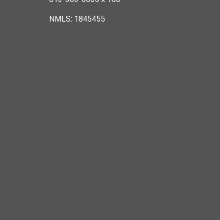
NMLS: 1845455