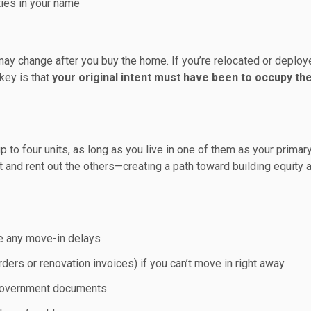
ties in your name
may change after you buy the home. If you’re relocated or deploye
key is that
your original intent must have been to occupy th
 to four units, as long as you live in one of them as your primar
it and rent out the others—creating a path toward building equity 
te any move-in delays
ers or renovation invoices) if you can’t move in right away
d government documents