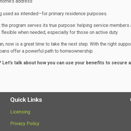
e home’s address
ing used as intended—for primary residence purposes.
at the program serves its true purpose: helping service members
lexible when needed, especially for those on active duty.
n, now is a great time to take the next step. With the right suppo
 loans offer a powerful path to homeownership.
 Let’s talk about how you can use your benefits to secure a
Quick Links
Licensing
Privacy Policy