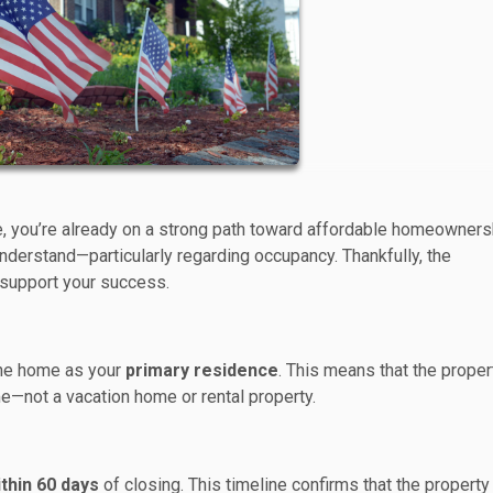
e, you’re already on a strong path toward affordable homeowners
nderstand—particularly regarding occupancy. Thankfully, the
 support your success.
 the home as your
primary residence
. This means that the proper
e—not a vacation home or rental property.
thin 60 days
of closing. This timeline confirms that the property