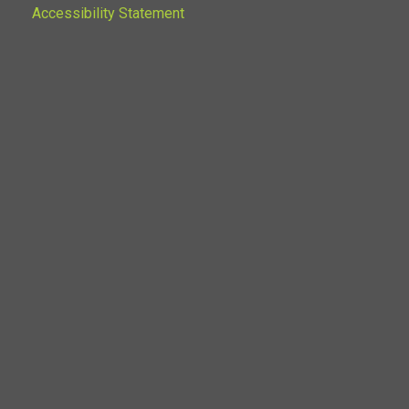
Accessibility Statement