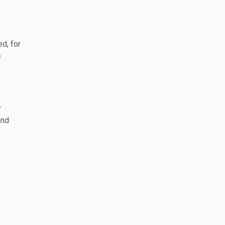
d, for
e
y
and