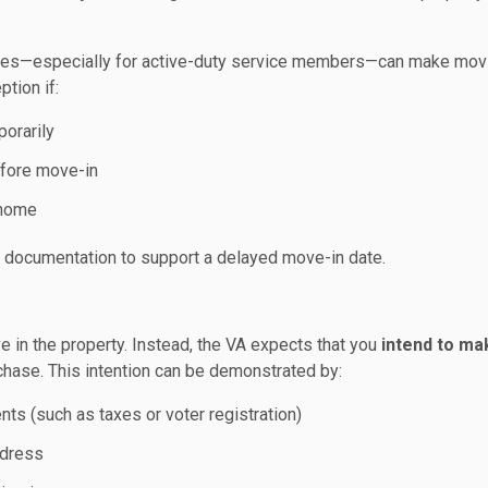
ances—especially for active-duty service members—can make mov
ption if:
orarily
efore move-in
 home
l documentation to support a delayed move-in date.
e in the property. Instead, the VA expects that you
intend to ma
chase. This intention can be demonstrated by:
ts (such as taxes or voter registration)
ddress