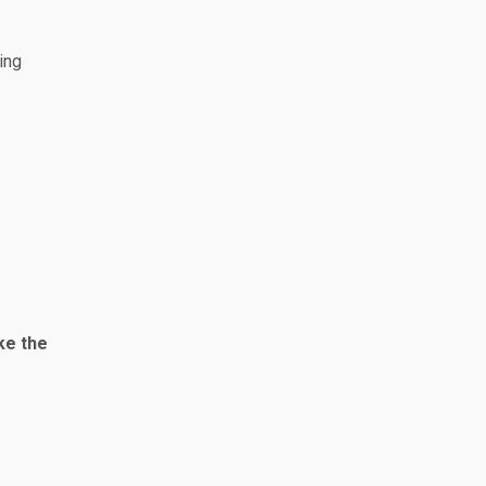
ing
ke the