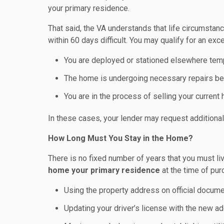
your primary residence.
That said, the VA understands that life circumst
within 60 days difficult. You may qualify for an exce
You are deployed or stationed elsewhere temp
The home is undergoing necessary repairs b
You are in the process of selling your current
In these cases, your lender may request additiona
How Long Must You Stay in the Home?
There is no fixed number of years that you must liv
home your primary residence
at the time of pur
Using the property address on official documen
Updating your driver’s license with the new a