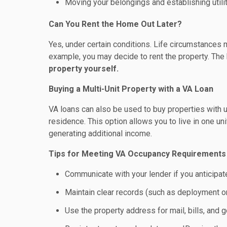
Moving your belongings and establishing utili
Can You Rent the Home Out Later?
Yes, under certain conditions. Life circumstances 
example, you may decide to rent the property. The 
property yourself.
Buying a Multi-Unit Property with a VA Loan
VA loans can also be used to buy properties with up
residence. This option allows you to live in one un
generating additional income.
Tips for Meeting VA Occupancy Requirements
Communicate with your lender if you anticipa
Maintain clear records (such as deployment ord
Use the property address for mail, bills, an