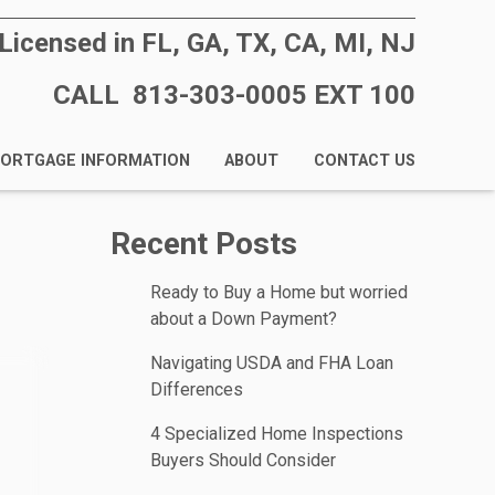
Licensed in FL, GA, TX, CA, MI, NJ
CALL 813-303-0005 EXT 100
ORTGAGE INFORMATION
ABOUT
CONTACT US
Recent Posts
Ready to Buy a Home but worried
about a Down Payment?
Navigating USDA and FHA Loan
Differences
4 Specialized Home Inspections
Buyers Should Consider