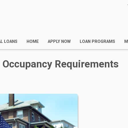
AL LOANS
HOME
APPLY NOW
LOAN PROGRAMS
M
n Occupancy Requirements