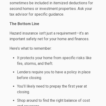
sometimes be included in itemized deductions for
second homes or investment properties. Ask your
tax advisor for specific guidance.
The Bottom Line
Hazard insurance isn’t just a requirement—it’s an
important safety net for your home and finances.
Here’s what to remember:
It protects your home from specific risks like
fire, storms, and theft.
Lenders require you to have a policy in place
before closing.
You’ll likely need to prepay the first year at
closing.
Shop around to find the right balance of cost