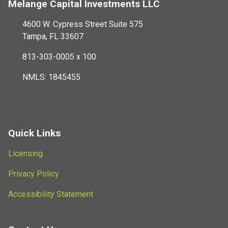
Melange Capital Investments LLC
4600 W. Cypress Street Suite 575
Tampa, FL 33607
813-303-0005 x 100
NMLS: 1845455
Quick Links
Licensing
Privacy Policy
Accessibility Statement