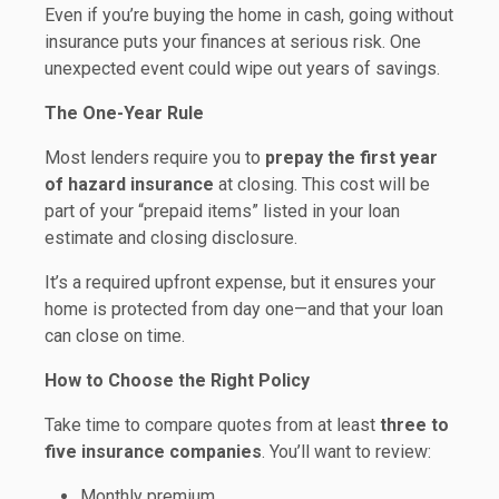
Even if you’re buying the home in cash, going without
insurance puts your finances at serious risk. One
unexpected event could wipe out years of savings.
The One-Year Rule
Most lenders require you to
prepay the first year
of hazard insurance
at closing. This cost will be
part of your “prepaid items” listed in your loan
estimate and closing disclosure.
It’s a required upfront expense, but it ensures your
home is protected from day one—and that your loan
can close on time.
How to Choose the Right Policy
Take time to compare quotes from at least
three to
five insurance companies
. You’ll want to review:
Monthly premium