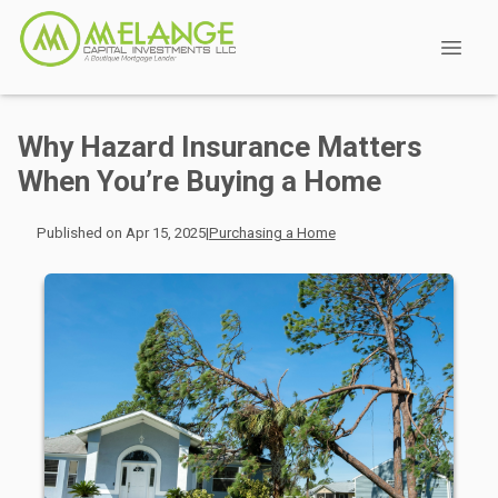
Why Hazard Insurance Matters
When You’re Buying a Home
Published on Apr 15, 2025
|
Purchasing a Home