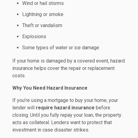
Wind or hail storms
Lightning or smoke
Theft or vandalism
Explosions
Some types of water or ice damage
If your home is damaged by a covered event, hazard
insurance helps cover the repair or replacement
costs.
Why You Need Hazard Insurance
If you’re using a mortgage to buy your home, your
lender will
require hazard insurance
before
closing. Until you fully repay your loan, the property
acts as collateral. Lenders want to protect that
investment in case disaster strikes.