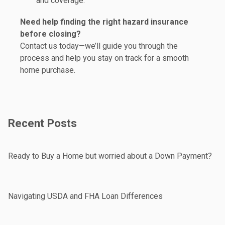
and coverage.
Need help finding the right hazard insurance
before closing?
Contact us today—we’ll guide you through the
process and help you stay on track for a smooth
home purchase.
Recent Posts
Ready to Buy a Home but worried about a Down Payment?
Navigating USDA and FHA Loan Differences