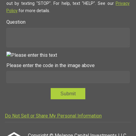
out by texting "STOP". For help, text "HELP". See our
Privacy
Policy
for more details.
Question
Please enter the code in the image above
Submit
Do Not Sell or Share My Personal Information
Copyright © Melange Capital Investments LLC,