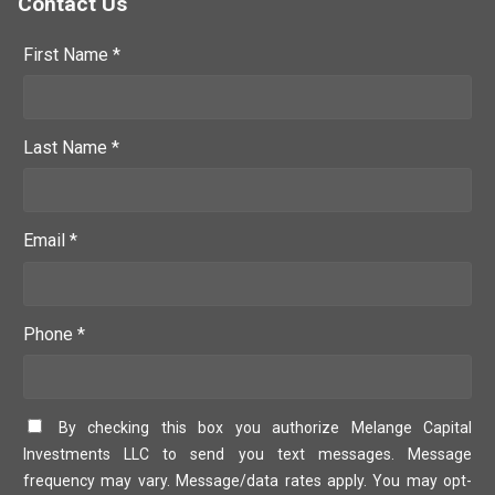
Contact Us
First Name *
Last Name *
Email *
Phone *
By checking this box you authorize Melange Capital
Investments LLC to send you text messages. Message
frequency may vary. Message/data rates apply. You may opt-