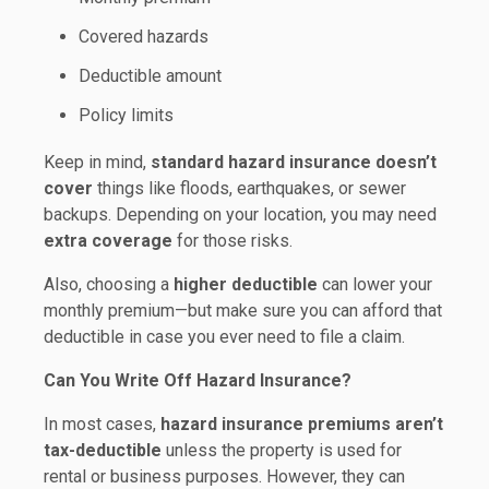
Covered hazards
Deductible amount
Policy limits
Keep in mind,
standard hazard insurance doesn’t
cover
things like floods, earthquakes, or sewer
backups. Depending on your location, you may need
extra coverage
for those risks.
Also, choosing a
higher deductible
can lower your
monthly premium—but make sure you can afford that
deductible in case you ever need to file a claim.
Can You Write Off Hazard Insurance?
In most cases,
hazard insurance premiums aren’t
tax-deductible
unless the property is used for
rental or business purposes. However, they can