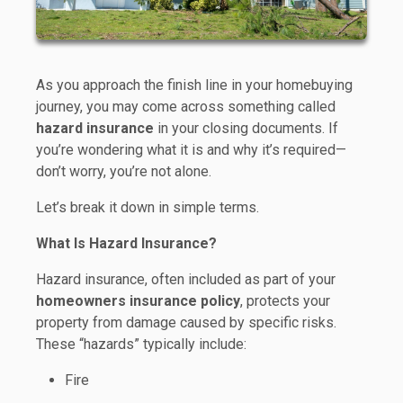
As you approach the finish line in your homebuying
journey, you may come across something called
hazard insurance
in your closing documents. If
you’re wondering what it is and why it’s required—
don’t worry, you’re not alone.
Let’s break it down in simple terms.
What Is Hazard Insurance?
Hazard insurance, often included as part of your
homeowners insurance policy
, protects your
property from damage caused by specific risks.
These “hazards” typically include:
Fire