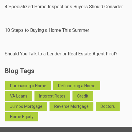
4 Specialized Home Inspections Buyers Should Consider
10 Steps to Buying a Home This Summer
Should You Talk to a Lender or Real Estate Agent First?
Blog Tags
Purchasing a Home
Refinancing a Home
VA Loans
Interest Rates
Credit
Jumbo Mortgage
Reverse Mortgage
Doctors
Home Equity