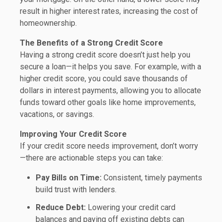
result in higher interest rates, increasing the cost of
homeownership.
The Benefits of a Strong Credit Score
Having a strong credit score doesn’t just help you
secure a loan—it helps you save. For example, with a
higher credit score, you could save thousands of
dollars in interest payments, allowing you to allocate
funds toward other goals like home improvements,
vacations, or savings.
Improving Your Credit Score
If your credit score needs improvement, don’t worry
—there are actionable steps you can take:
Pay Bills on Time:
Consistent, timely payments
build trust with lenders.
Reduce Debt:
Lowering your credit card
balances and paying off existing debts can