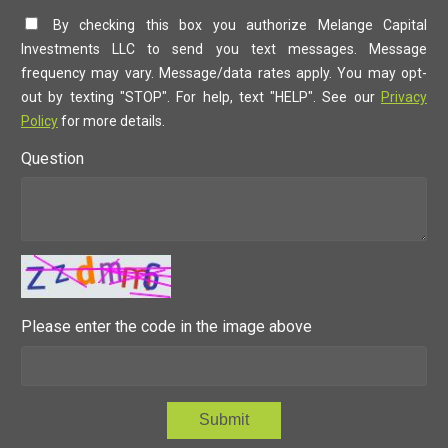
By checking this box you authorize Melange Capital
Investments LLC to send you text messages. Message
frequency may vary. Message/data rates apply. You may opt-
out by texting "STOP". For help, text "HELP". See our
Privacy
Policy
for more details.
Question
Please enter the code in the image above
Submit