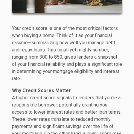
Your credit score is one of the most critical factors
when buying a home. Think of it as your financial
resume—summarizing how well you manage debt
and repay loans. This small yet mighty number,
ranging from 300 to 850, gives lenders a snapshot
of your financial reliability and plays a significant role
in determining your mortgage eligibility and interest
rate.
Why Credit Scores Matter
A higher credit score signals to lenders that you’re a
responsible borrower, potentially granting you
access to lower interest rates and better loan terms.
These lower rates translate to reduced monthly
payments and significant savings over the life of
your mortgage. On the other hand, a lower score may