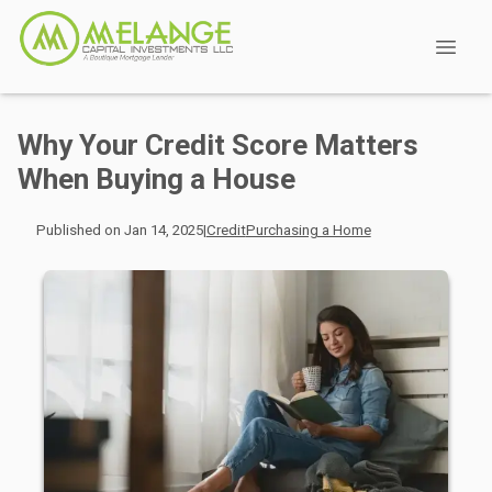
Why Your Credit Score Matters
When Buying a House
Published on Jan 14, 2025
|
Credit
Purchasing a Home