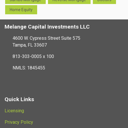
Home Equity
Melange Capital Investments LLC
4600 W. Cypress Street Suite 575
Tampa, FL 33607
813-303-0005 x 100
NMLS: 1845455
Quick Links
Licensing
Privacy Policy