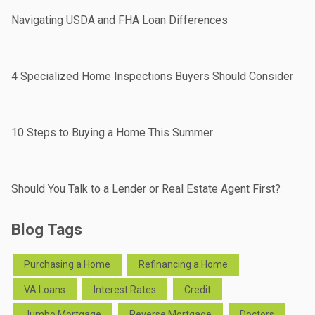
Navigating USDA and FHA Loan Differences
4 Specialized Home Inspections Buyers Should Consider
10 Steps to Buying a Home This Summer
Should You Talk to a Lender or Real Estate Agent First?
Blog Tags
Purchasing a Home
Refinancing a Home
VA Loans
Interest Rates
Credit
Jumbo Mortgage
Reverse Mortgage
Doctors