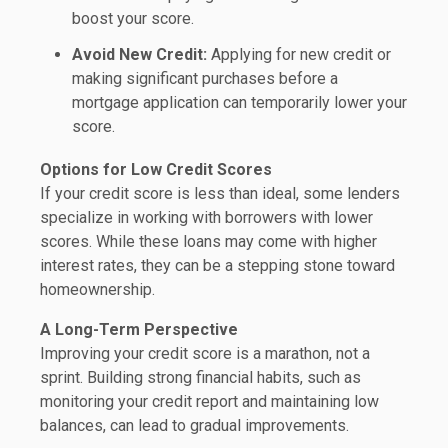
boost your score.
Avoid New Credit:
Applying for new credit or
making significant purchases before a
mortgage application can temporarily lower your
score.
Options for Low Credit Scores
If your credit score is less than ideal, some lenders
specialize in working with borrowers with lower
scores. While these loans may come with higher
interest rates, they can be a stepping stone toward
homeownership.
A Long-Term Perspective
Improving your credit score is a marathon, not a
sprint. Building strong financial habits, such as
monitoring your credit report and maintaining low
balances, can lead to gradual improvements.