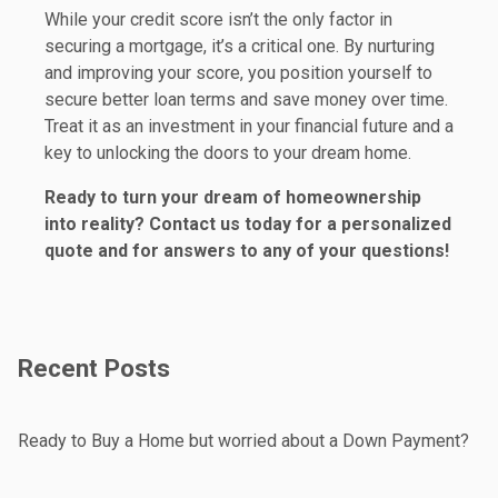
While your credit score isn’t the only factor in
securing a mortgage, it’s a critical one. By nurturing
and improving your score, you position yourself to
secure better loan terms and save money over time.
Treat it as an investment in your financial future and a
key to unlocking the doors to your dream home.
Ready to turn your dream of homeownership
into reality? Contact us today for a personalized
quote and for answers to any of your questions!
Recent Posts
Ready to Buy a Home but worried about a Down Payment?