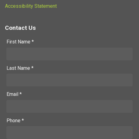
Accessibility Statement
Contact Us
First Name *
Last Name *
Email *
Phone *