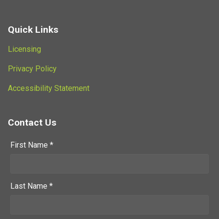
Quick Links
Licensing
Privacy Policy
Accessibility Statement
Contact Us
First Name *
Last Name *