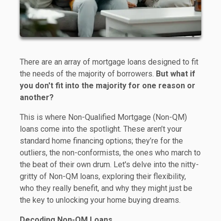
There are an array of mortgage loans designed to fit
the needs of the majority of borrowers.
But what if
you don't fit into the majority for one reason or
another?
This is where Non-Qualified Mortgage (Non-QM)
loans come into the spotlight. These aren’t your
standard home financing options; they’re for the
outliers, the non-conformists, the ones who march to
the beat of their own drum. Let's delve into the nitty-
gritty of Non-QM loans, exploring their flexibility,
who they really benefit, and why they might just be
the key to unlocking your home buying dreams.
Decoding Non-QM Loans