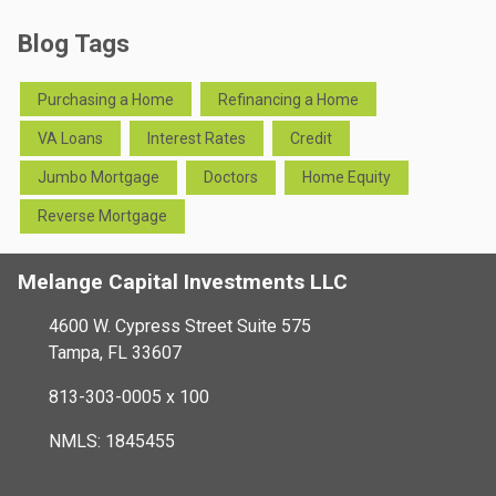
Blog Tags
Purchasing a Home
Refinancing a Home
VA Loans
Interest Rates
Credit
Jumbo Mortgage
Doctors
Home Equity
Reverse Mortgage
Melange Capital Investments LLC
4600 W. Cypress Street Suite 575
Tampa, FL 33607
813-303-0005 x 100
NMLS: 1845455