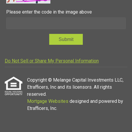
Please enter the code in the image above
Submit
Do Not Sell or Share My Personal Information
Copyright © Melange Capital Investments LLC,
Etrafficers, Inc and its licensors. All rights
reserved.
Mortgage Websites
designed and powered by
Etrafficers, Inc.