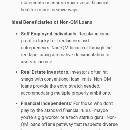
statements or assess your overall financial
health in more creative ways.
Ideal Beneficiaries of Non-QM Loans
Self Employed Individuals
: Regular income
proof is tricky for freelancers and
entrepreneurs. Non-QM loans cut through the
red tape, using alternative documentation to
assess income.
Real Estate Investors
: Investors often hit
snags with conventional loan limits. Non-QM
loans provide the extra stretch needed,
accommodating multiple property ambitions.
Financial Independents
: For those who don’t
play by the standard financial rules—maybe
you’re a gig worker or a tech startup guru—Non-
QM loans offer a pathway that respects diverse