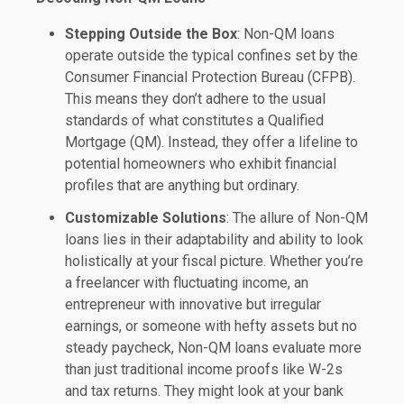
Stepping Outside the Box
: Non-QM loans
operate outside the typical confines set by the
Consumer Financial Protection Bureau (CFPB).
This means they don’t adhere to the usual
standards of what constitutes a Qualified
Mortgage (QM). Instead, they offer a lifeline to
potential homeowners who exhibit financial
profiles that are anything but ordinary.
Customizable Solutions
: The allure of Non-QM
loans lies in their adaptability and ability to look
holistically at your fiscal picture. Whether you’re
a freelancer with fluctuating income, an
entrepreneur with innovative but irregular
earnings, or someone with hefty assets but no
steady paycheck, Non-QM loans evaluate more
than just traditional income proofs like W-2s
and tax returns. They might look at your bank