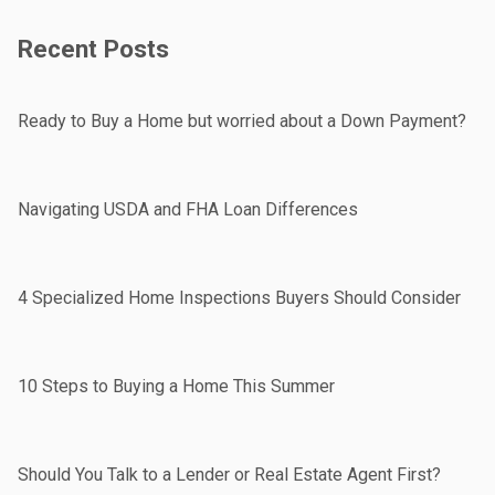
Recent Posts
Ready to Buy a Home but worried about a Down Payment?
Navigating USDA and FHA Loan Differences
4 Specialized Home Inspections Buyers Should Consider
10 Steps to Buying a Home This Summer
Should You Talk to a Lender or Real Estate Agent First?