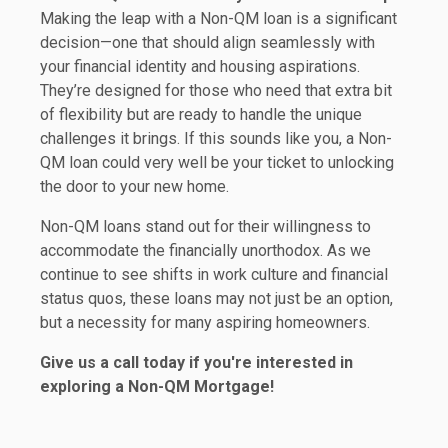
Making the leap with a Non-QM loan is a significant
decision—one that should align seamlessly with
your financial identity and housing aspirations.
They’re designed for those who need that extra bit
of flexibility but are ready to handle the unique
challenges it brings. If this sounds like you, a Non-
QM loan could very well be your ticket to unlocking
the door to your new home.
Non-QM loans stand out for their willingness to
accommodate the financially unorthodox. As we
continue to see shifts in work culture and financial
status quos, these loans may not just be an option,
but a necessity for many aspiring homeowners.
Give us a call today if you're interested in
exploring a Non-QM Mortgage!