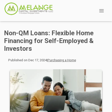
Non-QM Loans: Flexible Home
Financing for Self-Employed &
Investors
Published on Dec 17, 2024
|
Purchasing a Home