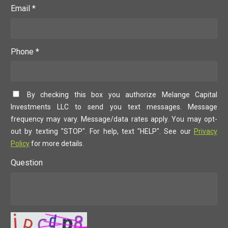
Email *
Phone *
By checking this box you authorize Melange Capital
Investments LLC to send you text messages. Message
frequency may vary. Message/data rates apply. You may opt-
out by texting "STOP". For help, text "HELP". See our
Privacy
Policy
for more details.
Question