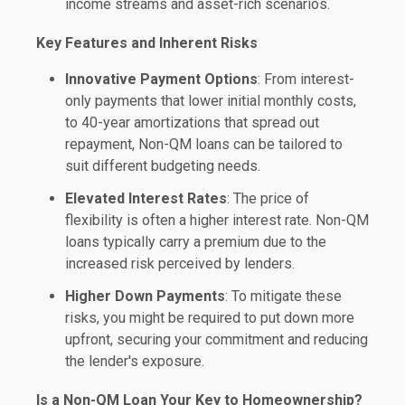
income streams and asset-rich scenarios.
Key Features and Inherent Risks
Innovative Payment Options
: From interest-
only payments that lower initial monthly costs,
to 40-year amortizations that spread out
repayment, Non-QM loans can be tailored to
suit different budgeting needs.
Elevated Interest Rates
: The price of
flexibility is often a higher interest rate. Non-QM
loans typically carry a premium due to the
increased risk perceived by lenders.
Higher Down Payments
: To mitigate these
risks, you might be required to put down more
upfront, securing your commitment and reducing
the lender's exposure.
Is a Non-QM Loan Your Key to Homeownership?