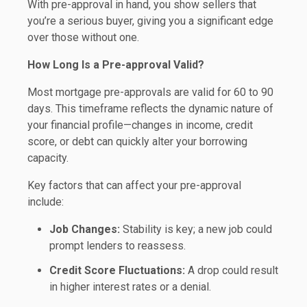
With pre-approval in hand, you show sellers that
you’re a serious buyer, giving you a significant edge
over those without one.
How Long Is a Pre-approval Valid?
Most mortgage pre-approvals are valid for 60 to 90
days. This timeframe reflects the dynamic nature of
your financial profile—changes in income, credit
score, or debt can quickly alter your borrowing
capacity.
Key factors that can affect your pre-approval
include:
Job Changes:
Stability is key; a new job could
prompt lenders to reassess.
Credit Score Fluctuations:
A drop could result
in higher interest rates or a denial.