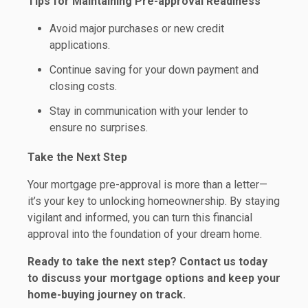
Tips for Maintaining Pre-approval Readiness
Avoid major purchases or new credit
applications.
Continue saving for your down payment and
closing costs.
Stay in communication with your lender to
ensure no surprises.
Take the Next Step
Your mortgage pre-approval is more than a letter—
it’s your key to unlocking homeownership. By staying
vigilant and informed, you can turn this financial
approval into the foundation of your dream home.
Ready to take the next step?
Contact us today
to discuss your mortgage options and keep your
home-buying journey on track.