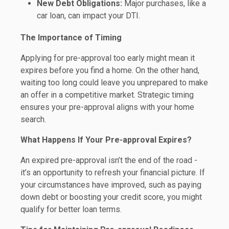
New Debt Obligations:
Major purchases, like a
car loan, can impact your DTI.
The Importance of Timing
Applying for pre-approval too early might mean it
expires before you find a home. On the other hand,
waiting too long could leave you unprepared to make
an offer in a competitive market. Strategic timing
ensures your pre-approval aligns with your home
search.
What Happens If Your Pre-approval Expires?
An expired pre-approval isn’t the end of the road -
it’s an opportunity to refresh your financial picture. If
your circumstances have improved, such as paying
down debt or boosting your credit score, you might
qualify for better loan terms.