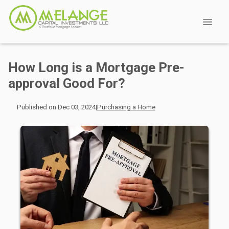
How Long is a Mortgage Pre-
approval Good For?
Published on Dec 03, 2024
|
Purchasing a Home