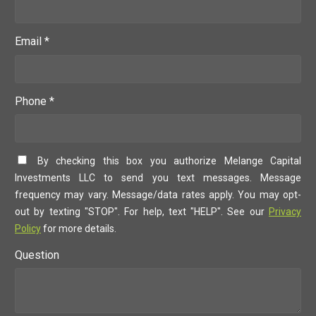
Email *
Phone *
By checking this box you authorize Melange Capital
Investments LLC to send you text messages. Message
frequency may vary. Message/data rates apply. You may opt-
out by texting "STOP". For help, text "HELP". See our
Privacy
Policy
for more details.
Question