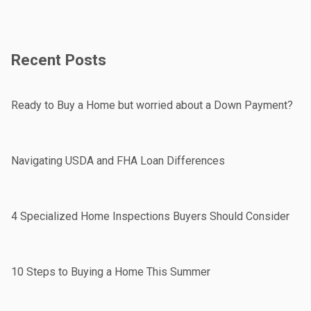
Recent Posts
Ready to Buy a Home but worried about a Down Payment?
Navigating USDA and FHA Loan Differences
4 Specialized Home Inspections Buyers Should Consider
10 Steps to Buying a Home This Summer