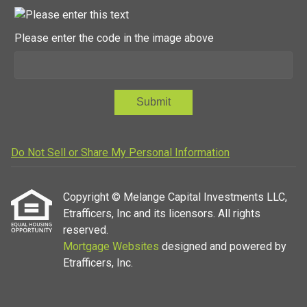
Please enter the code in the image above
Submit
Do Not Sell or Share My Personal Information
Copyright © Melange Capital Investments LLC,
Etrafficers, Inc and its licensors. All rights
reserved.
Mortgage Websites
designed and powered by
Etrafficers, Inc.