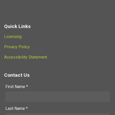
Quick Links
Licensing
Privacy Policy
Accessibility Statement
Contact Us
First Name *
Last Name *