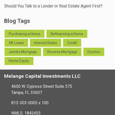
Should You Talk to a Lender or Real Estate Agent First?
Blog Tags
Purchasing a Home
Refinancing a Home
VA Loans
Interest Rates
Credit
Jumbo Mortgage
Reverse Mortgage
Doctors
Home Equity
Melange Capital Investments LLC
4600 W. Cypress Street Suite 575
Tampa, FL 33607
813-303-0005 x 100
NMLS: 1845455