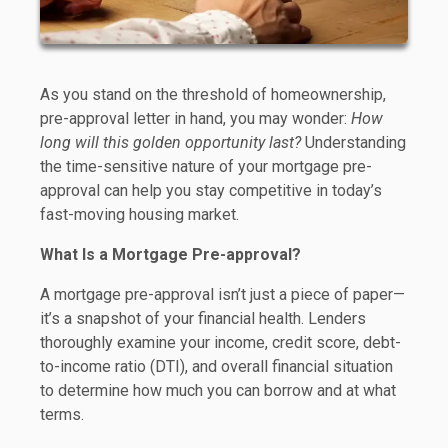
As you stand on the threshold of homeownership,
pre-approval letter in hand, you may wonder:
How
long will this golden opportunity last?
Understanding
the time-sensitive nature of your mortgage pre-
approval can help you stay competitive in today’s
fast-moving housing market.
What Is a Mortgage Pre-approval?
A mortgage pre-approval isn’t just a piece of paper—
it’s a snapshot of your financial health. Lenders
thoroughly examine your income, credit score, debt-
to-income ratio (DTI), and overall financial situation
to determine how much you can borrow and at what
terms.