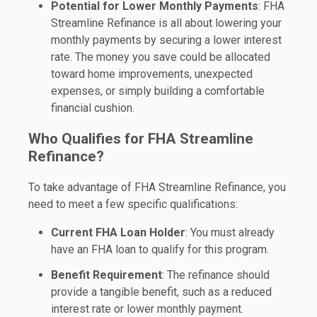
Potential for Lower Monthly Payments
: FHA
Streamline Refinance is all about lowering your
monthly payments by securing a lower interest
rate. The money you save could be allocated
toward home improvements, unexpected
expenses, or simply building a comfortable
financial cushion.
Who Qualifies for FHA Streamline
Refinance?
To take advantage of FHA Streamline Refinance, you
need to meet a few specific qualifications:
Current FHA Loan Holder
: You must already
have an FHA loan to qualify for this program.
Benefit Requirement
: The refinance should
provide a tangible benefit, such as a reduced
interest rate or lower monthly payment.