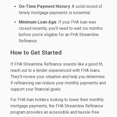
On-Time Payment History
: A solid record of
timely mortgage payments is essential.
Minimum Loan Age
: If your FHA loan was
closed recently, you’ll need to wait six months
before you’re eligible for an FHA Streamline
Refinance.
How to Get Started
If FHA Streamline Refinance sounds like a good fit,
reach out to a lender experienced with FHA loans.
They’ll review your situation and help you determine
if refinancing can reduce your monthly payments and
support your financial goals.
For FHA loan holders looking to lower their monthly
mortgage payments, the FHA Streamline Refinance
program provides an accessible and hassle-free