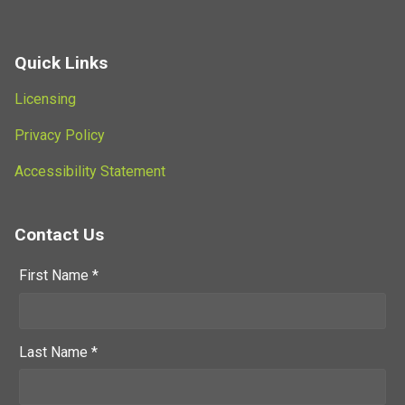
Quick Links
Licensing
Privacy Policy
Accessibility Statement
Contact Us
First Name *
Last Name *