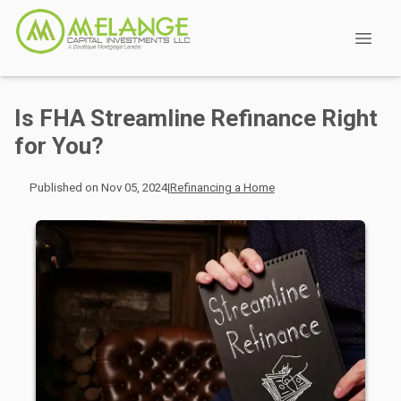
Is FHA Streamline Refinance Right
for You?
Published on Nov 05, 2024
|
Refinancing a Home