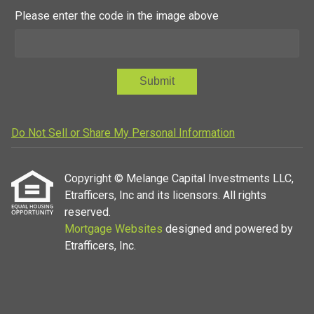
Please enter the code in the image above
Submit
Do Not Sell or Share My Personal Information
Copyright © Melange Capital Investments LLC,
Etrafficers, Inc and its licensors. All rights
reserved.
Mortgage Websites
designed and powered by
Etrafficers, Inc.