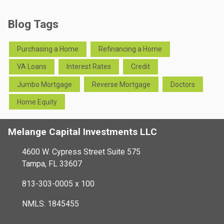
Blog Tags
Purchasing a Home
Refinancing a Home
VA Loans
Interest Rates
Credit
Jumbo Mortgage
Reverse Mortgage
Doctors
Home Equity
Melange Capital Investments LLC
4600 W. Cypress Street Suite 575
Tampa, FL 33607
813-303-0005 x 100
NMLS: 1845455