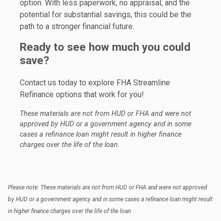
option. With less paperwork, no appraisal, and the
potential for substantial savings, this could be the
path to a stronger financial future.
Ready to see how much you could
save?
Contact us today to explore FHA Streamline
Refinance options that work for you!
These materials are not from HUD or FHA and were not
approved by HUD or a government agency and in some
cases a refinance loan might result in higher finance
charges over the life of the loan.
Please note: These materials are not from HUD or FHA and were not approved
by HUD or a government agency and in some cases a refinance loan might result
in higher finance charges over the life of the loan.