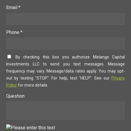
Email *
Phone *
By checking this box you authorize Melange Capital
Investments LLC to send you text messages. Message
frequency may vary. Message/data rates apply. You may opt-
out by texting "STOP". For help, text "HELP". See our
Privacy
Policy
for more details.
Question