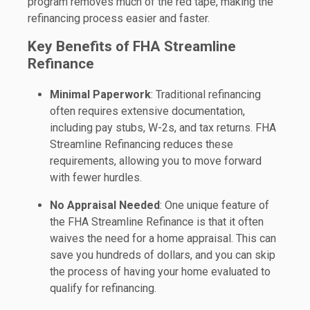
program removes much of the red tape, making the
refinancing process easier and faster.
Key Benefits of FHA Streamline
Refinance
Minimal Paperwork
: Traditional refinancing
often requires extensive documentation,
including pay stubs, W-2s, and tax returns. FHA
Streamline Refinancing reduces these
requirements, allowing you to move forward
with fewer hurdles.
No Appraisal Needed
: One unique feature of
the FHA Streamline Refinance is that it often
waives the need for a home appraisal. This can
save you hundreds of dollars, and you can skip
the process of having your home evaluated to
qualify for refinancing.