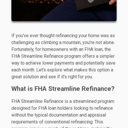
If you've ever thought refinancing your home was as
challenging as climbing a mountain, you’re not alone.
Fortunately, for homeowners with an FHA loan, the
FHA Streamline Refinance program offers a simpler
way to achieve lower payments and potentially save
each month. Let’s explore what makes this option a
great solution and see if it’s right for you.
What is FHA Streamline Refinance?
FHA Streamline Refinance is a streamlined program
designed for FHA loan holders looking to refinance
without the typical documentation and appraisal
requirements of conventional refinancing. This