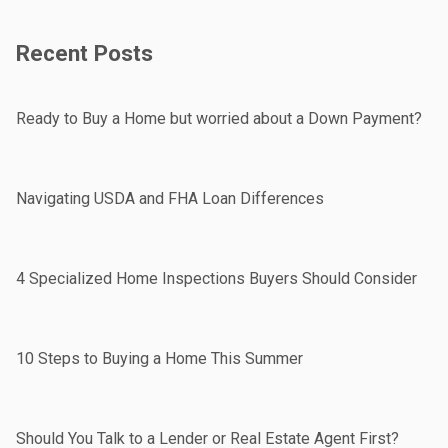
Recent Posts
Ready to Buy a Home but worried about a Down Payment?
Navigating USDA and FHA Loan Differences
4 Specialized Home Inspections Buyers Should Consider
10 Steps to Buying a Home This Summer
Should You Talk to a Lender or Real Estate Agent First?