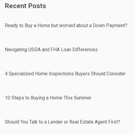
Recent Posts
Ready to Buy a Home but worried about a Down Payment?
Navigating USDA and FHA Loan Differences
4 Specialized Home Inspections Buyers Should Consider
10 Steps to Buying a Home This Summer
Should You Talk to a Lender or Real Estate Agent First?