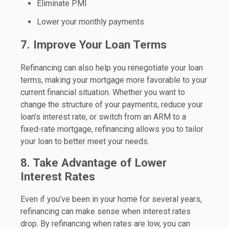
Eliminate PMI
Lower your monthly payments
7. Improve Your Loan Terms
Refinancing can also help you renegotiate your loan
terms, making your mortgage more favorable to your
current financial situation. Whether you want to
change the structure of your payments, reduce your
loan’s interest rate, or switch from an ARM to a
fixed-rate mortgage, refinancing allows you to tailor
your loan to better meet your needs.
8. Take Advantage of Lower
Interest Rates
Even if you’ve been in your home for several years,
refinancing can make sense when interest rates
drop. By refinancing when rates are low, you can