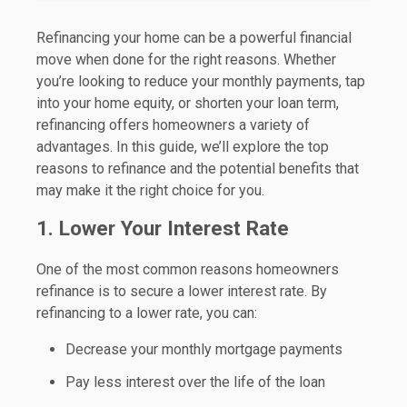
Refinancing your home can be a powerful financial
move when done for the right reasons. Whether
you’re looking to reduce your monthly payments, tap
into your home equity, or shorten your loan term,
refinancing offers homeowners a variety of
advantages. In this guide, we’ll explore the top
reasons to refinance and the potential benefits that
may make it the right choice for you.
1. Lower Your Interest Rate
One of the most common reasons homeowners
refinance is to secure a lower interest rate. By
refinancing to a lower rate, you can:
Decrease your monthly mortgage payments
Pay less interest over the life of the loan