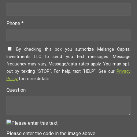
Phone *
By checking this box you authorize Melange Capital
Investments LLC to send you text messages. Message
frequency may vary. Message/data rates apply. You may opt-
out by texting "STOP". For help, text "HELP". See our
Privacy
Policy
for more details.
Question
Please enter the code in the image above