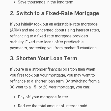
Save thousands in the long term
2. Switch to a Fixed-Rate Mortgage
If you initially took out an adjustable-rate mortgage
(ARM) and are concerned about rising interest rates,
refinancing to a fixed-rate mortgage provides
stability. Fixed-rate loans offer predictable
payments, protecting you from market fluctuations.
3. Shorten Your Loan Term
If you’re in a stronger financial position than when
you first took out your mortgage, you may want to
refinance to a shorter loan term. By switching from a
30-year to a 15- or 20-year mortgage, you can:
Pay off your mortgage faster
Reduce the total amount of interest paid