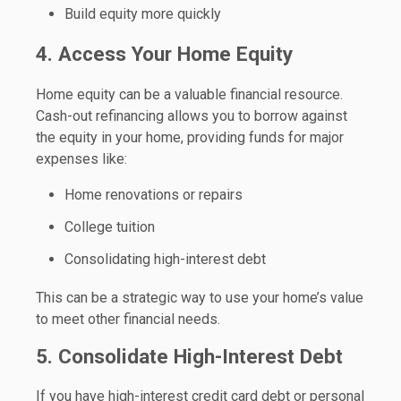
Build equity more quickly
4. Access Your Home Equity
Home equity can be a valuable financial resource.
Cash-out refinancing allows you to borrow against
the equity in your home, providing funds for major
expenses like:
Home renovations or repairs
College tuition
Consolidating high-interest debt
This can be a strategic way to use your home’s value
to meet other financial needs.
5. Consolidate High-Interest Debt
If you have high-interest credit card debt or personal