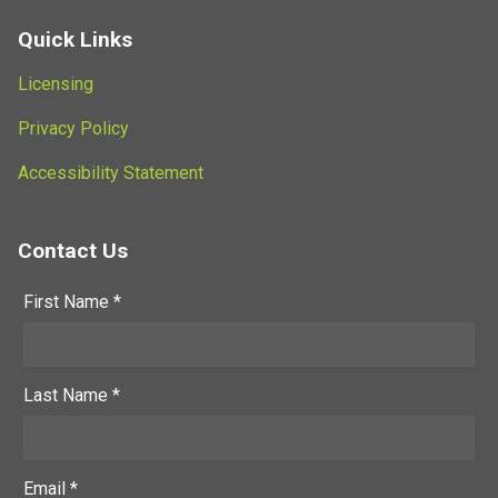
Quick Links
Licensing
Privacy Policy
Accessibility Statement
Contact Us
First Name *
Last Name *
Email *