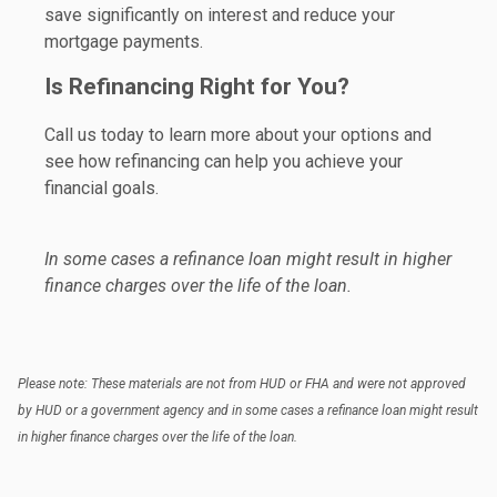
save significantly on interest and reduce your
mortgage payments.
Is Refinancing Right for You?
Call us today to learn more about your options and
see how refinancing can help you achieve your
financial goals.
In some cases a refinance loan might result in higher
finance charges over the life of the loan.
Please note: These materials are not from HUD or FHA and were not approved
by HUD or a government agency and in some cases a refinance loan might result
in higher finance charges over the life of the loan.