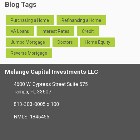
Blog Tags
Purchasing a Home
Refinancing a Home
VA Loans
Interest Rates
Credit
Jumbo Mortgage
Doctors
Home Equity
Reverse Mortgage
Melange Capital Investments LLC
4600 W. Cypress Street Suite 575
Tampa, FL 33607
813-303-0005 x 100
NMLS: 1845455