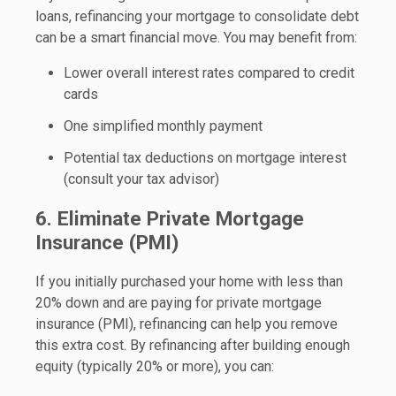
loans, refinancing your mortgage to consolidate debt
can be a smart financial move. You may benefit from:
Lower overall interest rates compared to credit
cards
One simplified monthly payment
Potential tax deductions on mortgage interest
(consult your tax advisor)
6. Eliminate Private Mortgage
Insurance (PMI)
If you initially purchased your home with less than
20% down and are paying for private mortgage
insurance (PMI), refinancing can help you remove
this extra cost. By refinancing after building enough
equity (typically 20% or more), you can: