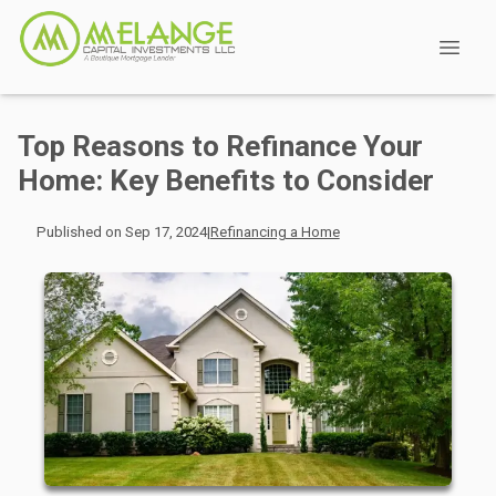
Top Reasons to Refinance Your
Home: Key Benefits to Consider
Published on Sep 17, 2024
|
Refinancing a Home