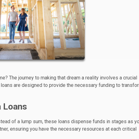
? The journey to making that dream a reality involves a crucial
 loans are designed to provide the necessary funding to transfo
n Loans
Instead of a lump sum, these loans dispense funds in stages as y
tner, ensuring you have the necessary resources at each critical