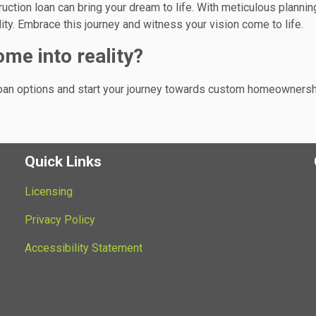
uction loan can bring your dream to life. With meticulous plannin
lity. Embrace this journey and witness your vision come to life.
me into reality?
loan options and start your journey towards custom homeownersh
Quick Links
Licensing
Privacy Policy
Accessibility Statement