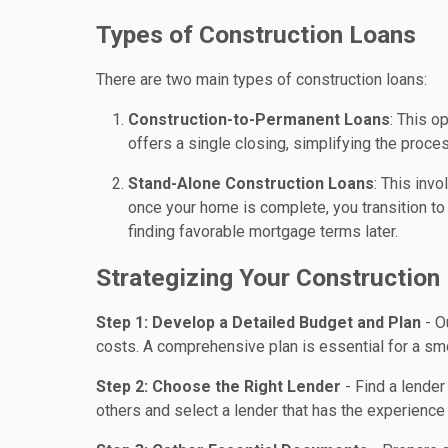
Types of Construction Loans
There are two main types of construction loans:
Construction-to-Permanent Loans
: This o
offers a single closing, simplifying the proce
Stand-Alone Construction Loans
: This inv
once your home is complete, you transition to a
finding favorable mortgage terms later.
Strategizing Your Construction
Step 1: Develop a Detailed Budget and Plan
- O
costs. A comprehensive plan is essential for a sm
Step 2: Choose the Right Lender
- Find a lende
others and select a lender that has the experience 