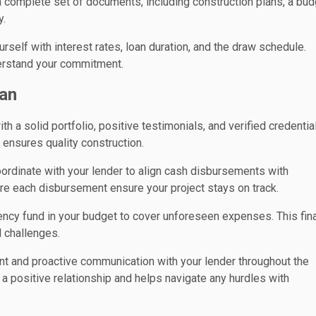
 complete set of documents, including construction plans, a bud
y.
urself with interest rates, loan duration, and the draw schedule.
derstand your commitment.
an
th a solid portfolio, positive testimonials, and verified credentia
d ensures quality construction.
ordinate with your lender to align cash disbursements with
re each disbursement ensure your project stays on track.
ency fund in your budget to cover unforeseen expenses. This fina
 challenges.
nt and proactive communication with your lender throughout the
a positive relationship and helps navigate any hurdles with