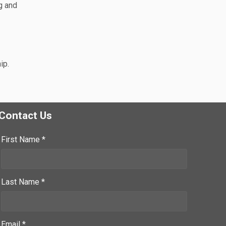
g and
ip.
Contact Us
First Name *
Last Name *
Email *