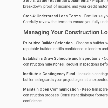
Step 3: Gather Essential Documents
- Prepare a
breakdown, proof of income, and your credit histor
Step 4: Understand Loan Terms
- Familiarize yo
Carefully review the terms to ensure you fully un
Managing Your Construction Lo
Prioritize Builder Selection
- Choose a builder wi
reputable builder instills confidence in lenders an
Establish a Draw Schedule and Inspections
- Co
construction milestones. Regular inspections befo
Institute a Contingency Fund
- Include a conting
buffer safeguards your project against unexpected
Maintain Open Communication
- Keep transpare
construction process. Consistent dialogue fosters 
confidence.