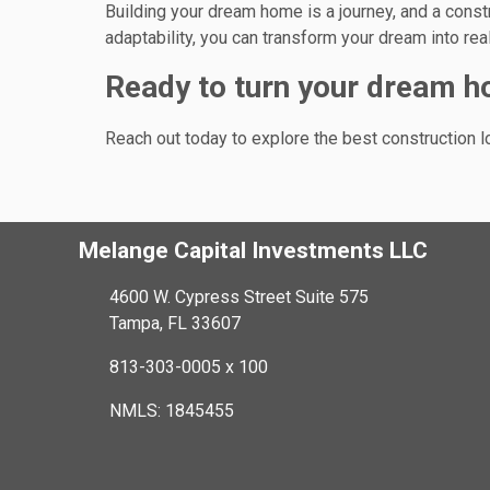
Building your dream home is a journey, and a constr
adaptability, you can transform your dream into rea
Ready to turn your dream ho
Reach out today to explore the best construction 
Melange Capital Investments LLC
4600 W. Cypress Street Suite 575
Tampa, FL 33607
813-303-0005 x 100
NMLS: 1845455