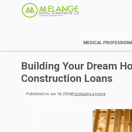
MEDICAL PROFESSION
Building Your Dream Ho
Construction Loans
Published on Jun 18, 2024
|
Purchasing a Home