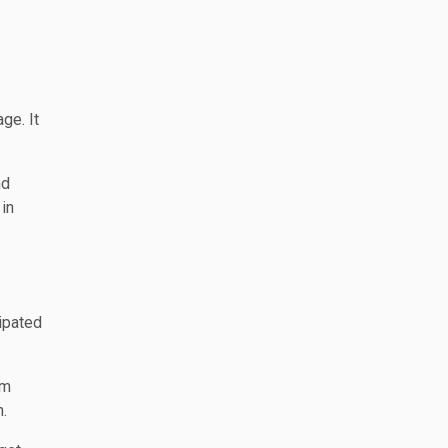
ge. It
nd
 in
cipated
om
n.