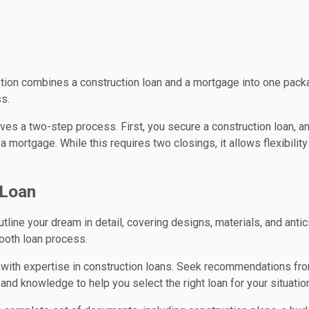
ption combines a construction loan and a mortgage into one packa
ss.
olves a two-step process. First, you secure a construction loan, a
 mortgage. While this requires two closings, it allows flexibility
 Loan
utline your dream in detail, covering designs, materials, and anti
ooth loan process.
r with expertise in construction loans. Seek recommendations fr
and knowledge to help you select the right loan for your situatio