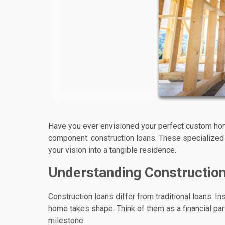
Have you ever envisioned your perfect custom home
component: construction loans. These specialized
your vision into a tangible residence.
Understanding Constructio
Construction loans differ from traditional loans. 
home takes shape. Think of them as a financial par
milestone.