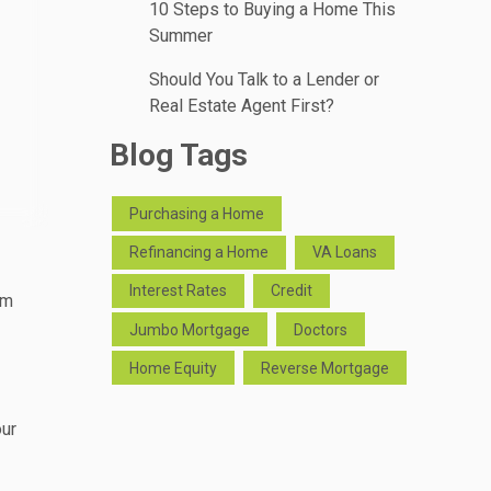
10 Steps to Buying a Home This
Summer
Should You Talk to a Lender or
Real Estate Agent First?
Blog Tags
Purchasing a Home
Refinancing a Home
VA Loans
Interest Rates
Credit
rm
Jumbo Mortgage
Doctors
Home Equity
Reverse Mortgage
our