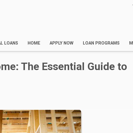
AL LOANS
HOME
APPLY NOW
LOAN PROGRAMS
M
me: The Essential Guide to