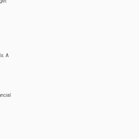
get
ls. A
ncial