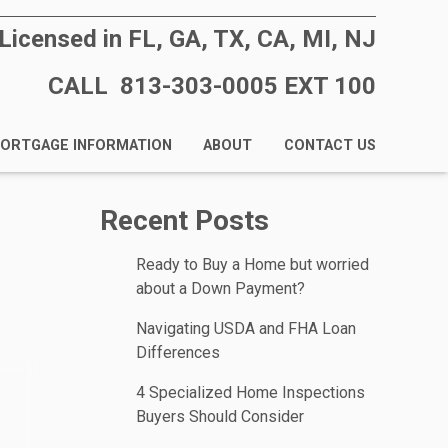
Licensed in FL, GA, TX, CA, MI, NJ
CALL 813-303-0005 EXT 100
ORTGAGE INFORMATION
ABOUT
CONTACT US
Recent Posts
Ready to Buy a Home but worried
about a Down Payment?
Navigating USDA and FHA Loan
Differences
4 Specialized Home Inspections
Buyers Should Consider