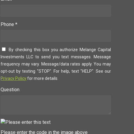
Phone *
By checking this box you authorize Melange Capital
Investments LLC to send you text messages. Message
frequency may vary. Message/data rates apply. You may
opt-out by texting "STOP". For help, text "HELP". See our
Privacy Policy
for more details.
Question
Please enter the code in the image above