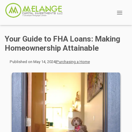
Your Guide to FHA Loans: Making
Homeownership Attainable
Published on May 14, 2024
|
Purchasing a Home