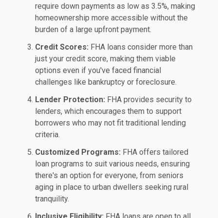
require down payments as low as 3.5%, making
homeownership more accessible without the
burden of a large upfront payment.
Credit Scores:
FHA loans consider more than
just your credit score, making them viable
options even if you've faced financial
challenges like bankruptcy or foreclosure.
Lender Protection:
FHA provides security to
lenders, which encourages them to support
borrowers who may not fit traditional lending
criteria.
Customized Programs:
FHA offers tailored
loan programs to suit various needs, ensuring
there's an option for everyone, from seniors
aging in place to urban dwellers seeking rural
tranquility.
Inclusive Eligibility:
FHA loans are open to all