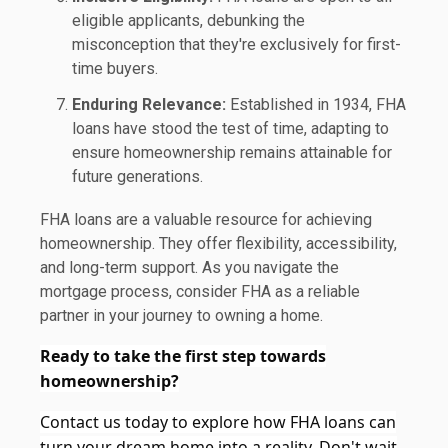
eligible applicants, debunking the
misconception that they're exclusively for first-
time buyers.
Enduring Relevance:
Established in 1934, FHA
loans have stood the test of time, adapting to
ensure homeownership remains attainable for
future generations.
FHA loans are a valuable resource for achieving
homeownership. They offer flexibility, accessibility,
and long-term support. As you navigate the
mortgage process, consider FHA as a reliable
partner in your journey to owning a home.
Ready to take the first step towards
homeownership?
Contact us today to explore how FHA loans can
turn your dream home into a reality. Don't wait