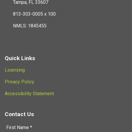
Tampa, FL 33607
813-303-0005 x 100
NMLS: 1845455
Quick Links
Licensing
Privacy Policy
Accessibility Statement
Contact Us
First Name *