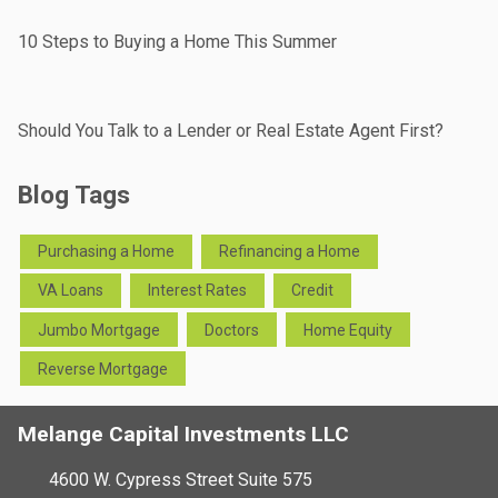
10 Steps to Buying a Home This Summer
Should You Talk to a Lender or Real Estate Agent First?
Blog Tags
Purchasing a Home
Refinancing a Home
VA Loans
Interest Rates
Credit
Jumbo Mortgage
Doctors
Home Equity
Reverse Mortgage
Melange Capital Investments LLC
4600 W. Cypress Street Suite 575