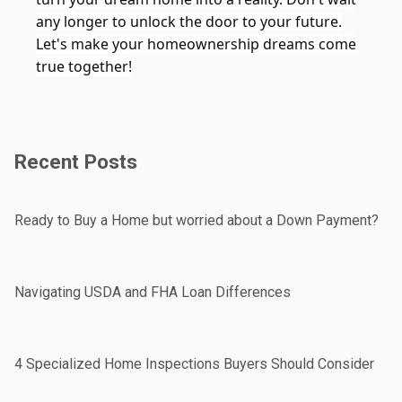
any longer to unlock the door to your future.
Let's make your homeownership dreams come
true together!
Recent Posts
Ready to Buy a Home but worried about a Down Payment?
Navigating USDA and FHA Loan Differences
4 Specialized Home Inspections Buyers Should Consider