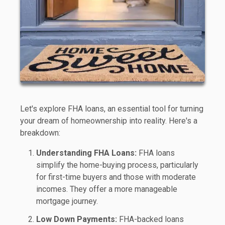
Let's explore FHA loans, an essential tool for turning
your dream of homeownership into reality. Here's a
breakdown:
Understanding FHA Loans:
FHA loans
simplify the home-buying process, particularly
for first-time buyers and those with moderate
incomes. They offer a more manageable
mortgage journey.
Low Down Payments:
FHA-backed loans