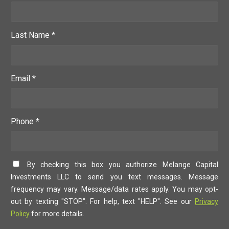
Last Name *
Email *
Phone *
By checking this box you authorize Melange Capital
Investments LLC to send you text messages. Message
frequency may vary. Message/data rates apply. You may opt-
out by texting "STOP". For help, text "HELP". See our
Privacy
Policy
for more details.