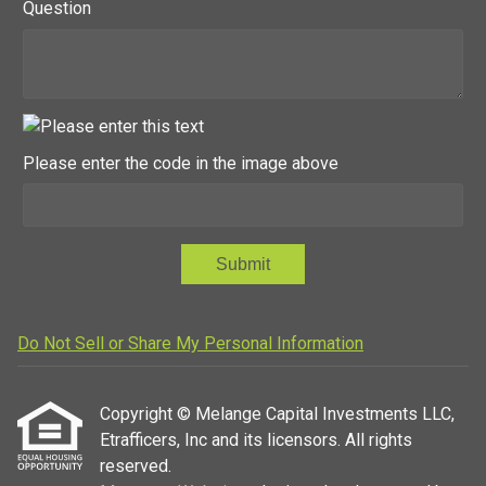
Question
Please enter the code in the image above
Submit
Do Not Sell or Share My Personal Information
Copyright © Melange Capital Investments LLC,
Etrafficers, Inc and its licensors. All rights
reserved.