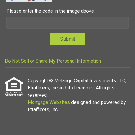
Please enter the code in the image above
Submit
Do Not Sell or Share My Personal Information
Copyright © Melange Capital Investments LLC,
Etrafficers, Inc and its licensors. All rights
reserved.
Mortgage Websites
designed and powered by
Etrafficers, Inc.