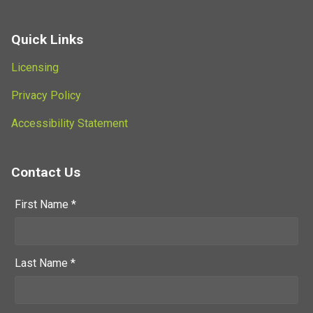
Quick Links
Licensing
Privacy Policy
Accessibility Statement
Contact Us
First Name *
Last Name *