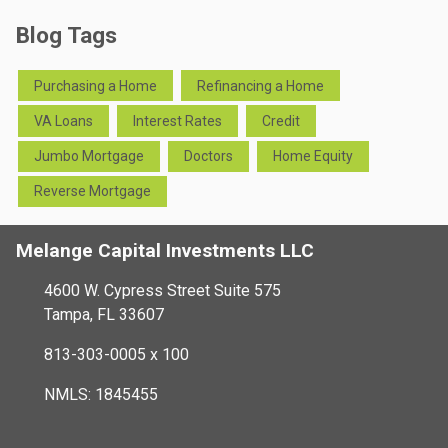
Blog Tags
Purchasing a Home
Refinancing a Home
VA Loans
Interest Rates
Credit
Jumbo Mortgage
Doctors
Home Equity
Reverse Mortgage
Melange Capital Investments LLC
4600 W. Cypress Street Suite 575
Tampa, FL 33607
813-303-0005 x 100
NMLS: 1845455