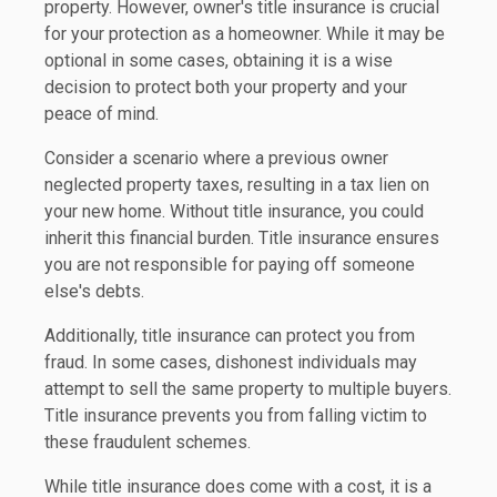
property. However, owner's title insurance is crucial
for your protection as a homeowner. While it may be
optional in some cases, obtaining it is a wise
decision to protect both your property and your
peace of mind.
Consider a scenario where a previous owner
neglected property taxes, resulting in a tax lien on
your new home. Without title insurance, you could
inherit this financial burden. Title insurance ensures
you are not responsible for paying off someone
else's debts.
Additionally, title insurance can protect you from
fraud. In some cases, dishonest individuals may
attempt to sell the same property to multiple buyers.
Title insurance prevents you from falling victim to
these fraudulent schemes.
While title insurance does come with a cost, it is a