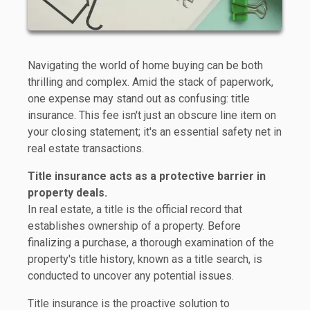
Navigating the world of home buying can be both
thrilling and complex. Amid the stack of paperwork,
one expense may stand out as confusing: title
insurance. This fee isn't just an obscure line item on
your closing statement; it's an essential safety net in
real estate transactions.
Title insurance acts as a protective barrier in
property deals.
In real estate, a title is the official record that
establishes ownership of a property. Before
finalizing a purchase, a thorough examination of the
property's title history, known as a title search, is
conducted to uncover any potential issues.
Title insurance is the proactive solution to