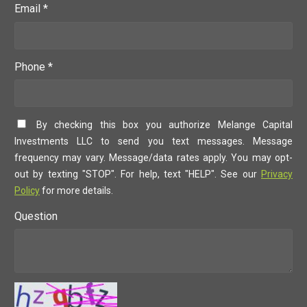
Email *
Phone *
By checking this box you authorize Melange Capital
Investments LLC to send you text messages. Message
frequency may vary. Message/data rates apply. You may opt-
out by texting "STOP". For help, text "HELP". See our
Privacy
Policy
for more details.
Question