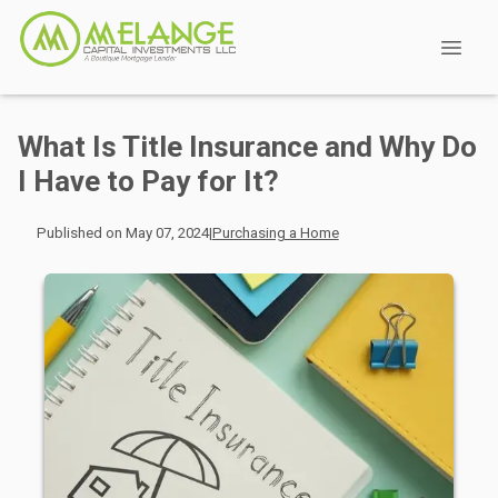
What Is Title Insurance and Why Do
I Have to Pay for It?
Published on May 07, 2024
|
Purchasing a Home