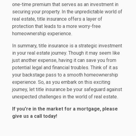
one-time premium that serves as an investment in
securing your property. In the unpredictable world of
real estate, title insurance offers a layer of
protection that leads to a more worry-free
homeownership experience.
In summary, title insurance is a strategic investment
in your real estate journey. Though it may seem like
just another expense, having it can save you from
potential legal and financial troubles. Think of it as
your backstage pass to a smooth homeownership
experience. So, as you embark on this exciting
journey, let title insurance be your safeguard against
unexpected challenges in the world of real estate.
If you're in the market for a mortgage, please
give us a call today!