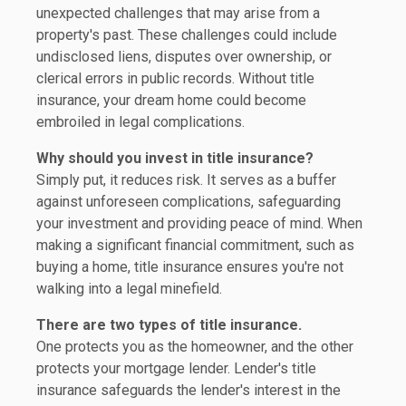
unexpected challenges that may arise from a
property's past. These challenges could include
undisclosed liens, disputes over ownership, or
clerical errors in public records. Without title
insurance, your dream home could become
embroiled in legal complications.
Why should you invest in title insurance?
Simply put, it reduces risk. It serves as a buffer
against unforeseen complications, safeguarding
your investment and providing peace of mind. When
making a significant financial commitment, such as
buying a home, title insurance ensures you're not
walking into a legal minefield.
There are two types of title insurance.
One protects you as the homeowner, and the other
protects your mortgage lender. Lender's title
insurance safeguards the lender's interest in the