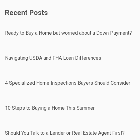
Recent Posts
Ready to Buy a Home but worried about a Down Payment?
Navigating USDA and FHA Loan Differences
4 Specialized Home Inspections Buyers Should Consider
10 Steps to Buying a Home This Summer
Should You Talk to a Lender or Real Estate Agent First?