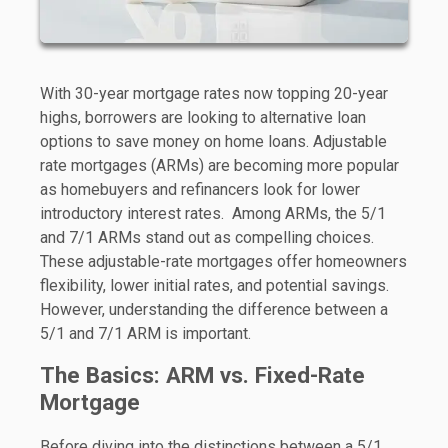
With 30-year mortgage rates now topping 20-year
highs, borrowers are looking to alternative loan
options to save money on home loans. Adjustable
rate mortgages (ARMs) are becoming more popular
as homebuyers and refinancers look for lower
introductory interest rates. Among ARMs, the 5/1
and 7/1 ARMs stand out as compelling choices.
These adjustable-rate mortgages offer homeowners
flexibility, lower initial rates, and potential savings.
However, understanding the difference between a
5/1 and 7/1 ARM is important.
The Basics: ARM vs. Fixed-Rate
Mortgage
Before diving into the distinctions between a 5/1