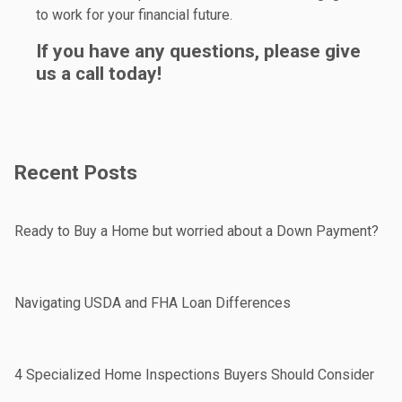
to work for your financial future.
If you have any questions, please give
us a call today!
Recent Posts
Ready to Buy a Home but worried about a Down Payment?
Navigating USDA and FHA Loan Differences
4 Specialized Home Inspections Buyers Should Consider