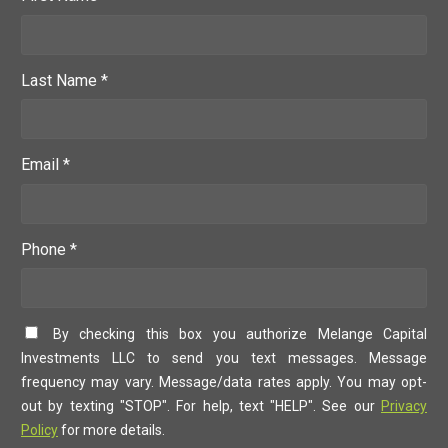
Last Name *
Email *
Phone *
By checking this box you authorize Melange Capital
Investments LLC to send you text messages. Message
frequency may vary. Message/data rates apply. You may opt-
out by texting "STOP". For help, text "HELP". See our
Privacy
Policy
for more details.