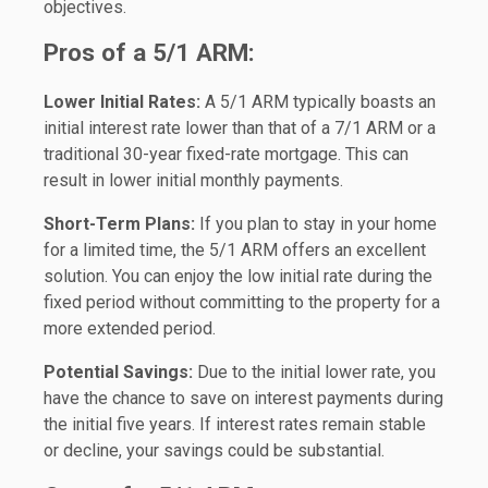
objectives.
Pros of a 5/1 ARM:
Lower Initial Rates:
A 5/1 ARM typically boasts an
initial interest rate lower than that of a 7/1 ARM or a
traditional 30-year fixed-rate mortgage. This can
result in lower initial monthly payments.
Short-Term Plans:
If you plan to stay in your home
for a limited time, the 5/1 ARM offers an excellent
solution. You can enjoy the low initial rate during the
fixed period without committing to the property for a
more extended period.
Potential Savings:
Due to the initial lower rate, you
have the chance to save on interest payments during
the initial five years. If interest rates remain stable
or decline, your savings could be substantial.