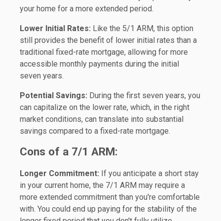
your home for a more extended period.
Lower Initial Rates:
Like the 5/1 ARM, this option
still provides the benefit of lower initial rates than a
traditional fixed-rate mortgage, allowing for more
accessible monthly payments during the initial
seven years.
Potential Savings:
During the first seven years, you
can capitalize on the lower rate, which, in the right
market conditions, can translate into substantial
savings compared to a fixed-rate mortgage.
Cons of a 7/1 ARM:
Longer Commitment:
If you anticipate a short stay
in your current home, the 7/1 ARM may require a
more extended commitment than you're comfortable
with. You could end up paying for the stability of the
longer fixed period that you don't fully utilize.