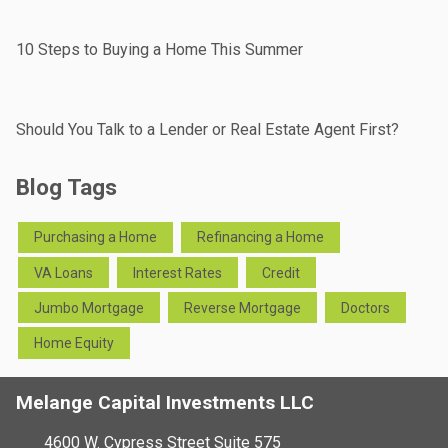
10 Steps to Buying a Home This Summer
Should You Talk to a Lender or Real Estate Agent First?
Blog Tags
Purchasing a Home
Refinancing a Home
VA Loans
Interest Rates
Credit
Jumbo Mortgage
Reverse Mortgage
Doctors
Home Equity
Melange Capital Investments LLC
4600 W. Cypress Street Suite 575