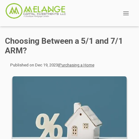
Choosing Between a 5/1 and 7/1
ARM?
Published on Dec 19, 2023
|
Purchasing a Home