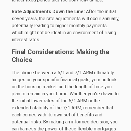
Rate Adjustments Down the Line:
After the initial
seven years, the rate adjustments will occur annually,
potentially leading to higher monthly payments,
which might not be ideal in an environment of rising
interest rates.
Final Considerations: Making the
Choice
The choice between a 5/1 and 7/1 ARM ultimately
hinges on your specific financial goals, your outlook
on the housing market, and the length of time you
plan to remain in your home. Whether you're drawn to
the initial lower rates of the 5/1 ARM or the
extended stability of the 7/1 ARM, remember that
each comes with its own set of benefits and
potential risks. By making an informed decision, you
can harness the power of these flexible mortgages