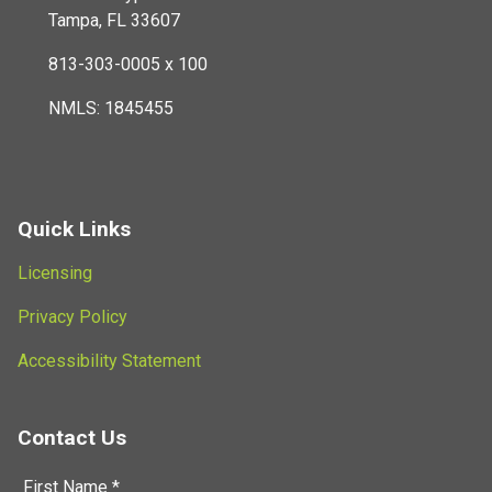
Tampa, FL 33607
813-303-0005 x 100
NMLS: 1845455
Quick Links
Licensing
Privacy Policy
Accessibility Statement
Contact Us
First Name *