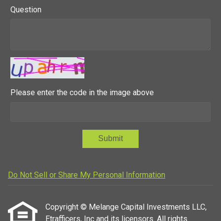
Question
Please enter the code in the image above
Submit
Do Not Sell or Share My Personal Information
Copyright © Melange Capital Investments LLC,
Etrafficers, Inc and its licensors. All rights