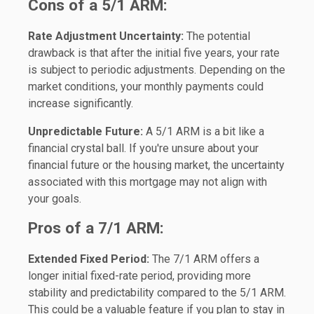
Cons of a 5/1 ARM:
Rate Adjustment Uncertainty:
The potential
drawback is that after the initial five years, your rate
is subject to periodic adjustments. Depending on the
market conditions, your monthly payments could
increase significantly.
Unpredictable Future:
A 5/1 ARM is a bit like a
financial crystal ball. If you're unsure about your
financial future or the housing market, the uncertainty
associated with this mortgage may not align with
your goals.
Pros of a 7/1 ARM:
Extended Fixed Period:
The 7/1 ARM offers a
longer initial fixed-rate period, providing more
stability and predictability compared to the 5/1 ARM.
This could be a valuable feature if you plan to stay in