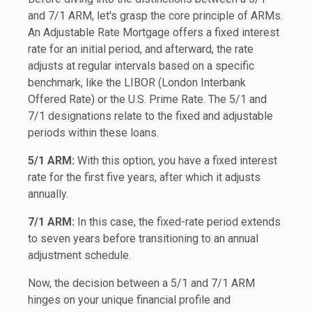
and 7/1 ARM, let's grasp the core principle of ARMs.
An Adjustable Rate Mortgage offers a fixed interest
rate for an initial period, and afterward, the rate
adjusts at regular intervals based on a specific
benchmark, like the LIBOR (London Interbank
Offered Rate) or the U.S. Prime Rate. The 5/1 and
7/1 designations relate to the fixed and adjustable
periods within these loans.
5/1 ARM:
With this option, you have a fixed interest
rate for the first five years, after which it adjusts
annually.
7/1 ARM:
In this case, the fixed-rate period extends
to seven years before transitioning to an annual
adjustment schedule.
Now, the decision between a 5/1 and 7/1 ARM
hinges on your unique financial profile and