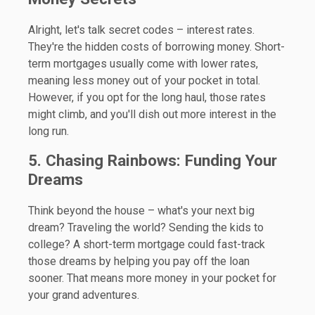
Alright, let's talk secret codes – interest rates.
They're the hidden costs of borrowing money. Short-
term mortgages usually come with lower rates,
meaning less money out of your pocket in total.
However, if you opt for the long haul, those rates
might climb, and you'll dish out more interest in the
long run.
5. Chasing Rainbows: Funding Your
Dreams
Think beyond the house – what's your next big
dream? Traveling the world? Sending the kids to
college? A short-term mortgage could fast-track
those dreams by helping you pay off the loan
sooner. That means more money in your pocket for
your grand adventures.