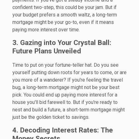
confident two-step, this could be your jam. But if
your budget prefers a smooth waltz, a long-term
mortgage might be your go-to, even if it means
paying more interest over time.
3. Gazing into Your Crystal Ball:
Future Plans Unveiled
Time to put on your fortune-teller hat. Do you see
yourself putting down roots for years to come, or are
you more of a wanderer? If you're feeling the travel
bug, a long-term mortgage might not be your best
pick. You could end up paying more interest for a
house you'll bid farewell to. But if you're ready to
nest and build a future, a short-term mortgage might
just be the golden ticket to savings.
4. Decoding Interest Rates: The
Money Secrets