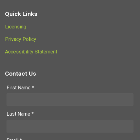
Quick Links
Licensing
Privacy Policy
Accessibility Statement
Contact Us
First Name *
Last Name *