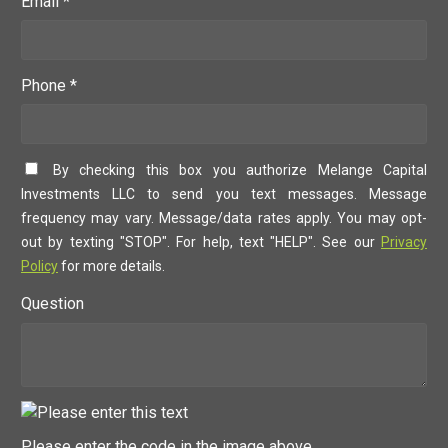
Email *
Phone *
By checking this box you authorize Melange Capital
Investments LLC to send you text messages. Message
frequency may vary. Message/data rates apply. You may opt-
out by texting "STOP". For help, text "HELP". See our
Privacy
Policy
for more details.
Question
Please enter the code in the image above