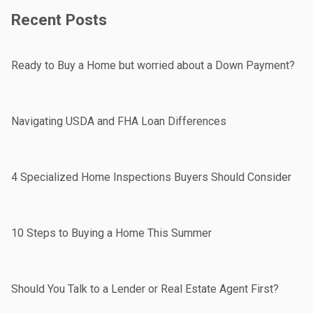
Recent Posts
Ready to Buy a Home but worried about a Down Payment?
Navigating USDA and FHA Loan Differences
4 Specialized Home Inspections Buyers Should Consider
10 Steps to Buying a Home This Summer
Should You Talk to a Lender or Real Estate Agent First?