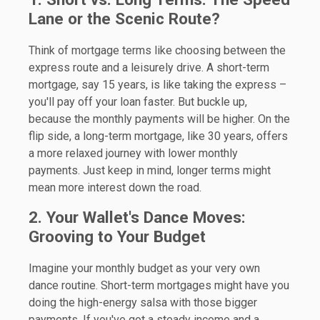
Lane or the Scenic Route?
Think of mortgage terms like choosing between the
express route and a leisurely drive. A short-term
mortgage, say 15 years, is like taking the express –
you'll pay off your loan faster. But buckle up,
because the monthly payments will be higher. On the
flip side, a long-term mortgage, like 30 years, offers
a more relaxed journey with lower monthly
payments. Just keep in mind, longer terms might
mean more interest down the road.
2. Your Wallet's Dance Moves:
Grooving to Your Budget
Imagine your monthly budget as your very own
dance routine. Short-term mortgages might have you
doing the high-energy salsa with those bigger
payments. If you've got a steady income and a