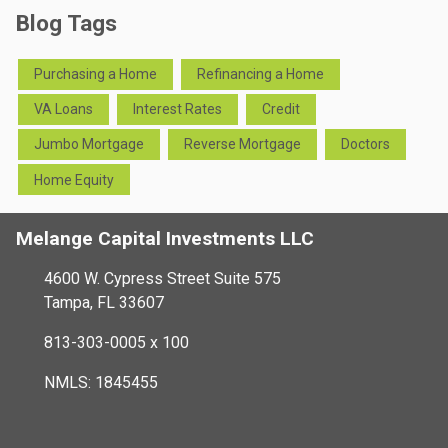
Blog Tags
Purchasing a Home
Refinancing a Home
VA Loans
Interest Rates
Credit
Jumbo Mortgage
Reverse Mortgage
Doctors
Home Equity
Melange Capital Investments LLC
4600 W. Cypress Street Suite 575
Tampa, FL 33607
813-303-0005 x 100
NMLS: 1845455