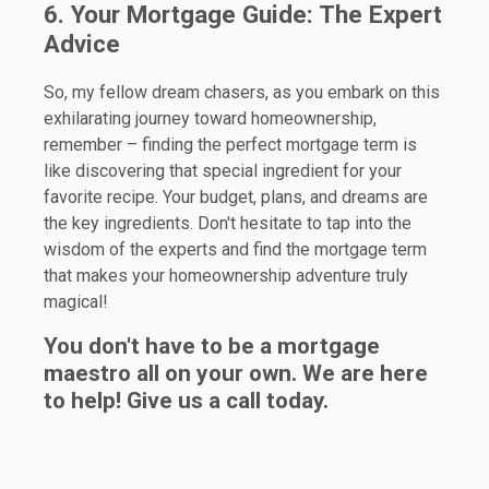
6. Your Mortgage Guide: The Expert
Advice
So, my fellow dream chasers, as you embark on this
exhilarating journey toward homeownership,
remember – finding the perfect mortgage term is
like discovering that special ingredient for your
favorite recipe. Your budget, plans, and dreams are
the key ingredients. Don't hesitate to tap into the
wisdom of the experts and find the mortgage term
that makes your homeownership adventure truly
magical!
You don't have to be a mortgage
maestro all on your own. We are here
to help! Give us a call today.