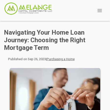
Navigating Your Home Loan
Journey: Choosing the Right
Mortgage Term
Published on Sep 26, 2023
|
Purchasing a Home