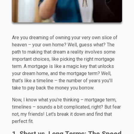
Are you dreaming of owning your very own slice of
heaven – your own home? Well, guess what? The
path to making that dream a reality involves some
important choices, like picking the right mortgage
term. A mortgage is like a magic key that unlocks
your dream home, and the mortgage term? Well,
that's like a timeline – the number of years you'll
take to pay back the money you borrow.
Now, I know what you're thinking – mortgage term,
timelines – sounds a bit complicated, right? But fear
not, my friends! Let's break it down and find that
perfect fit.
1. Short vs. Long Terms: The Speed