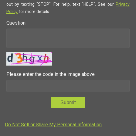
out by texting "STOP". For help, text "HELP". See our
Privacy
Policy
for more details.
Question
Please enter the code in the image above
Submit
Do Not Sell or Share My Personal Information