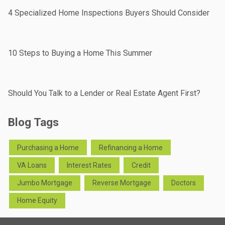
4 Specialized Home Inspections Buyers Should Consider
10 Steps to Buying a Home This Summer
Should You Talk to a Lender or Real Estate Agent First?
Blog Tags
Purchasing a Home
Refinancing a Home
VA Loans
Interest Rates
Credit
Jumbo Mortgage
Reverse Mortgage
Doctors
Home Equity