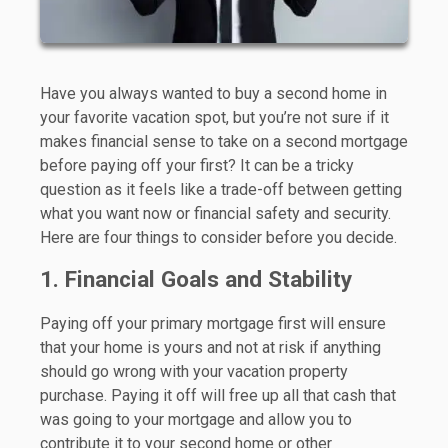
Have you always wanted to buy a second home in
your favorite vacation spot, but you’re not sure if it
makes financial sense to take on a second mortgage
before paying off your first? It can be a tricky
question as it feels like a trade-off between getting
what you want now or financial safety and security.
Here are four things to consider before you decide.
1. Financial Goals and Stability
Paying off your primary mortgage first will ensure
that your home is yours and not at risk if anything
should go wrong with your vacation property
purchase. Paying it off will free up all that cash that
was going to your mortgage and allow you to
contribute it to your second home or other