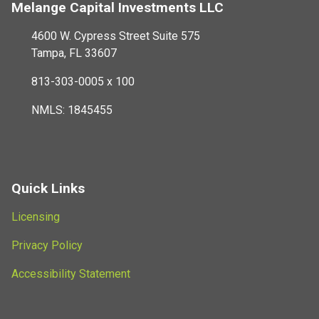
Melange Capital Investments LLC
4600 W. Cypress Street Suite 575
Tampa, FL 33607
813-303-0005 x 100
NMLS: 1845455
Quick Links
Licensing
Privacy Policy
Accessibility Statement