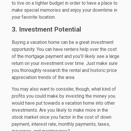
to live on a tighter budget in order to have a place to
make special memories and enjoy your downtime in
your favorite location.
3. Investment Potential
Buying a vacation home can be a great investment
opportunity. You can have renters help over the cost
of the mortgage payment and you’ll likely see a large
return on your investment over time. Just make sure
you thoroughly research the rental and historic price
appreciation trends of the area.
You may also want to consider, though, what kind of
profits you could make by investing the money you
would have put towards a vacation home into other
investments. Are you likely to make more in the
stock market once you factor in the cost of down
payment, interest rate, monthly payments, taxes,