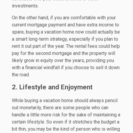
investments.
On the other hand, if you are comfortable with your
current mortgage payment and have extra income to
spare, buying a vacation home now could actually be
a smart long-term strategy, especially if you plan to
rent it out part of the year. The rental fees could help
pay for the second mortgage and the property will
likely grow in equity over the years, providing you
with a financial windfall if you choose to sell it down
the road.
2. Lifestyle and Enjoyment
While buying a vacation home should always pencil
out monetarily, there are some people who can
handle a little more risk for the sake of maintaining a
certain lifestyle. So even if it stretches the budget a
bit thin, you may be the kind of person who is willing