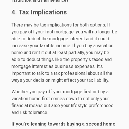
insurance, and maintenance?
4. Tax Implications
There may be tax implications for both options: If
you pay off your first mortgage, you will no longer be
able to deduct the mortgage interest and it could
increase your taxable income. If you buy a vacation
home and rent it out at least partially, you may be
able to deduct things like the property’s taxes and
mortgage interest as business expenses. It’s
important to talk to a tax professional about all the
ways your decision might affect your tax liability.
Whether you pay off your mortgage first or buy a
vacation home first comes down to not only your
financial means but also your lifestyle preferences
and risk tolerance.
If you're leaning towards buying a second home