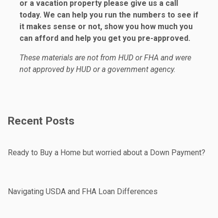
or a vacation property please give us a call
today. We can help you run the numbers to see if
it makes sense or not, show you how much you
can afford and help you get you pre-approved.
These materials are not from HUD or FHA and were
not approved by HUD or a government agency.
Recent Posts
Ready to Buy a Home but worried about a Down Payment?
Navigating USDA and FHA Loan Differences