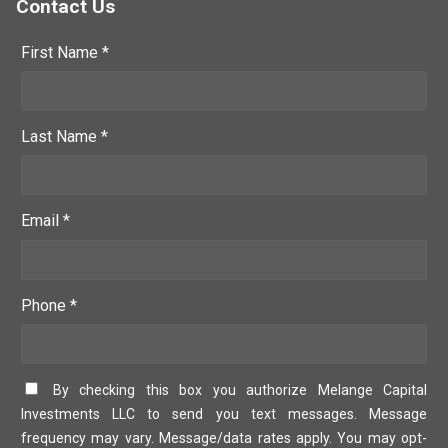
Contact Us
First Name *
Last Name *
Email *
Phone *
By checking this box you authorize Melange Capital
Investments LLC to send you text messages. Message
frequency may vary. Message/data rates apply. You may opt-