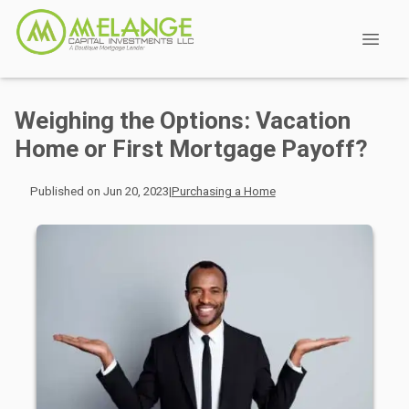
Weighing the Options: Vacation
Home or First Mortgage Payoff?
Published on Jun 20, 2023
|
Purchasing a Home