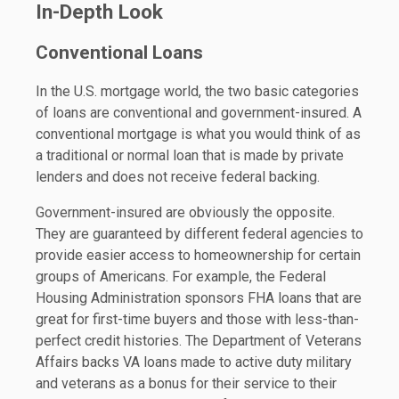
In-Depth Look
Conventional Loans
In the U.S. mortgage world, the two basic categories
of loans are conventional and government-insured. A
conventional mortgage is what you would think of as
a traditional or normal loan that is made by private
lenders and does not receive federal backing.
Government-insured are obviously the opposite.
They are guaranteed by different federal agencies to
provide easier access to homeownership for certain
groups of Americans. For example, the Federal
Housing Administration sponsors FHA loans that are
great for first-time buyers and those with less-than-
perfect credit histories. The Department of Veterans
Affairs backs VA loans made to active duty military
and veterans as a bonus for their service to their