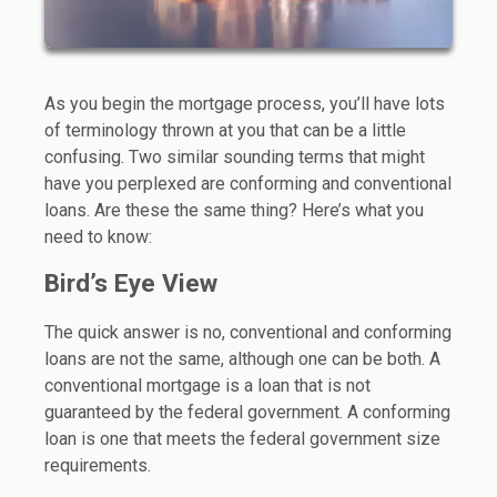
As you begin the mortgage process, you’ll have lots
of terminology thrown at you that can be a little
confusing. Two similar sounding terms that might
have you perplexed are conforming and conventional
loans. Are these the same thing? Here’s what you
need to know:
Bird’s Eye View
The quick answer is no, conventional and conforming
loans are not the same, although one can be both. A
conventional mortgage is a loan that is not
guaranteed by the federal government. A conforming
loan is one that meets the federal government size
requirements.