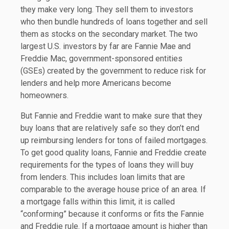
they make very long. They sell them to investors
who then bundle hundreds of loans together and sell
them as stocks on the secondary market. The two
largest U.S. investors by far are Fannie Mae and
Freddie Mac, government-sponsored entities
(GSEs) created by the government to reduce risk for
lenders and help more Americans become
homeowners.
But Fannie and Freddie want to make sure that they
buy loans that are relatively safe so they don’t end
up reimbursing lenders for tons of failed mortgages.
To get good quality loans, Fannie and Freddie create
requirements for the types of loans they will buy
from lenders. This includes loan limits that are
comparable to the average house price of an area. If
a mortgage falls within this limit, it is called
“conforming” because it conforms or fits the Fannie
and Freddie rule. If a mortgage amount is higher than