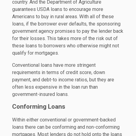
country. And the Department of Agriculture
guarantees USDA loans to encourage more
Americans to buy in rural areas. With all of these
loans, if the borrower ever defaults, the sponsoring
government agency promises to pay the lender back
for their losses. This takes more of the risk out of
these loans to borrowers who otherwise might not
qualify for mortgages.
Conventional loans have more stringent
requirements in terms of credit score, down
payment, and debt-to income ratios, but they are
often less expensive in the loan run than
government-insured loans.
Conforming Loans
Within either conventional or government-backed
loans there can be conforming and non-conforming
mortgages. Most lenders do not hold onto the loans