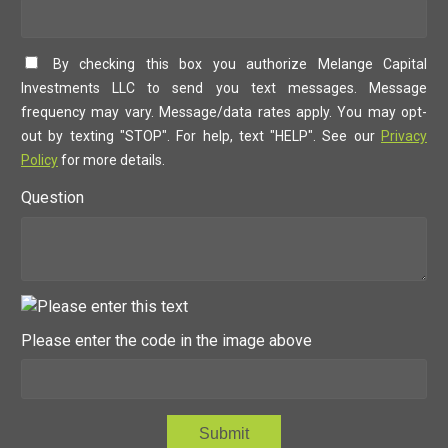
By checking this box you authorize Melange Capital
Investments LLC to send you text messages. Message
frequency may vary. Message/data rates apply. You may opt-
out by texting "STOP". For help, text "HELP". See our
Privacy
Policy
for more details.
Question
Please enter the code in the image above
Submit