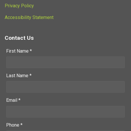
Privacy Policy
Accessibility Statement
Contact Us
First Name *
Last Name *
Email *
Phone *