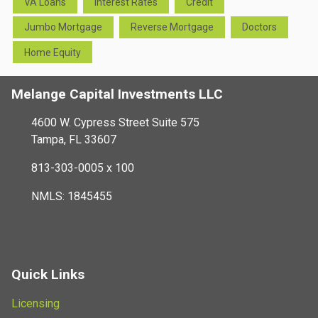
VA Loans
Interest Rates
Credit
Jumbo Mortgage
Reverse Mortgage
Doctors
Home Equity
Melange Capital Investments LLC
4600 W. Cypress Street Suite 575
Tampa, FL 33607
813-303-0005 x 100
NMLS: 1845455
Quick Links
Licensing