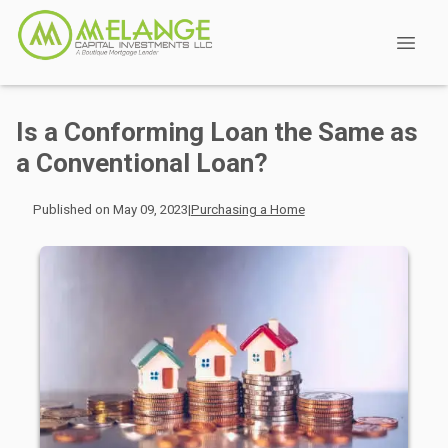
Is a Conforming Loan the Same as
a Conventional Loan?
Published on May 09, 2023
|
Purchasing a Home