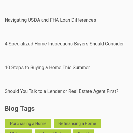
Navigating USDA and FHA Loan Differences
4 Specialized Home Inspections Buyers Should Consider
10 Steps to Buying a Home This Summer
Should You Talk to a Lender or Real Estate Agent First?
Blog Tags
Purchasing a Home
Refinancing a Home