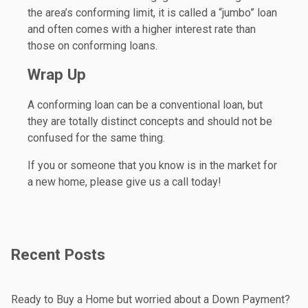
the area’s conforming limit, it is called a “jumbo” loan
and often comes with a higher interest rate than
those on conforming loans.
Wrap Up
A conforming loan can be a conventional loan, but
they are totally distinct concepts and should not be
confused for the same thing.
If you or someone that you know is in the market for
a new home, please give us a call today!
Recent Posts
Ready to Buy a Home but worried about a Down Payment?