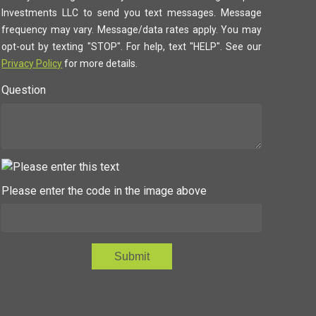
Investments LLC to send you text messages. Message
frequency may vary. Message/data rates apply. You may
opt-out by texting "STOP". For help, text "HELP". See our
Privacy Policy
for more details.
Question
Please enter the code in the image above
Submit