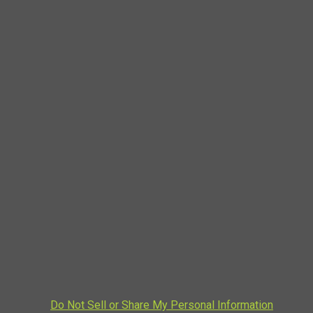
Do Not Sell or Share My Personal Information