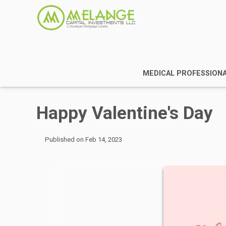
MEDICAL PROFESSION
Happy Valentine's Day
Published on Feb 14, 2023