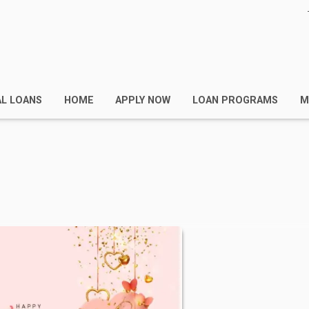
AL LOANS
HOME
APPLY NOW
LOAN PROGRAMS
M