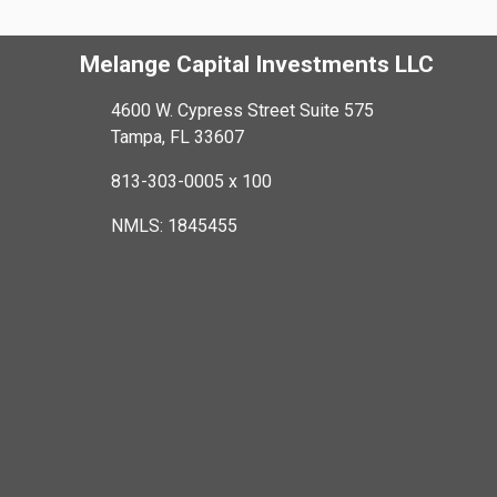
Melange Capital Investments LLC
4600 W. Cypress Street Suite 575
Tampa, FL 33607
813-303-0005 x 100
NMLS: 1845455