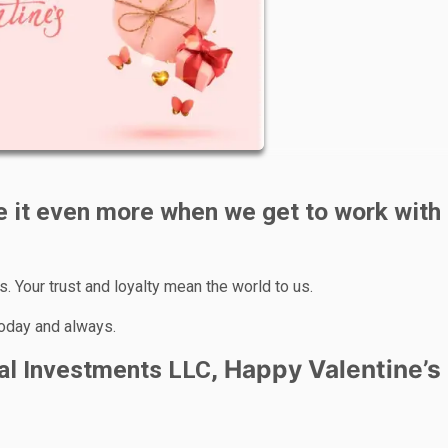
 it even more when we get to work with
. Your trust and loyalty mean the world to us.
today and always.
Happy Valentine’s
tal Investments LLC,