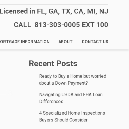
Licensed in FL, GA, TX, CA, MI, NJ
CALL 813-303-0005 EXT 100
ORTGAGE INFORMATION
ABOUT
CONTACT US
Recent Posts
Ready to Buy a Home but worried
about a Down Payment?
Navigating USDA and FHA Loan
Differences
4 Specialized Home Inspections
Buyers Should Consider