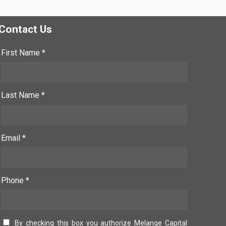
Contact Us
First Name *
Last Name *
Email *
Phone *
By checking this box you authorize Melange Capital