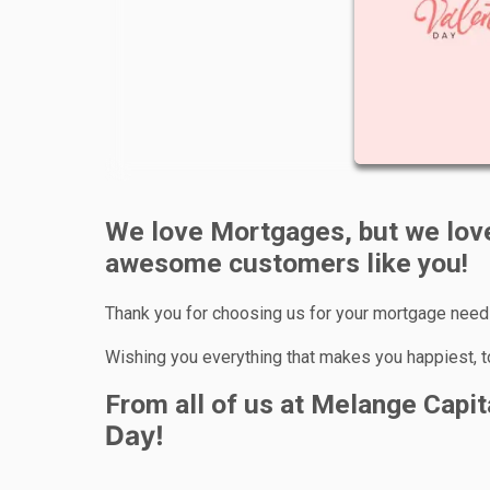
We love Mortgages, but we love
awesome customers like you!
Thank you for choosing us for your mortgage needs
Wishing you everything that makes you happiest, 
From all of us at Melange Capi
Day!