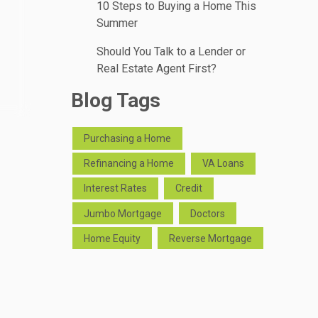
10 Steps to Buying a Home This
Summer
Should You Talk to a Lender or
Real Estate Agent First?
Blog Tags
Purchasing a Home
Refinancing a Home
VA Loans
Interest Rates
Credit
Jumbo Mortgage
Doctors
Home Equity
Reverse Mortgage