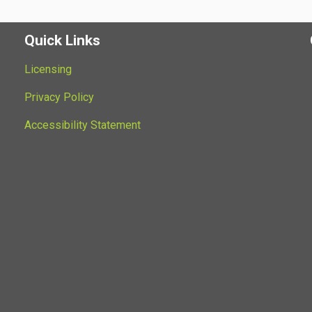
Quick Links
Licensing
Privacy Policy
Accessibility Statement