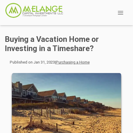
Buying a Vacation Home or
Investing in a Timeshare?
Published on Jan 31, 2023
|
Purchasing a Home