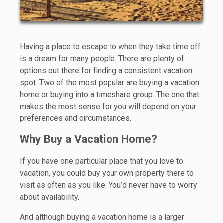
Having a place to escape to when they take time off
is a dream for many people. There are plenty of
options out there for finding a consistent vacation
spot. Two of the most popular are buying a vacation
home or buying into a timeshare group. The one that
makes the most sense for you will depend on your
preferences and circumstances.
Why Buy a Vacation Home?
If you have one particular place that you love to
vacation, you could buy your own property there to
visit as often as you like. You’d never have to worry
about availability.
And although buying a vacation home is a larger