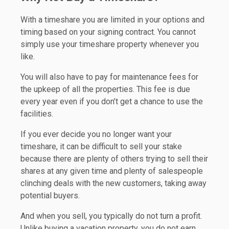
With a timeshare you are limited in your options and
timing based on your signing contract. You cannot
simply use your timeshare property whenever you
like.
You will also have to pay for maintenance fees for
the upkeep of all the properties. This fee is due
every year even if you don’t get a chance to use the
facilities.
If you ever decide you no longer want your
timeshare, it can be difficult to sell your stake
because there are plenty of others trying to sell their
shares at any given time and plenty of salespeople
clinching deals with the new customers, taking away
potential buyers.
And when you sell, you typically do not turn a profit.
Unlike buying a vacation property, you do not earn