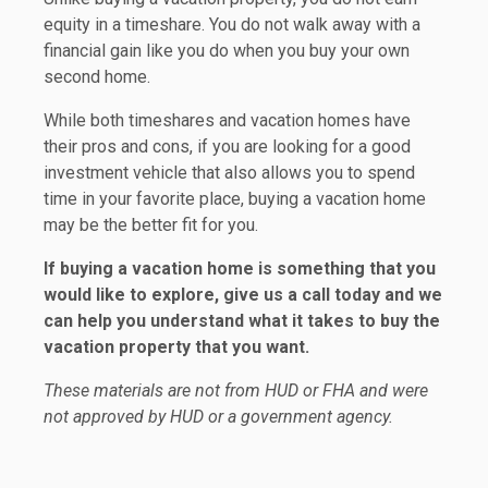
equity in a timeshare. You do not walk away with a
financial gain like you do when you buy your own
second home.
While both timeshares and vacation homes have
their pros and cons, if you are looking for a good
investment vehicle that also allows you to spend
time in your favorite place, buying a vacation home
may be the better fit for you.
If buying a vacation home is something that you
would like to explore, give us a call today and we
can help you understand what it takes to buy the
vacation property that you want.
These materials are not from HUD or FHA and were
not approved by HUD or a government agency.