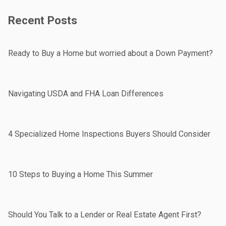
Recent Posts
Ready to Buy a Home but worried about a Down Payment?
Navigating USDA and FHA Loan Differences
4 Specialized Home Inspections Buyers Should Consider
10 Steps to Buying a Home This Summer
Should You Talk to a Lender or Real Estate Agent First?