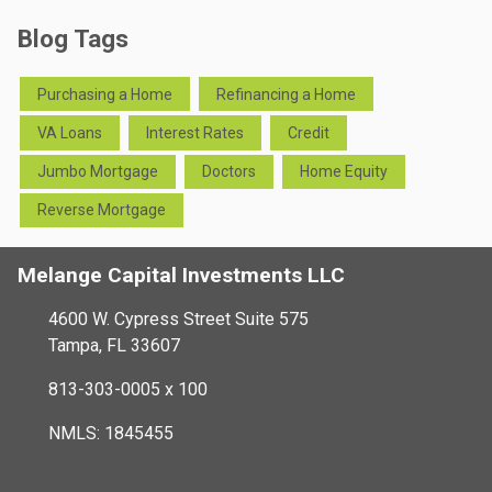
Blog Tags
Purchasing a Home
Refinancing a Home
VA Loans
Interest Rates
Credit
Jumbo Mortgage
Doctors
Home Equity
Reverse Mortgage
Melange Capital Investments LLC
4600 W. Cypress Street Suite 575
Tampa, FL 33607
813-303-0005 x 100
NMLS: 1845455