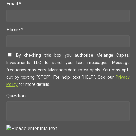
Email *
Phone *
By checking this box you authorize Melange Capital
Investments LLC to send you text messages. Message
frequency may vary. Message/data rates apply. You may opt-
out by texting "STOP". For help, text "HELP". See our
Privacy
Policy
for more details.
Question