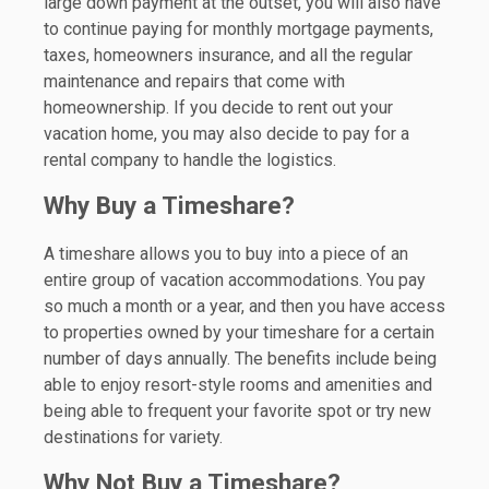
large down payment at the outset, you will also have
to continue paying for monthly mortgage payments,
taxes, homeowners insurance, and all the regular
maintenance and repairs that come with
homeownership. If you decide to rent out your
vacation home, you may also decide to pay for a
rental company to handle the logistics.
Why Buy a Timeshare?
A timeshare allows you to buy into a piece of an
entire group of vacation accommodations. You pay
so much a month or a year, and then you have access
to properties owned by your timeshare for a certain
number of days annually. The benefits include being
able to enjoy resort-style rooms and amenities and
being able to frequent your favorite spot or try new
destinations for variety.
Why Not Buy a Timeshare?