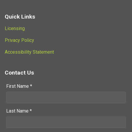
Quick Links
Licensing
Privacy Policy
Accessibility Statement
Contact Us
First Name *
Last Name *