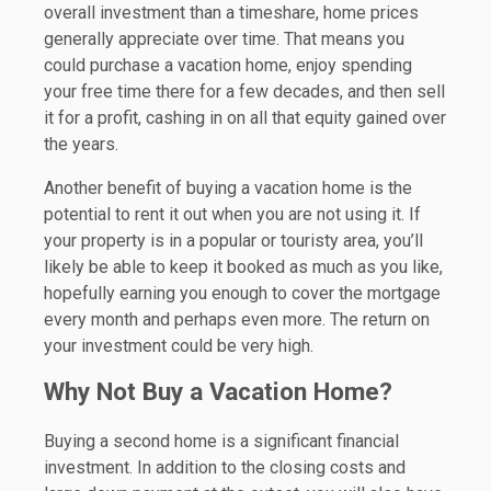
overall investment than a timeshare, home prices
generally appreciate over time. That means you
could purchase a vacation home, enjoy spending
your free time there for a few decades, and then sell
it for a profit, cashing in on all that equity gained over
the years.
Another benefit of buying a vacation home is the
potential to rent it out when you are not using it. If
your property is in a popular or touristy area, you’ll
likely be able to keep it booked as much as you like,
hopefully earning you enough to cover the mortgage
every month and perhaps even more. The return on
your investment could be very high.
Why Not Buy a Vacation Home?
Buying a second home is a significant financial
investment. In addition to the closing costs and