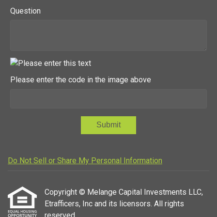
Question
Please enter the code in the image above
Submit
Do Not Sell or Share My Personal Information
Copyright © Melange Capital Investments LLC,
Etrafficers, Inc and its licensors. All rights
reserved.