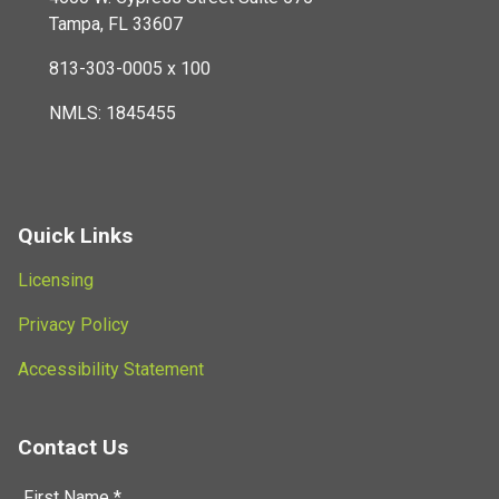
Tampa, FL 33607
813-303-0005 x 100
NMLS: 1845455
Quick Links
Licensing
Privacy Policy
Accessibility Statement
Contact Us
First Name *