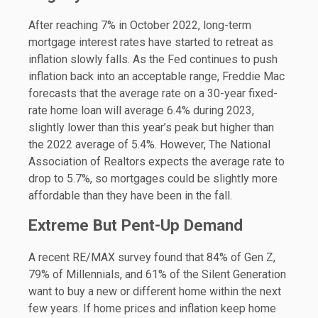
After reaching 7% in October 2022, long-term
mortgage interest rates have started to retreat as
inflation slowly falls. As the Fed continues to push
inflation back into an acceptable range, Freddie Mac
forecasts that the average rate on a 30-year fixed-
rate home loan will average 6.4% during 2023,
slightly lower than this year’s peak but higher than
the 2022 average of 5.4%. However, The National
Association of Realtors expects the average rate to
drop to 5.7%, so mortgages could be slightly more
affordable than they have been in the fall.
Extreme But Pent-Up Demand
A recent RE/MAX survey found that 84% of Gen Z,
79% of Millennials, and 61% of the Silent Generation
want to buy a new or different home within the next
few years. If home prices and inflation keep home