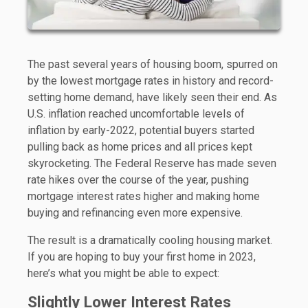
The past several years of housing boom, spurred on
by the lowest mortgage rates in history and record-
setting home demand, have likely seen their end. As
U.S. inflation reached uncomfortable levels of
inflation by early-2022, potential buyers started
pulling back as home prices and all prices kept
skyrocketing. The Federal Reserve has made seven
rate hikes over the course of the year, pushing
mortgage interest rates higher and making home
buying and refinancing even more expensive.
The result is a dramatically cooling housing market.
If you are hoping to buy your first home in 2023,
here’s what you might be able to expect:
Slightly Lower Interest Rates