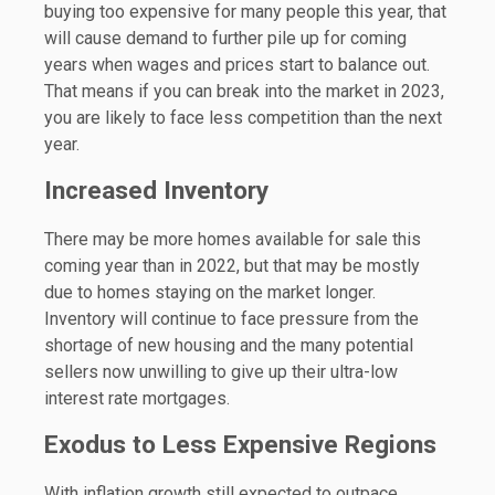
buying too expensive for many people this year, that
will cause demand to further pile up for coming
years when wages and prices start to balance out.
That means if you can break into the market in 2023,
you are likely to face less competition than the next
year.
Increased Inventory
There may be more homes available for sale this
coming year than in 2022, but that may be mostly
due to homes staying on the market longer.
Inventory will continue to face pressure from the
shortage of new housing and the many potential
sellers now unwilling to give up their ultra-low
interest rate mortgages.
Exodus to Less Expensive Regions
With inflation growth still expected to outpace