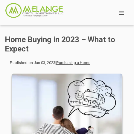
Home Buying in 2023 – What to
Expect
Published on Jan 03, 2023
|
Purchasing a Home