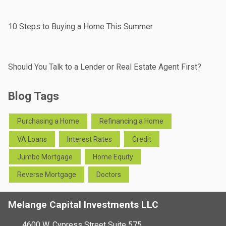
10 Steps to Buying a Home This Summer
Should You Talk to a Lender or Real Estate Agent First?
Blog Tags
Purchasing a Home
Refinancing a Home
VA Loans
Interest Rates
Credit
Jumbo Mortgage
Home Equity
Reverse Mortgage
Doctors
Melange Capital Investments LLC
4600 W. Cypress Street Suite 575