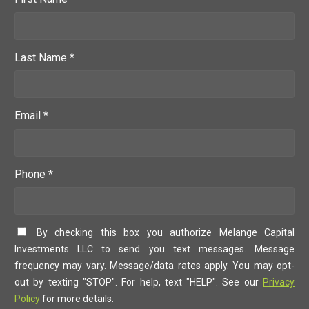
Last Name *
Email *
Phone *
By checking this box you authorize Melange Capital
Investments LLC to send you text messages. Message
frequency may vary. Message/data rates apply. You may opt-
out by texting "STOP". For help, text "HELP". See our
Privacy
Policy
for more details.