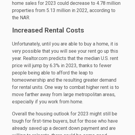
home sales for 2023 could decrease to 4.78 million
properties from 5.13 million in 2022, according to
the NAR.
Increased Rental Costs
Unfortunately, until you are able to buy a home, it is
very possible that you will see your rent go up this
year. Realtor.com predicts that the median U.S. rent
price will jump by 6.3% in 2023, thanks to fewer
people being able to afford the leap to
homeownership and the resulting greater demand
for rental units. One way to combat higher rent is to
move farther away from large metropolitan areas,
especially if you work from home.
Overall the housing outlook for 2023 might still be
tough for first-time buyers, but for those who have
already saved up a decent down payment and are