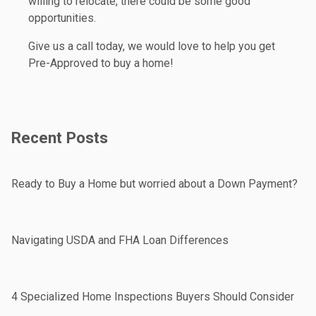
willing to relocate, there could be some good
opportunities.
Give us a call today, we would love to help you get
Pre-Approved to buy a home!
Recent Posts
Ready to Buy a Home but worried about a Down Payment?
Navigating USDA and FHA Loan Differences
4 Specialized Home Inspections Buyers Should Consider