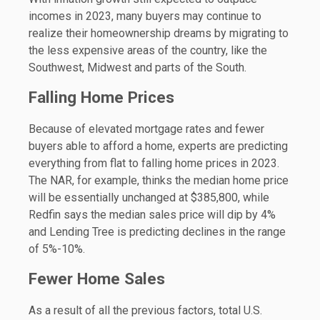
incomes in 2023, many buyers may continue to
realize their homeownership dreams by migrating to
the less expensive areas of the country, like the
Southwest, Midwest and parts of the South.
Falling Home Prices
Because of elevated mortgage rates and fewer
buyers able to afford a home, experts are predicting
everything from flat to falling home prices in 2023.
The NAR, for example, thinks the median home price
will be essentially unchanged at $385,800, while
Redfin says the median sales price will dip by 4%
and Lending Tree is predicting declines in the range
of 5%-10%.
Fewer Home Sales
As a result of all the previous factors, total U.S.