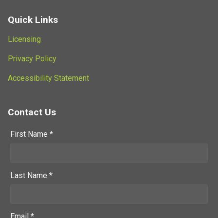
Quick Links
Licensing
Privacy Policy
Accessibility Statement
Contact Us
First Name *
Last Name *
Email *