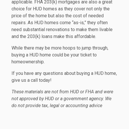
applicable. FHA 203(k) mortgages are also a great
choice for HUD homes as they cover not only the
price of the home but also the cost of needed
repairs. As HUD homes come “as-is,” they often
need substantial renovations to make them livable
and the 203(k) loans make this affordable.
While there may be more hoops to jump through,
buying a HUD home could be your ticket to
homeownership.
If you have any questions about buying a HUD home,
give us a call today!
These materials are not from HUD or FHA and were
not approved by HUD or a government agency. We
do not provide tax, legal or accounting advice