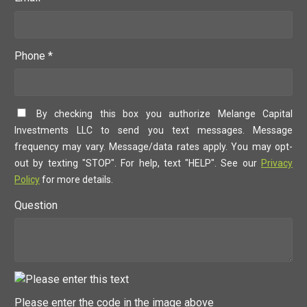
Phone *
By checking this box you authorize Melange Capital
Investments LLC to send you text messages. Message
frequency may vary. Message/data rates apply. You may opt-
out by texting "STOP". For help, text "HELP". See our
Privacy
Policy
for more details.
Question
Please enter the code in the image above