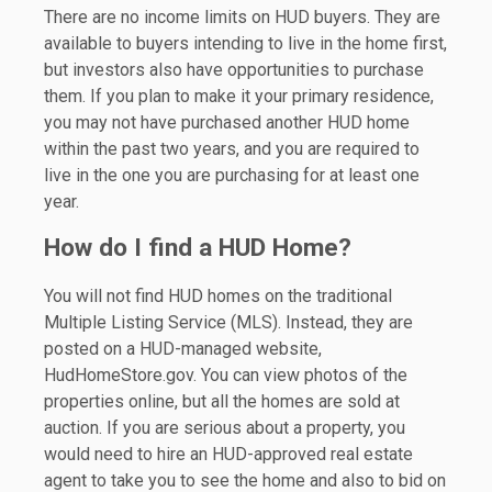
There are no income limits on HUD buyers. They are
available to buyers intending to live in the home first,
but investors also have opportunities to purchase
them. If you plan to make it your primary residence,
you may not have purchased another HUD home
within the past two years, and you are required to
live in the one you are purchasing for at least one
year.
How do I find a HUD Home?
You will not find HUD homes on the traditional
Multiple Listing Service (MLS). Instead, they are
posted on a HUD-managed website,
HudHomeStore.gov. You can view photos of the
properties online, but all the homes are sold at
auction. If you are serious about a property, you
would need to hire an HUD-approved real estate
agent to take you to see the home and also to bid on