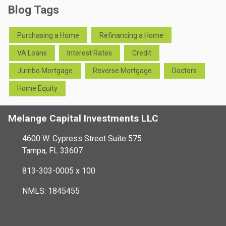
Blog Tags
Purchasing a Home
Refinancing a Home
VA Loans
Interest Rates
Credit
Jumbo Mortgage
Reverse Mortgage
Doctors
Home Equity
Melange Capital Investments LLC
4600 W. Cypress Street Suite 575
Tampa, FL 33607
813-303-0005 x 100
NMLS: 1845455