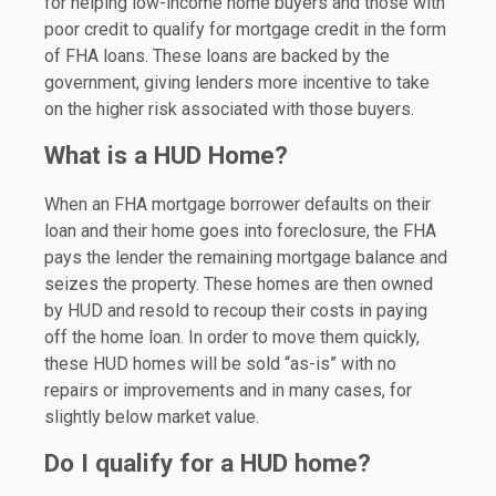
for helping low-income home buyers and those with
poor credit to qualify for mortgage credit in the form
of FHA loans. These loans are backed by the
government, giving lenders more incentive to take
on the higher risk associated with those buyers.
What is a HUD Home?
When an FHA mortgage borrower defaults on their
loan and their home goes into foreclosure, the FHA
pays the lender the remaining mortgage balance and
seizes the property. These homes are then owned
by HUD and resold to recoup their costs in paying
off the home loan. In order to move them quickly,
these HUD homes will be sold “as-is” with no
repairs or improvements and in many cases, for
slightly below market value.
Do I qualify for a HUD home?