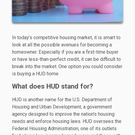
In today’s competitive housing market, it is smart to
look at all the possible avenues for becoming a
homeowner. Especially if you are a first-time buyer
or have less-than-perfect credit, it can be difficult to
break into the market. One option you could consider
is buying a HUD home.
What does HUD stand for?
HUD is another name for the U.S. Department of
Housing and Urban Development, a government
agency designed to improve the nation’s housing
needs and enforce housing laws. HUD oversees the
Federal Housing Administration, one of its outlets