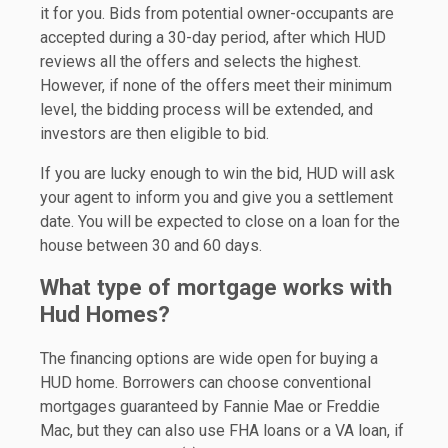
it for you. Bids from potential owner-occupants are
accepted during a 30-day period, after which HUD
reviews all the offers and selects the highest.
However, if none of the offers meet their minimum
level, the bidding process will be extended, and
investors are then eligible to bid.
If you are lucky enough to win the bid, HUD will ask
your agent to inform you and give you a settlement
date. You will be expected to close on a loan for the
house between 30 and 60 days.
What type of mortgage works with
Hud Homes?
The financing options are wide open for buying a
HUD home. Borrowers can choose conventional
mortgages guaranteed by Fannie Mae or Freddie
Mac, but they can also use FHA loans or a VA loan, if