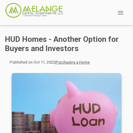
HUD Homes - Another Option for
Buyers and Investors
Published on Oct 11, 2022
|
Purchasing a Home