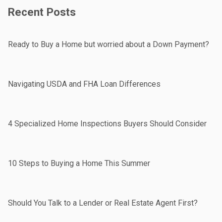
Recent Posts
Ready to Buy a Home but worried about a Down Payment?
Navigating USDA and FHA Loan Differences
4 Specialized Home Inspections Buyers Should Consider
10 Steps to Buying a Home This Summer
Should You Talk to a Lender or Real Estate Agent First?