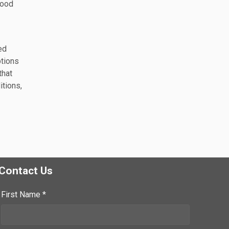
good
ed
ptions
that
itions,
Contact Us
First Name *