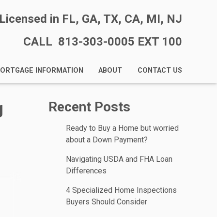
Licensed in FL, GA, TX, CA, MI, NJ
CALL 813-303-0005 EXT 100
ORTGAGE INFORMATION
ABOUT
CONTACT US
g
Recent Posts
Ready to Buy a Home but worried
about a Down Payment?
Navigating USDA and FHA Loan
Differences
4 Specialized Home Inspections
Buyers Should Consider