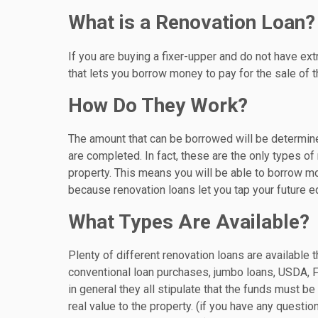
What is a Renovation Loan?
If you are buying a fixer-upper and do not have ext
that lets you borrow money to pay for the sale of 
How Do They Work?
The amount that can be borrowed will be determin
are completed. In fact, these are the only types o
property. This means you will be able to borrow m
because renovation loans let you tap your future eq
What Types Are Available?
Plenty of different renovation loans are available
conventional loan purchases, jumbo loans, USDA, F
in general they all stipulate that the funds must 
real value to the property. (if you have any questi