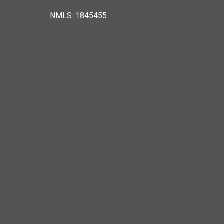
NMLS: 1845455