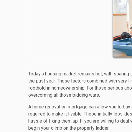
Today’s housing market remains hot, with soaring 
the past year. Those factors combined with very li
foothold in homeownership. For those serious about
overcoming all those bidding wars.
A home renovation mortgage can allow you to buy a 
required to make it livable. These initially less-
hassle of fixing them up. If you are willing to dea
begin your climb on the property ladder.