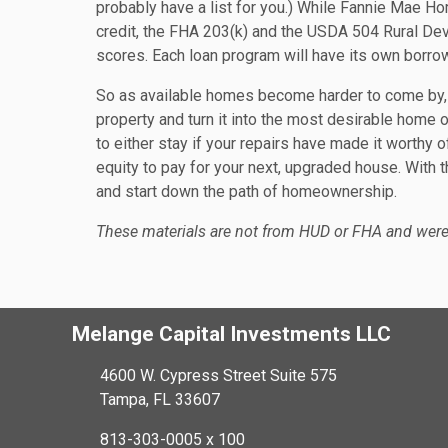
probably have a list for you.) While Fannie Mae H
credit, the FHA 203(k) and the USDA 504 Rural De
scores. Each loan program will have its own borrow
So as available homes become harder to come by, 
property and turn it into the most desirable home o
to either stay if your repairs have made it worthy of
equity to pay for your next, upgraded house. With t
and start down the path of homeownership.
These materials are not from HUD or FHA and wer
Melange Capital Investments LLC
4600 W. Cypress Street Suite 575
Tampa, FL 33607
813-303-0005 x 100