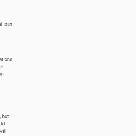
l loan
ations
he
an
, but
add
will