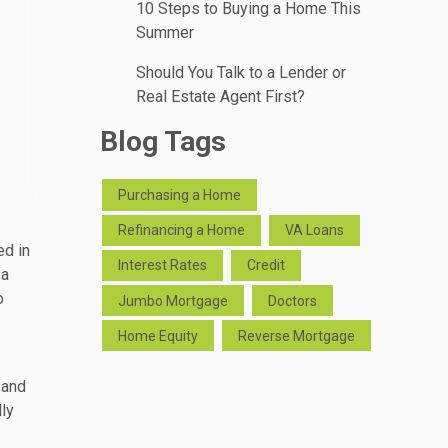
10 Steps to Buying a Home This
Summer
Should You Talk to a Lender or
Real Estate Agent First?
Blog Tags
Purchasing a Home
Refinancing a Home
VA Loans
ed in
Interest Rates
Credit
 a
o
Jumbo Mortgage
Doctors
Home Equity
Reverse Mortgage
 and
lly