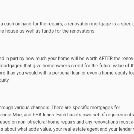
ra cash on hand for the repairs, a renovation mortgage is a specia
the house as well as funds for the renovations.
ed in part by how much your home will be worth AFTER the renov
f mortgages that give homeowners credit for the future value of t
ore than you would with a personal loan or even a home equity lo
uity.
 through various channels. There are specific mortgages for
annie Mae, and FHA loans. Each has its own set of requirements
be used on non-structural home repairs and any renovations must 
ons about what adds value, your real estate agent and your lender 