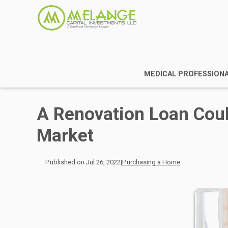
MEDICAL PROFESSION
A Renovation Loan Coul
Market
Published on Jul 26, 2022
|
Purchasing a Home