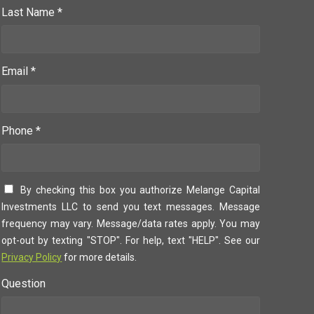
Last Name *
Email *
Phone *
By checking this box you authorize Melange Capital
Investments LLC to send you text messages. Message
frequency may vary. Message/data rates apply. You may
opt-out by texting "STOP". For help, text "HELP". See our
Privacy Policy
for more details.
Question