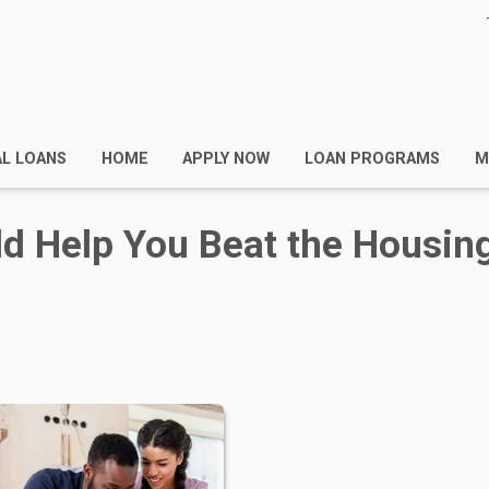
AL LOANS
HOME
APPLY NOW
LOAN PROGRAMS
M
d Help You Beat the Housin