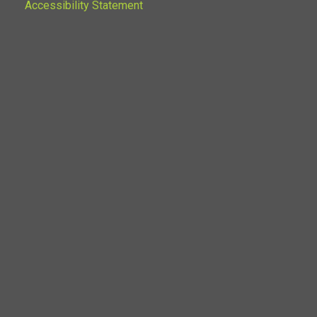
Accessibility Statement