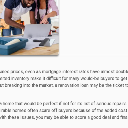
sales prices, even as mortgage interest rates have almost doubl
mited inventory make it difficult for many would-be buyers to get
 breaking into the market, a renovation loan may be the ticket t
home that would be perfect if not for its list of serious repairs
desirable homes often scare off buyers because of the added cost
l with these issues, you may be able to score a good deal and fina