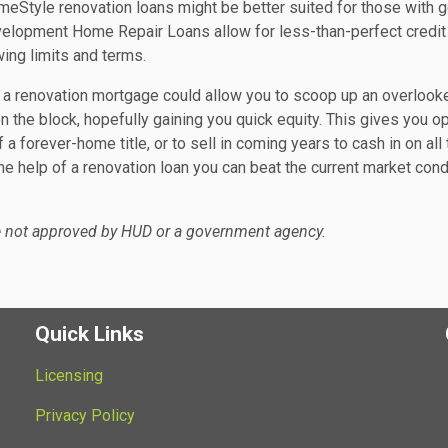
omeStyle renovation loans might be better suited for those with 
velopment Home Repair Loans allow for less-than-perfect credit
ing limits and terms.
a renovation mortgage could allow you to scoop up an overlook
n the block, hopefully gaining you quick equity. This gives you o
 a forever-home title, or to sell in coming years to cash in on all 
he help of a renovation loan you can beat the current market cond
e not approved by HUD or a government agency.
Quick Links
Licensing
Privacy Policy